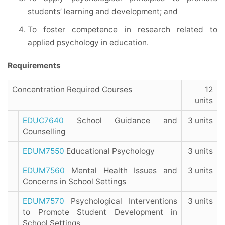
students’ learning and development; and
To foster competence in research related to
applied psychology in education.
Requirements
Concentration Required Courses
12
units
EDUC7640
School Guidance and
3 units
Counselling
EDUM7550
Educational Psychology
3 units
EDUM7560
Mental Health Issues and
3 units
Concerns in School Settings
EDUM7570
Psychological Interventions
3 units
to Promote Student Development in
School Settings