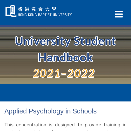
Skip
Navigation
Ex
selected
Na
University Student
Handbook
2021–2022
Applied Psychology in Schools
This concentration is designed to provide training in