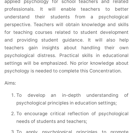
applied psychology for school teachers and related
professionals. It will enable teachers to better
understand their students from a psychological
perspective. Teachers will obtain knowledge and skills
for teaching courses related to student development
and providing student guidance. It will also help
teachers gain insights about handling their own
psychological distress. Practical skills in educational
settings will be emphasized. No prior knowledge about
psychology is needed to complete this Concentration.
Aims:
To develop an in-depth understanding of
psychological principles in education settings;
To encourage critical reflection of psychological
needs of students and teachers;
To apply psychological principles to promote