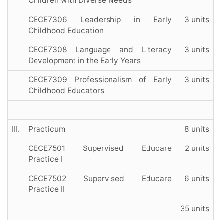
Children with Diverse Needs
CECE7306 Leadership in Early
3 units
Childhood Education
CECE7308 Language and Literacy
3 units
Development in the Early Years
CECE7309 Professionalism of Early
3 units
Childhood Educators
III.
Practicum
8 units
CECE7501 Supervised Educare
2 units
Practice I
CECE7502 Supervised Educare
6 units
Practice II
35 units