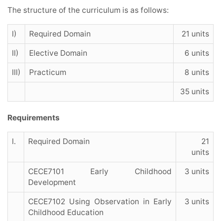
The structure of the curriculum is as follows:
I)
Required Domain
21 units
II)
Elective Domain
6 units
III)
Practicum
8 units
35 units
Requirements
I.
Required Domain
21
units
CECE7101 Early Childhood
3 units
Development
CECE7102 Using Observation in Early
3 units
Childhood Education