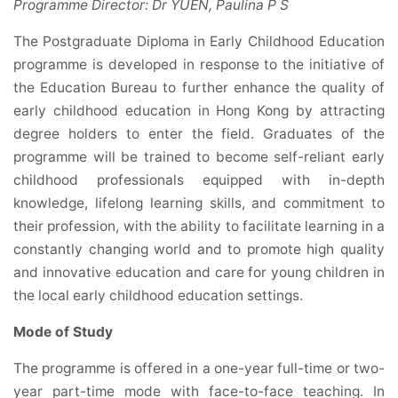
Programme Director: Dr YUEN, Paulina P S
The Postgraduate Diploma in Early Childhood Education
programme is developed in response to the initiative of
the Education Bureau to further enhance the quality of
early childhood education in Hong Kong by attracting
degree holders to enter the field. Graduates of the
programme will be trained to become self-reliant early
childhood professionals equipped with in-depth
knowledge, lifelong learning skills, and commitment to
their profession, with the ability to facilitate learning in a
constantly changing world and to promote high quality
and innovative education and care for young children in
the local early childhood education settings.
Mode of Study
The programme is offered in a one-year full-time or two-
year part-time mode with face-to-face teaching. In