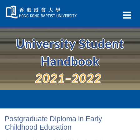
Skip
Navigation
Ex
selected
Na
University Student
Handbook
2021–2022
Postgraduate Diploma in Early
Childhood Education