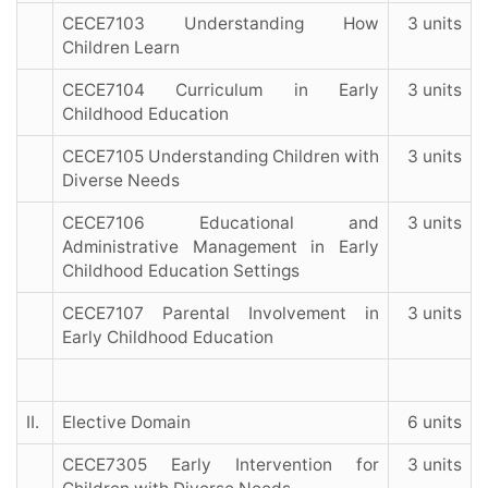
CECE7103 Understanding How
3 units
Children Learn
CECE7104 Curriculum in Early
3 units
Childhood Education
CECE7105 Understanding Children with
3 units
Diverse Needs
CECE7106 Educational and
3 units
Administrative Management in Early
Childhood Education Settings
CECE7107 Parental Involvement in
3 units
Early Childhood Education
II.
Elective Domain
6 units
CECE7305 Early Intervention for
3 units