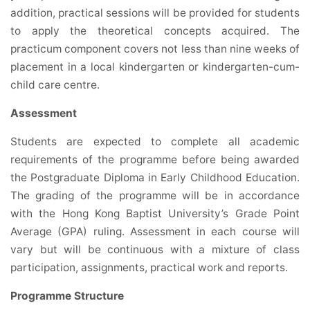
addition, practical sessions will be provided for students
to apply the theoretical concepts acquired. The
practicum component covers not less than nine weeks of
placement in a local kindergarten or kindergarten-cum-
child care centre.
Assessment
Students are expected to complete all academic
requirements of the programme before being awarded
the Postgraduate Diploma in Early Childhood Education.
The grading of the programme will be in accordance
with the Hong Kong Baptist University’s Grade Point
Average (GPA) ruling. Assessment in each course will
vary but will be continuous with a mixture of class
participation, assignments, practical work and reports.
Programme Structure