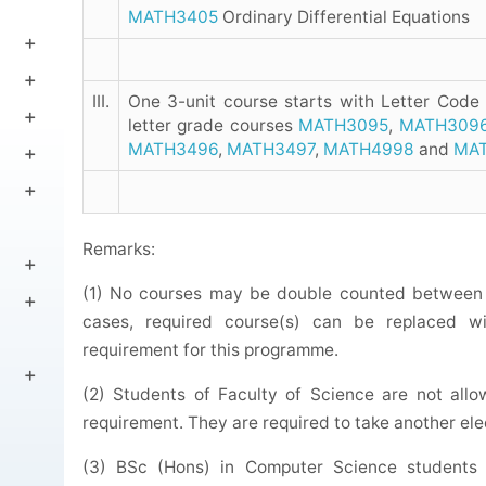
MATH3405
Ordinary Differential Equations
III.
One 3-unit course starts with Letter Code
letter grade courses
MATH3095
,
MATH309
MATH3496
,
MATH3497
,
MATH4998
and
MA
Remarks:
(1) No courses may be double counted between 
cases, required course(s) can be replaced wit
requirement for this programme.
(2) Students of Faculty of Science are not all
requirement. They are required to take another ele
(3) BSc (Hons) in Computer Science students