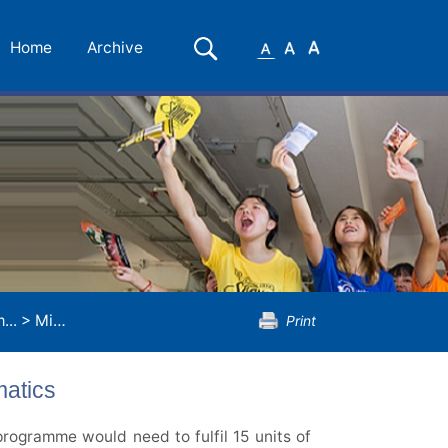
Small
Medium
Large
Search
Home
Archive
Font
Font
Font
...
>
Minor Programme in Applied Mathematics
Print
atics
rogramme would need to fulfil 15 units of