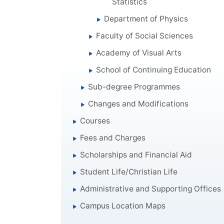
Statistics
Department of Physics
Faculty of Social Sciences
Academy of Visual Arts
School of Continuing Education
Sub-degree Programmes
Changes and Modifications
Courses
Fees and Charges
Scholarships and Financial Aid
Student Life/Christian Life
Administrative and Supporting Offices
Campus Location Maps