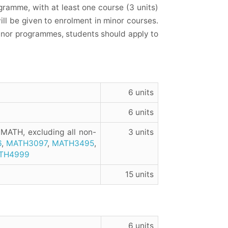
ramme, with at least one course (3 units)
will be given to enrolment in minor courses.
minor programmes, students should apply to
6 units
6 units
 MATH, excluding all non-
3 units
6
,
MATH3097
,
MATH3495
,
TH4999
15 units
6 units