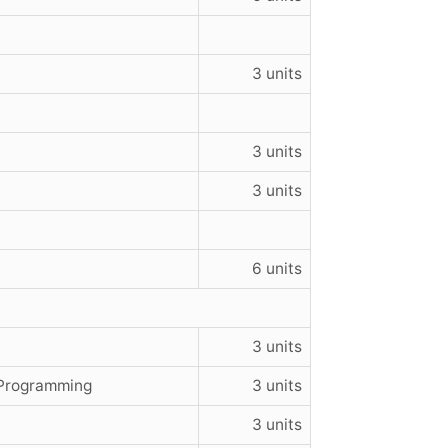
3 units
3 units
3 units
6 units
3 units
 Programming
3 units
3 units