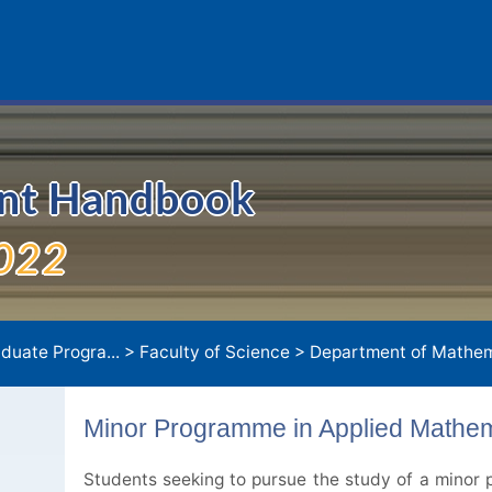
ent Handbook
022
duate Progra...
>
Faculty of Science
>
Department of Mathem
Minor Programme in Applied Mathem
Students seeking to pursue the study of a minor p