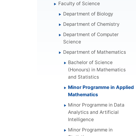
Faculty of Science
Department of Biology
Department of Chemistry
Department of Computer
Science
Department of Mathematics
Bachelor of Science
(Honours) in Mathematics
and Statistics
Minor Programme in Applied
Mathematics
Minor Programme in Data
Analytics and Artificial
Intelligence
Minor Programme in