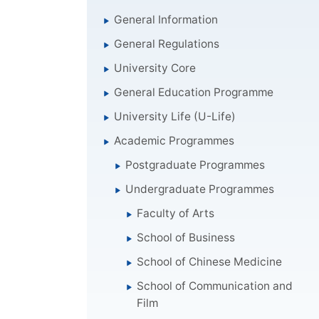
General Information
General Regulations
University Core
General Education Programme
University Life (U-Life)
Academic Programmes
Postgraduate Programmes
Undergraduate Programmes
Faculty of Arts
School of Business
School of Chinese Medicine
School of Communication and
Film