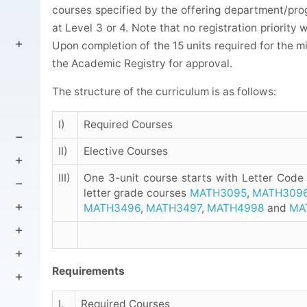
courses specified by the offering department/prog
at Level 3 or 4. Note that no registration priority 
Upon completion of the 15 units required for the 
the Academic Registry for approval.
The structure of the curriculum is as follows:
I)
Required Courses
II)
Elective Courses
III)
One 3-unit course starts with Letter Code
letter grade courses
MATH3095
,
MATH309
MATH3496
,
MATH3497
,
MATH4998
and
MA
Requirements
I.
Required Courses