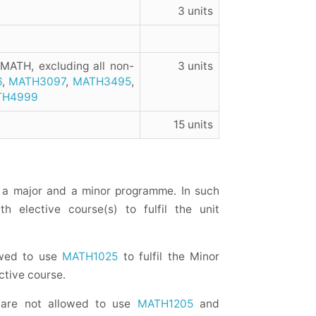
3 units
 MATH, excluding all non-
3 units
6
,
MATH3097
,
MATH3495
,
TH4999
15 units
a major and a minor programme. In such
h elective course(s) to fulfil the unit
owed to use
MATH1025
to fulfil the Minor
ctive course.
 are not allowed to use
MATH1205
and