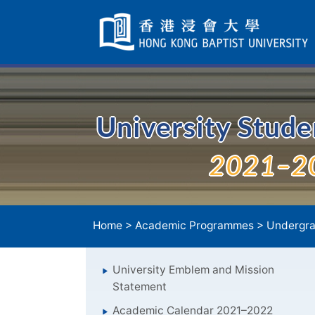
Skip
Navigation
selected
University Stud
2021–2
Home
>
Academic Programmes
>
Undergra
University Emblem and Mission
Statement
Academic Calendar 2021–2022