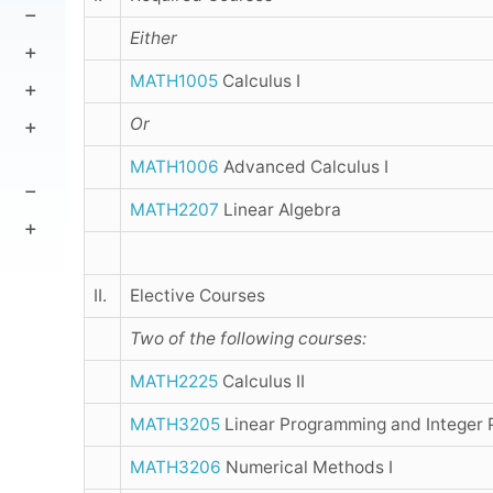
Either
MATH1005
Calculus I
Or
MATH1006
Advanced Calculus I
MATH2207
Linear Algebra
II.
Elective Courses
Two of the following courses:
MATH2225
Calculus II
MATH3205
Linear Programming and Integer
MATH3206
Numerical Methods I