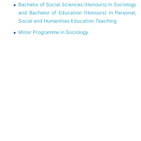
Bachelor of Social Sciences (Honours) in Sociology
and Bachelor of Education (Honours) in Personal,
Social and Humanities Education Teaching
Minor Programme in Sociology