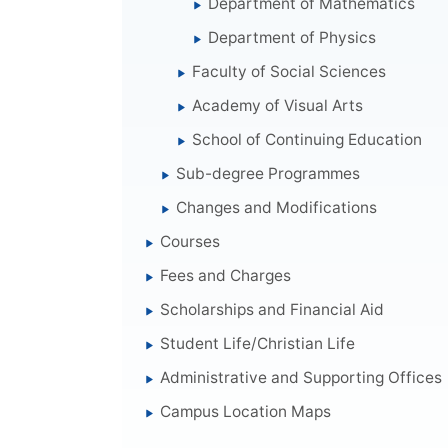
Department of Mathematics
Department of Physics
Faculty of Social Sciences
Academy of Visual Arts
School of Continuing Education
Sub-degree Programmes
Changes and Modifications
Courses
Fees and Charges
Scholarships and Financial Aid
Student Life/Christian Life
Administrative and Supporting Offices
Campus Location Maps