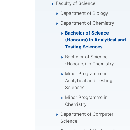
Faculty of Science
Department of Biology
Department of Chemistry
Bachelor of Science
(Honours) in Analytical and
Testing Sciences
Bachelor of Science
(Honours) in Chemistry
Minor Programme in
Analytical and Testing
Sciences
Minor Programme in
Chemistry
Department of Computer
Science