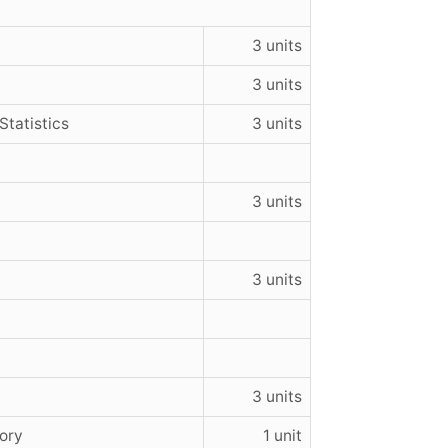
3 units
3 units
Statistics
3 units
3 units
3 units
3 units
ory
1 unit