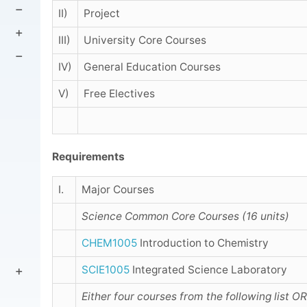
II)
Project
III)
University Core Courses
IV)
General Education Courses
V)
Free Electives
Requirements
I.
Major Courses
Science Common Core Courses (16 units)
CHEM1005
Introduction to Chemistry
SCIE1005
Integrated Science Laboratory
Either four courses from the following list
OR