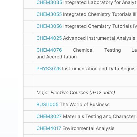
CHEM3035
Integrated Laboratory for Analyt
CHEM3055
Integrated Chemistry Tutorials III
CHEM3056
Integrated Chemistry Tutorials I
CHEM4025
Advanced Instrumental Analysis
CHEM4076
Chemical Testing Labo
and Accreditation
PHYS3026
Instrumentation and Data Acquisi
Major Elective Courses (9-12 units)
BUSI1005
The World of Business
CHEM3027
Materials Testing and Characteri
CHEM4017
Environmental Analysis