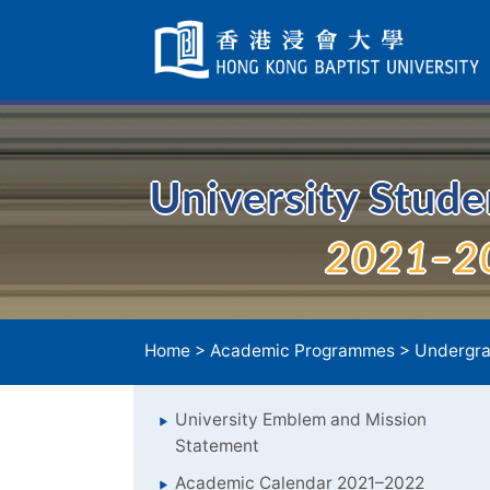
Skip
Navigation
selected
University Stud
2021–2
Home
>
Academic Programmes
>
Undergra
University Emblem and Mission
Statement
Academic Calendar 2021–2022