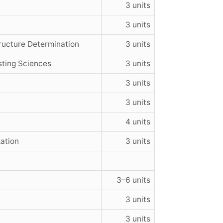
3 units
3 units
ructure Determination
3 units
sting Sciences
3 units
3 units
3 units
4 units
ation
3 units
3–6 units
3 units
3 units