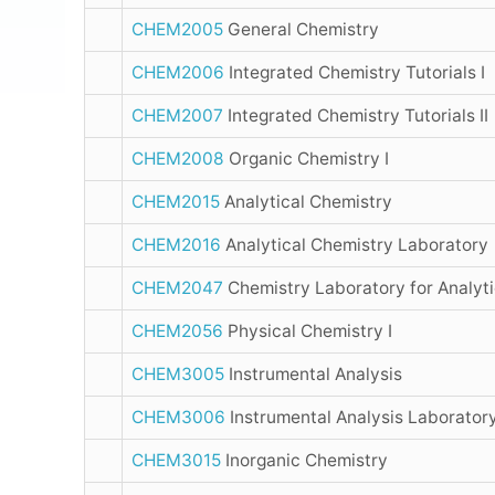
CHEM2005
General Chemistry
CHEM2006
Integrated Chemistry Tutorials I
CHEM2007
Integrated Chemistry Tutorials II
CHEM2008
Organic Chemistry I
CHEM2015
Analytical Chemistry
CHEM2016
Analytical Chemistry Laboratory
CHEM2047
Chemistry Laboratory for Analyti
CHEM2056
Physical Chemistry I
CHEM3005
Instrumental Analysis
CHEM3006
Instrumental Analysis Laborator
CHEM3015
Inorganic Chemistry