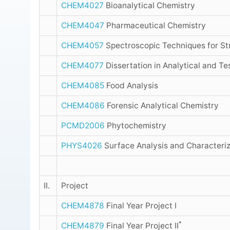
CHEM4027
Bioanalytical Chemistry
CHEM4047
Pharmaceutical Chemistry
CHEM4057
Spectroscopic Techniques for St
CHEM4077
Dissertation in Analytical and Te
CHEM4085
Food Analysis
CHEM4086
Forensic Analytical Chemistry
PCMD2006
Phytochemistry
PHYS4026
Surface Analysis and Characteriz
II.
Project
CHEM4878
Final Year Project I
*
CHEM4879
Final Year Project II