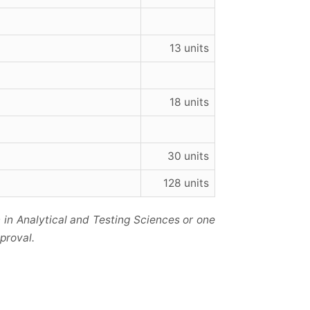
13 units
18 units
30 units
128 units
 in Analytical and Testing Sciences or one
proval.