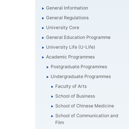
General Information
General Regulations
University Core
General Education Programme
University Life (U-Life)
Academic Programmes
Postgraduate Programmes
Undergraduate Programmes
Faculty of Arts
School of Business
School of Chinese Medicine
School of Communication and
Film