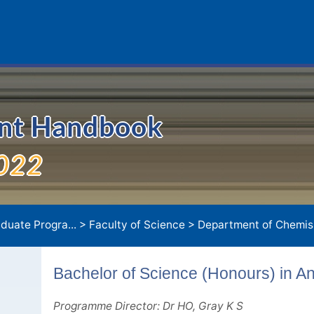
ent Handbook
022
duate Progra...
>
Faculty of Science
>
Department of Chemis.
Bachelor of Science (Honours) in An
Programme Director: Dr HO, Gray K S