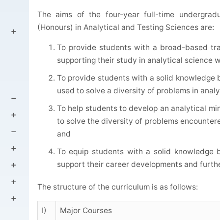
The aims of the four-year full-time undergra
(Honours) in Analytical and Testing Sciences are:
To provide students with a broad-based train
supporting their study in analytical science wh
To provide students with a solid knowledge b
used to solve a diversity of problems in analy
To help students to develop an analytical m
to solve the diversity of problems encountere
and
To equip students with a solid knowledge b
support their career developments and further
The structure of the curriculum is as follows:
I)
Major Courses