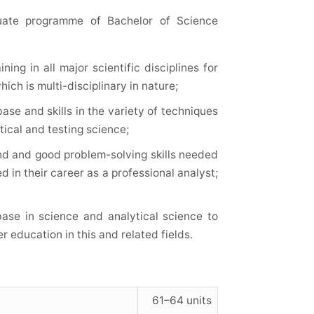
duate programme of Bachelor of Science
ing in all major scientific disciplines for
ich is multi-disciplinary in nature;
ase and skills in the variety of techniques
tical and testing science;
ind and good problem-solving skills needed
d in their career as a professional analyst;
ase in science and analytical science to
 education in this and related fields.
61–64 units