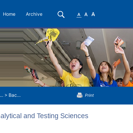
Small
Medium
Large
Search
Home
Archive
Font
Font
Font
..
>
Bachelor of Science (Honours) in Analytical and Testing Sciences
Print
alytical and Testing Sciences