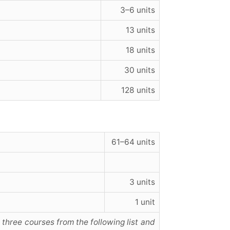
3–6 units
13 units
18 units
30 units
128 units
61–64 units
3 units
1 unit
 three courses from the following list and