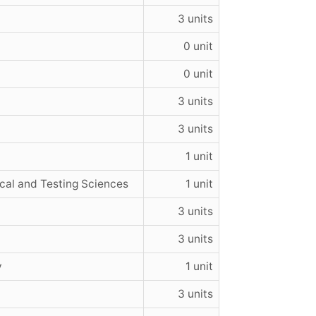
3 units
0 unit
0 unit
3 units
3 units
1 unit
cal and Testing Sciences
1 unit
3 units
3 units
y
1 unit
3 units