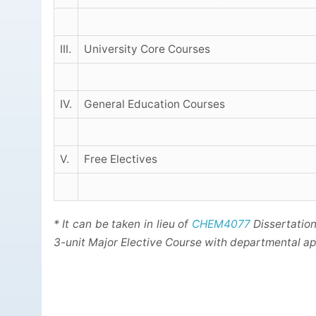
III.
University Core Courses
IV.
General Education Courses
V.
Free Electives
* It can be taken in lieu of
CHEM4077
Dissertation
3-unit Major Elective Course with departmental ap