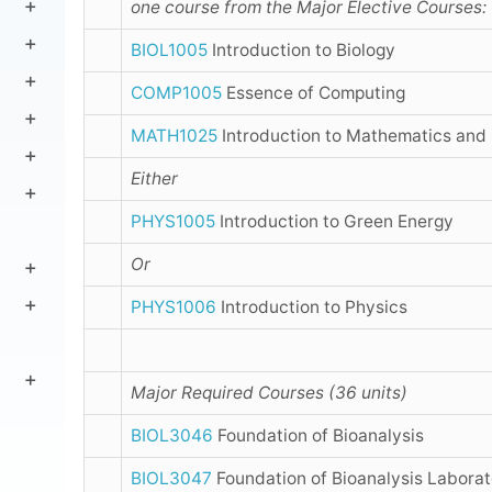
one course from the Major Elective Courses:
BIOL1005
Introduction to Biology
COMP1005
Essence of Computing
MATH1025
Introduction to Mathematics and 
Either
PHYS1005
Introduction to Green Energy
Or
PHYS1006
Introduction to Physics
Major Required Courses (36 units)
BIOL3046
Foundation of Bioanalysis
BIOL3047
Foundation of Bioanalysis Laborat