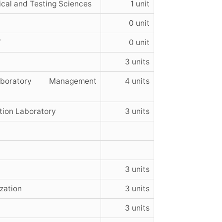
ical and Testing Sciences
1 unit
0 unit
V
0 unit
3 units
ratory Management
4 units
tion Laboratory
3 units
3 units
zation
3 units
3 units