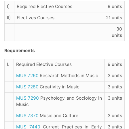
I)
Required Elective Courses
9 units
II)
Electives Courses
21 units
30
units
Requirements
I.
Required Elective Courses
9 units
MUS 7260
Research Methods in Music
3 units
MUS 7280
Creativity in Music
3 units
MUS 7290
Psychology and Sociology in
3 units
Music
MUS 7370
Music and Culture
3 units
MUS 7440
Current Practices in Early
3 units