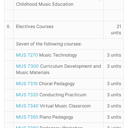
Childhood Music Education
II.
Electives Courses
21
units
Seven of the following courses:
MUS 7270
Music Technology
3 units
MUS 7300
Curriculum Development and
3 units
Music Materials
MUS 7310
Choral Pedagogy
3 units
MUS 7320
Conducting Practicum
3 units
MUS 7340
Virtual Music Classroom
3 units
MUS 7350
Piano Pedagogy
3 units