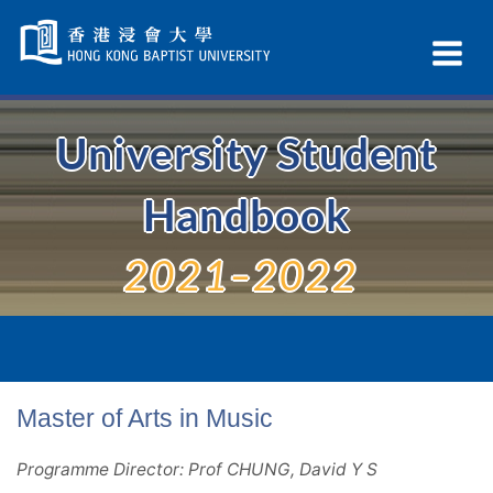
Skip
Navigation
Ex
selected
Na
University Student
Handbook
2021–2022
Master of Arts in Music
Programme Director: Prof CHUNG, David Y S