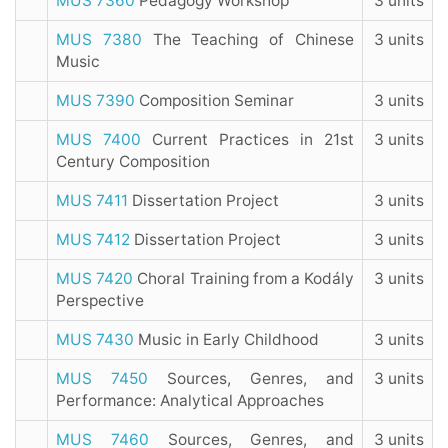
MUS 7360
Pedagogy Workshop
3 units
MUS 7380
The Teaching of Chinese
3 units
Music
MUS 7390
Composition Seminar
3 units
MUS 7400
Current Practices in 21st
3 units
Century Composition
MUS 7411
Dissertation Project
3 units
MUS 7412
Dissertation Project
3 units
MUS 7420
Choral Training from a Kodály
3 units
Perspective
MUS 7430
Music in Early Childhood
3 units
MUS 7450
Sources, Genres, and
3 units
Performance: Analytical Approaches
MUS 7460
Sources, Genres, and
3 units