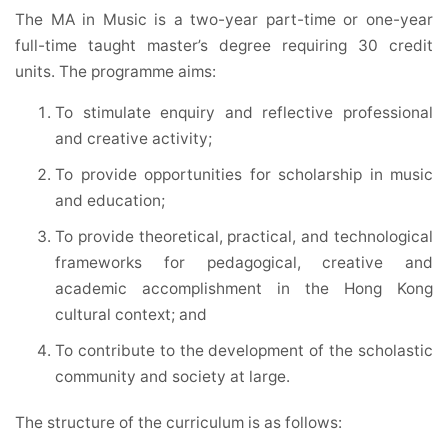
The MA in Music is a two-year part-time or one-year
full-time taught master’s degree requiring 30 credit
units. The programme aims:
To stimulate enquiry and reflective professional
and creative activity;
To provide opportunities for scholarship in music
and education;
To provide theoretical, practical, and technological
frameworks for pedagogical, creative and
academic accomplishment in the Hong Kong
cultural context; and
To contribute to the development of the scholastic
community and society at large.
The structure of the curriculum is as follows: