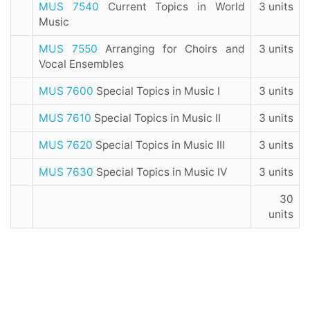
MUS 7540
Current Topics in World
3 units
Music
MUS 7550
Arranging for Choirs and
3 units
Vocal Ensembles
MUS 7600
Special Topics in Music I
3 units
MUS 7610
Special Topics in Music II
3 units
MUS 7620
Special Topics in Music III
3 units
MUS 7630
Special Topics in Music IV
3 units
30
units