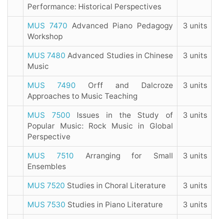
Performance: Historical Perspectives
MUS 7470
Advanced Piano Pedagogy
3 units
Workshop
MUS 7480
Advanced Studies in Chinese
3 units
Music
MUS 7490
Orff and Dalcroze
3 units
Approaches to Music Teaching
MUS 7500
Issues in the Study of
3 units
Popular Music: Rock Music in Global
Perspective
MUS 7510
Arranging for Small
3 units
Ensembles
MUS 7520
Studies in Choral Literature
3 units
MUS 7530
Studies in Piano Literature
3 units