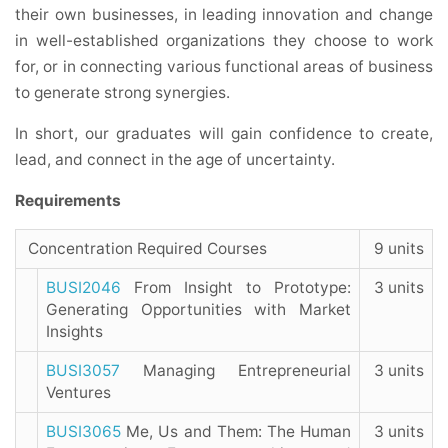
their own businesses, in leading innovation and change
in well-established organizations they choose to work
for, or in connecting various functional areas of business
to generate strong synergies.
In short, our graduates will gain confidence to create,
lead, and connect in the age of uncertainty.
Requirements
Concentration Required Courses
9 units
BUSI2046
From Insight to Prototype:
3 units
Generating Opportunities with Market
Insights
BUSI3057
Managing Entrepreneurial
3 units
Ventures
BUSI3065
Me, Us and Them: The Human
3 units