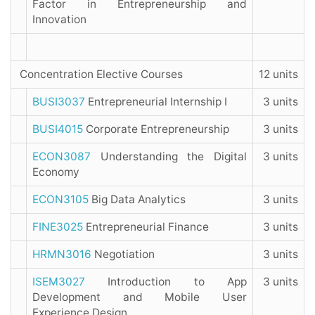
Factor in Entrepreneurship and
Innovation
Concentration Elective Courses
12 units
BUSI3037
Entrepreneurial Internship I
3 units
BUSI4015
Corporate Entrepreneurship
3 units
ECON3087
Understanding the Digital
3 units
Economy
ECON3105
Big Data Analytics
3 units
FINE3025
Entrepreneurial Finance
3 units
HRMN3016
Negotiation
3 units
ISEM3027
Introduction to App
3 units
Development and Mobile User
Experience Design