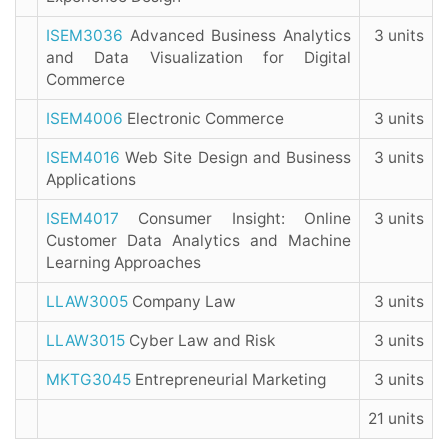
ISEM3036
Advanced Business Analytics
3 units
and Data Visualization for Digital
Commerce
ISEM4006
Electronic Commerce
3 units
ISEM4016
Web Site Design and Business
3 units
Applications
ISEM4017
Consumer Insight: Online
3 units
Customer Data Analytics and Machine
Learning Approaches
LLAW3005
Company Law
3 units
LLAW3015
Cyber Law and Risk
3 units
MKTG3045
Entrepreneurial Marketing
3 units
21 units