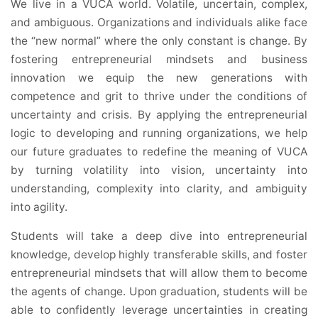
We live in a VUCA world. Volatile, uncertain, complex,
and ambiguous. Organizations and individuals alike face
the “new normal” where the only constant is change. By
fostering entrepreneurial mindsets and business
innovation we equip the new generations with
competence and grit to thrive under the conditions of
uncertainty and crisis. By applying the entrepreneurial
logic to developing and running organizations, we help
our future graduates to redefine the meaning of VUCA
by turning volatility into vision, uncertainty into
understanding, complexity into clarity, and ambiguity
into agility.
Students will take a deep dive into entrepreneurial
knowledge, develop highly transferable skills, and foster
entrepreneurial mindsets that will allow them to become
the agents of change. Upon graduation, students will be
able to confidently leverage uncertainties in creating