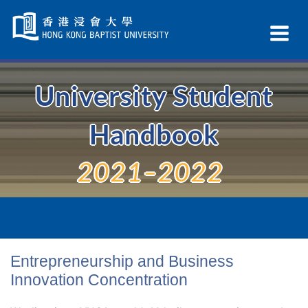
Skip
Navigation
Ex
selected
Na
University Student
Handbook
2021–2022
Entrepreneurship and Business
Innovation Concentration