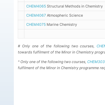
CHEM4065
Structural Methods in Chemistry
CHEM4067
Atmospheric Science
CHEM4075
Marine Chemistry
# Only one of the following two courses,
CHE
towards fulfilment of the Minor in Chemistry prog
^ Only one of the following two courses,
CHEM303
fulfilment of the Minor in Chemistry programme re