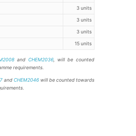
3 units
3 units
3 units
15 units
M2008
and
CHEM2036
, will be counted
ramme requirements.
7
and
CHEM2046
will be counted towards
quirements.