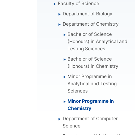
Faculty of Science
Department of Biology
Department of Chemistry
Bachelor of Science
(Honours) in Analytical and
Testing Sciences
Bachelor of Science
(Honours) in Chemistry
Minor Programme in
Analytical and Testing
Sciences
Minor Programme in
Chemistry
Department of Computer
Science