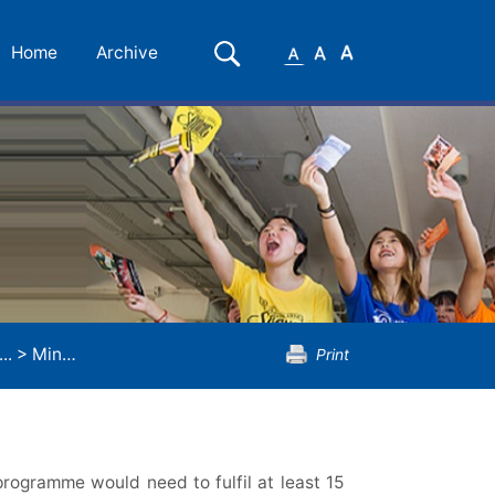
Small
Medium
Large
Search
Home
Archive
Font
Font
Font
..
>
Minor Programme in Chemistry
Print
rogramme would need to fulfil at least 15