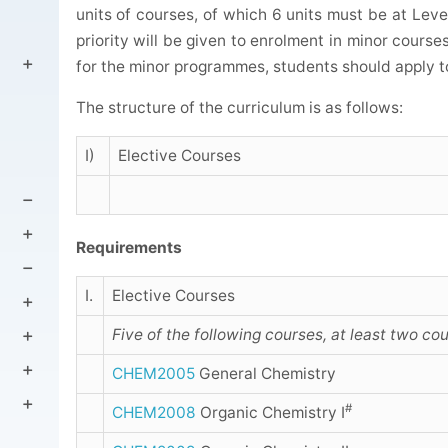
units of courses, of which 6 units must be at Leve
priority will be given to enrolment in minor course
for the minor programmes, students should apply t
The structure of the curriculum is as follows:
I)
Elective Courses
Requirements
I.
Elective Courses
Five of the following courses, at least two co
CHEM2005
General Chemistry
#
CHEM2008
Organic Chemistry I