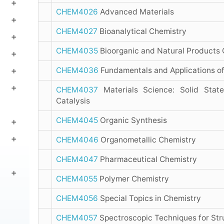
CHEM4026
Advanced Materials
CHEM4027
Bioanalytical Chemistry
CHEM4035
Bioorganic and Natural Products 
CHEM4036
Fundamentals and Applications o
CHEM4037
Materials Science: Solid Stat
Catalysis
CHEM4045
Organic Synthesis
CHEM4046
Organometallic Chemistry
CHEM4047
Pharmaceutical Chemistry
CHEM4055
Polymer Chemistry
CHEM4056
Special Topics in Chemistry
CHEM4057
Spectroscopic Techniques for Str