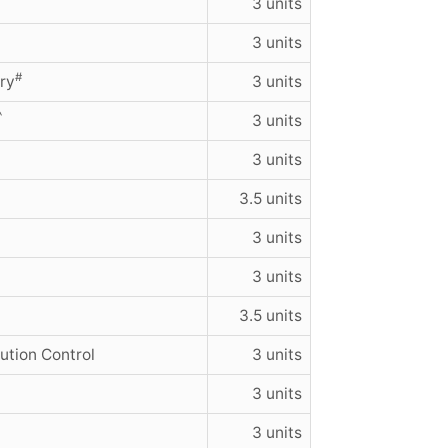
3 units
3 units
#
ry
3 units
^
3 units
3 units
3.5 units
3 units
3 units
3.5 units
ution Control
3 units
3 units
3 units