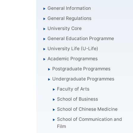
General Information
General Regulations
University Core
General Education Programme
University Life (U-Life)
Academic Programmes
Postgraduate Programmes
Undergraduate Programmes
Faculty of Arts
School of Business
School of Chinese Medicine
School of Communication and
Film