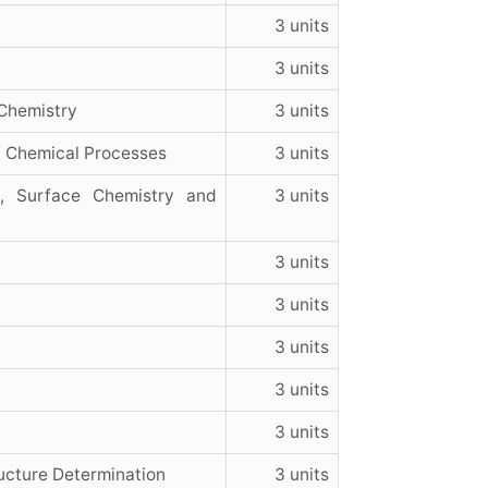
3 units
3 units
Chemistry
3 units
f Chemical Processes
3 units
e, Surface Chemistry and
3 units
3 units
3 units
3 units
3 units
3 units
ucture Determination
3 units