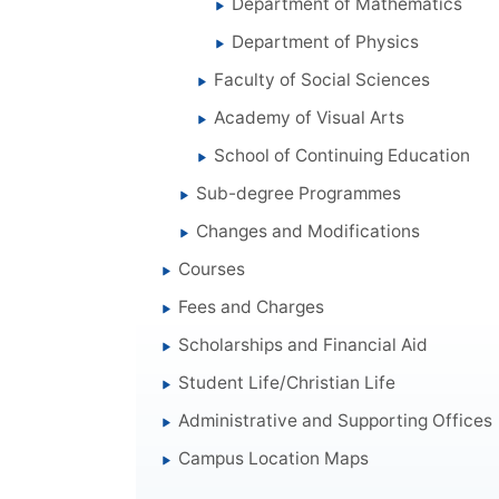
Department of Mathematics
Department of Physics
Faculty of Social Sciences
Academy of Visual Arts
School of Continuing Education
Sub-degree Programmes
Changes and Modifications
Courses
Fees and Charges
Scholarships and Financial Aid
Student Life/Christian Life
Administrative and Supporting Offices
Campus Location Maps