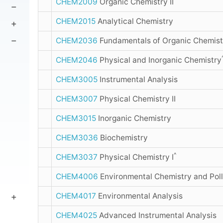
CHEM2009
Organic Chemistry II
CHEM2015
Analytical Chemistry
CHEM2036
Fundamentals of Organic Chemist
CHEM2046
Physical and Inorganic Chemistry
CHEM3005
Instrumental Analysis
CHEM3007
Physical Chemistry II
CHEM3015
Inorganic Chemistry
CHEM3036
Biochemistry
^
CHEM3037
Physical Chemistry I
CHEM4006
Environmental Chemistry and Poll
CHEM4017
Environmental Analysis
CHEM4025
Advanced Instrumental Analysis