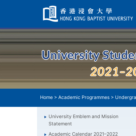
Skip
Navigation
selected
University Stud
2021–2
Home
>
Academic Programmes
>
Undergra
University Emblem and Mission
Statement
Academic Calendar 2021–2022