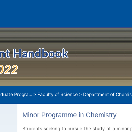
ent Handbook
022
duate Progra...
>
Faculty of Science
>
Department of Chemis.
Minor Programme in Chemistry
Students seeking to pursue the study of a minor p