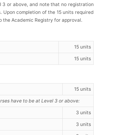
l 3 or above, and note that no registration
s. Upon completion of the 15 units required
o the Academic Registry for approval.
15 units
15 units
15 units
urses have to be at Level 3 or above:
3 units
3 units