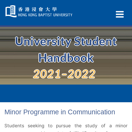
Skip
Navigation
Ex
selected
Na
University Student
Handbook
2021–2022
Minor Programme in Communication
Students seeking to pursue the study of a minor