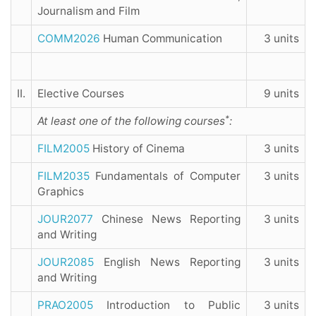
Journalism and Film
COMM2026
Human Communication
3 units
II.
Elective Courses
9 units
*
At least one of the following courses
:
FILM2005
History of Cinema
3 units
FILM2035
Fundamentals of Computer
3 units
Graphics
JOUR2077
Chinese News Reporting
3 units
and Writing
JOUR2085
English News Reporting
3 units
and Writing
PRAO2005
Introduction to Public
3 units