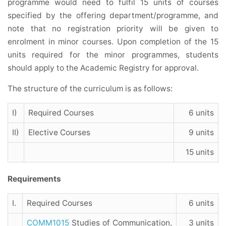
programme would need to fulfil 15 units of courses
specified by the offering department/programme, and
note that no registration priority will be given to
enrolment in minor courses. Upon completion of the 15
units required for the minor programmes, students
should apply to the Academic Registry for approval.
The structure of the curriculum is as follows:
I)
Required Courses
6 units
II)
Elective Courses
9 units
15 units
Requirements
I.
Required Courses
6 units
COMM1015
Studies of Communication,
3 units