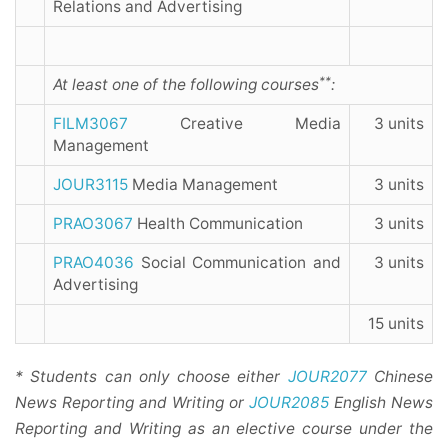
Relations and Advertising
**
At least one of the following courses
:
FILM3067
Creative Media
3 units
Management
JOUR3115
Media Management
3 units
PRAO3067
Health Communication
3 units
PRAO4036
Social Communication and
3 units
Advertising
15 units
* Students can only choose either
JOUR2077
Chinese
News Reporting and Writing or
JOUR2085
English News
Reporting and Writing as an elective course under the