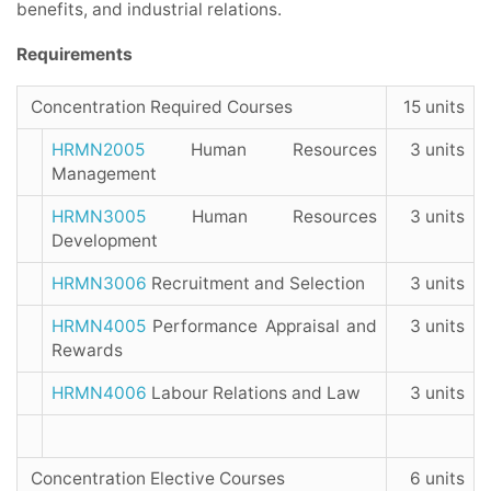
benefits, and industrial relations.
Requirements
Concentration Required Courses
15 units
HRMN2005
Human Resources
3 units
Management
HRMN3005
Human Resources
3 units
Development
HRMN3006
Recruitment and Selection
3 units
HRMN4005
Performance Appraisal and
3 units
Rewards
HRMN4006
Labour Relations and Law
3 units
Concentration Elective Courses
6 units