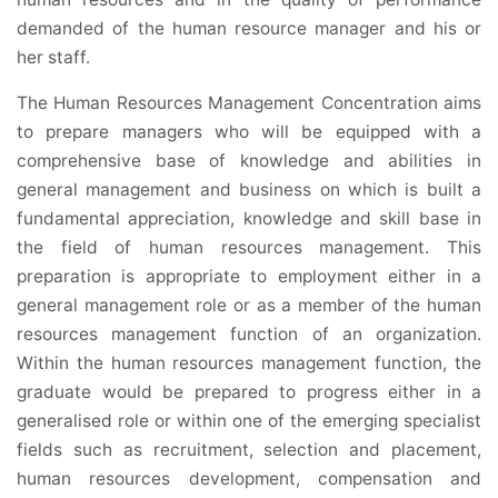
demanded of the human resource manager and his or
her staff.
The Human Resources Management Concentration aims
to prepare managers who will be equipped with a
comprehensive base of knowledge and abilities in
general management and business on which is built a
fundamental appreciation, knowledge and skill base in
the field of human resources management. This
preparation is appropriate to employment either in a
general management role or as a member of the human
resources management function of an organization.
Within the human resources management function, the
graduate would be prepared to progress either in a
generalised role or within one of the emerging specialist
fields such as recruitment, selection and placement,
human resources development, compensation and