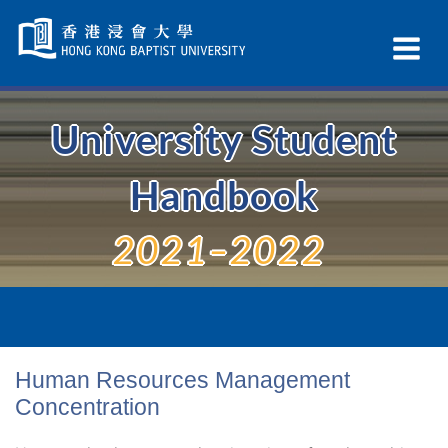
Skip
Navigation
Ex
selected
Na
University Student
Handbook
2021–2022
Human Resources Management
Concentration