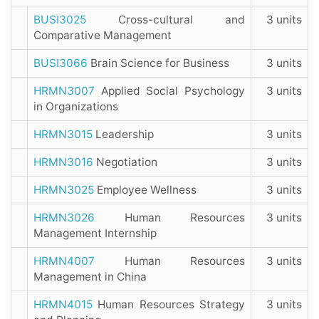
BUSI3025
Cross-cultural and
3 units
Comparative Management
BUSI3066
Brain Science for Business
3 units
HRMN3007
Applied Social Psychology
3 units
in Organizations
HRMN3015
Leadership
3 units
HRMN3016
Negotiation
3 units
HRMN3025
Employee Wellness
3 units
HRMN3026
Human Resources
3 units
Management Internship
HRMN4007
Human Resources
3 units
Management in China
HRMN4015
Human Resources Strategy
3 units