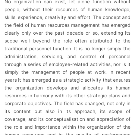
No organization can exist, let alone function without
people; without their resources of human knowledge,
skills, experience, creativity and effort. The concept and
the field of human resources management has emerged
clearly only over the past decade or so, extending its
scope well beyond the role often attributed to the
traditional personnel function. It is no longer simply the
administration, servicing, and control of personnel
through a series of employee-related activities, nor is it
simply the management of people at work. In recent
years it has emerged as a strategic activity that ensures
the organization develops and allocates its human
resources in harmony with its other strategic plans and
corporate objectives. The field has changed, not only in
its content but also in its approach, its scope of
coverage, and its conceptualisation and appreciation of
the role and importance within the organization of the
human resources and in the quality of performance