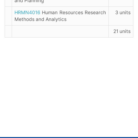
and Planning
HRMN4016
Human Resources Research
3 units
Methods and Analytics
21 units