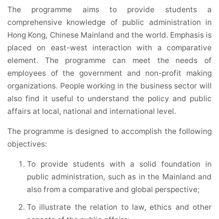
The programme aims to provide students a
comprehensive knowledge of public administration in
Hong Kong, Chinese Mainland and the world. Emphasis is
placed on east-west interaction with a comparative
element. The programme can meet the needs of
employees of the government and non-profit making
organizations. People working in the business sector will
also find it useful to understand the policy and public
affairs at local, national and international level.
The programme is designed to accomplish the following
objectives:
To provide students with a solid foundation in
public administration, such as in the Mainland and
also from a comparative and global perspective;
To illustrate the relation to law, ethics and other