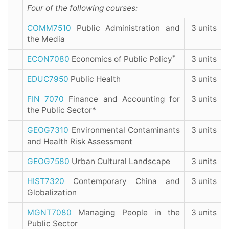
Four of the following courses:
COMM7510
Public Administration and
3 units
the Media
*
ECON7080
Economics of Public Policy
3 units
EDUC7950
Public Health
3 units
FIN 7070
Finance and Accounting for
3 units
the Public Sector*
GEOG7310
Environmental Contaminants
3 units
and Health Risk Assessment
GEOG7580
Urban Cultural Landscape
3 units
HIST7320
Contemporary China and
3 units
Globalization
MGNT7080
Managing People in the
3 units
Public Sector