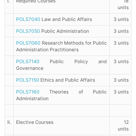
I.
Required Courses
18
units
POLS7040
Law and Public Affairs
3 units
POLS7050
Public Administration
3 units
POLS7060
Research Methods for Public
3 units
Administration Practitioners
POLS7140
Public Policy and
3 units
Governance
POLS7150
Ethics and Public Affairs
3 units
POLS7160
Theories of Public
3 units
Administration
II.
Elective Courses
12
units