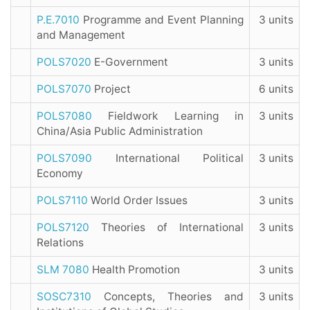
P.E.7010
Programme and Event Planning
3 units
and Management
POLS7020
E-Government
3 units
POLS7070
Project
6 units
POLS7080
Fieldwork Learning in
3 units
China/Asia Public Administration
POLS7090
International Political
3 units
Economy
POLS7110
World Order Issues
3 units
POLS7120
Theories of International
3 units
Relations
SLM 7080
Health Promotion
3 units
SOSC7310
Concepts, Theories and
3 units