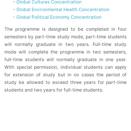
-
Global Cultures Concentration
-
Global Environmental Health Concentration
-
Global Political Economy Concentration
The programme is designed to be completed in four
semesters by part-time study mode, part-time students
will normally graduate in two years. Full-time study
mode will complete the programme in two semesters,
full-time students will normally graduate in one year.
With special permission, individual students can apply
for extension of study but in no cases the period of
study be allowed to exceed three years for part-time
students and two years for full-time students.