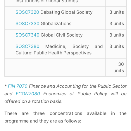
Institutions of Global Studies
SOSC7320
Debating Global Society
3 units
SOSC7330
Globalizations
3 units
SOSC7340
Global Civil Society
3 units
SOSC7380
Medicine, Society and
3 units
Culture: Public Health Perspectives
30
units
*
FIN 7070
Finance and Accounting for the Public Sector
and
ECON7080
Economics of Public Policy will be
offered on a rotation basis.
There are three concentrations available in the
programme and they are as follows: