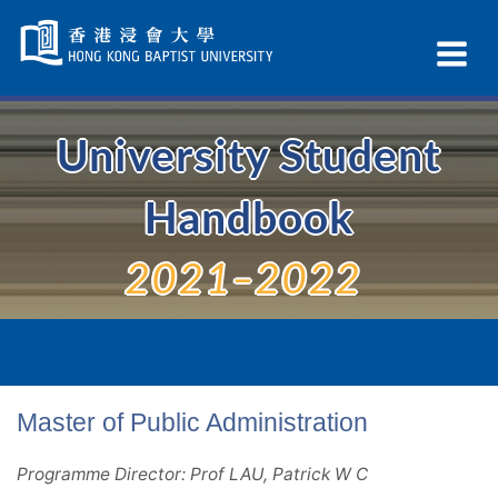
Skip
Navigation
Ex
selected
Na
University Student
Handbook
2021–2022
Master of Public Administration
Programme Director: Prof LAU, Patrick W C