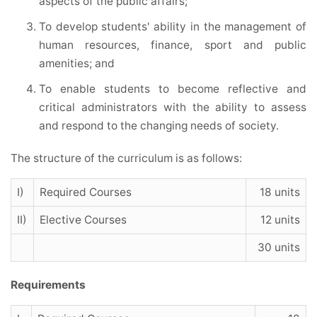
aspects of the public affairs;
To develop students' ability in the management of
human resources, finance, sport and public
amenities; and
To enable students to become reflective and
critical administrators with the ability to assess
and respond to the changing needs of society.
The structure of the curriculum is as follows:
I)
Required Courses
18 units
II)
Elective Courses
12 units
30 units
Requirements