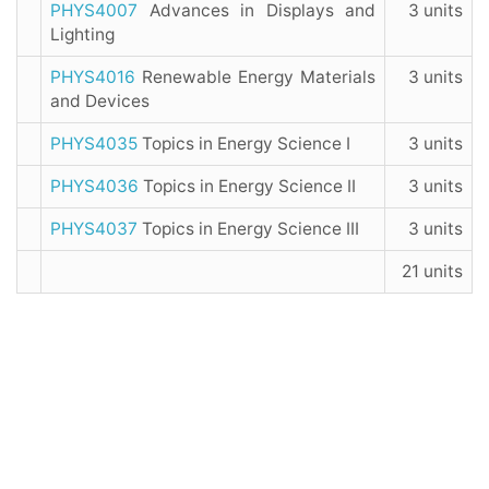
PHYS4007
Advances in Displays and
3 units
Lighting
PHYS4016
Renewable Energy Materials
3 units
and Devices
PHYS4035
Topics in Energy Science I
3 units
PHYS4036
Topics in Energy Science II
3 units
PHYS4037
Topics in Energy Science III
3 units
21 units