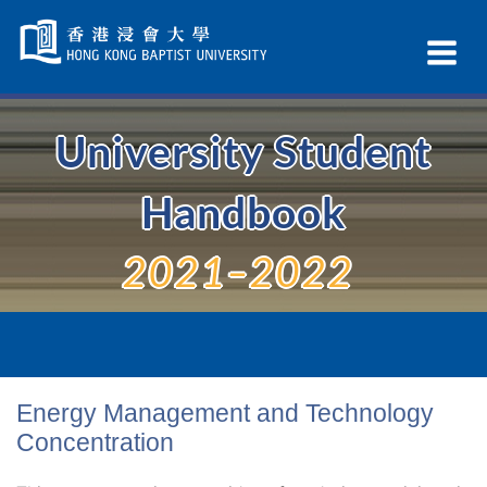
Skip
Navigation
Ex
selected
Na
University Student
Handbook
2021–2022
Energy Management and Technology
Concentration