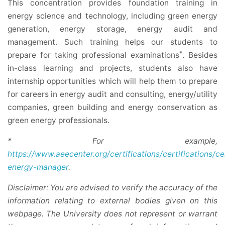
This concentration provides foundation training in
energy science and technology, including green energy
generation, energy storage, energy audit and
management. Such training helps our students to
*
prepare for taking professional examinations
. Besides
in-class learning and projects, students also have
internship opportunities which will help them to prepare
for careers in energy audit and consulting, energy/utility
companies, green building and energy conservation as
green energy professionals.
* For example,
https://www.aeecenter.org/certifications/certifications/ce
energy-manager
.
Disclaimer: You are advised to verify the accuracy of the
information relating to external bodies given on this
webpage. The University does not represent or warrant