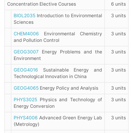
Concentration Elective Courses
6 units
BIOL2035
Introduction to Environmental
3 units
Sciences
CHEM4006
Environmental Chemistry
3 units
and Pollution Control
GEOG3007
Energy Problems and the
3 units
Environment
GEOG4016
Sustainable Energy and
3 units
Technological Innovation in China
GEOG4065
Energy Policy and Analysis
3 units
PHYS3025
Physics and Technology of
3 units
Energy Conversion
PHYS4006
Advanced Green Energy Lab
3 units
(Metrology)