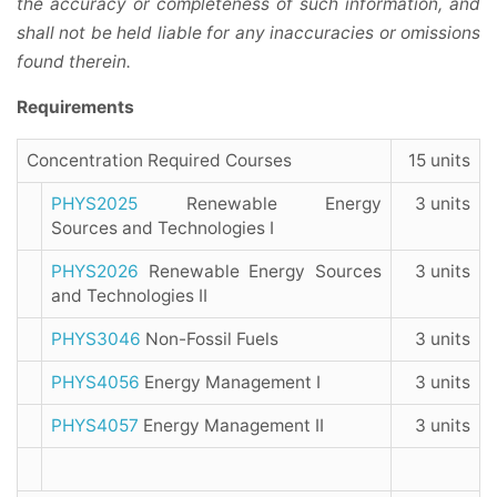
the accuracy or completeness of such information, and
shall not be held liable for any inaccuracies or omissions
found therein.
Requirements
Concentration Required Courses
15 units
PHYS2025
Renewable Energy
3 units
Sources and Technologies I
PHYS2026
Renewable Energy Sources
3 units
and Technologies II
PHYS3046
Non-Fossil Fuels
3 units
PHYS4056
Energy Management I
3 units
PHYS4057
Energy Management II
3 units