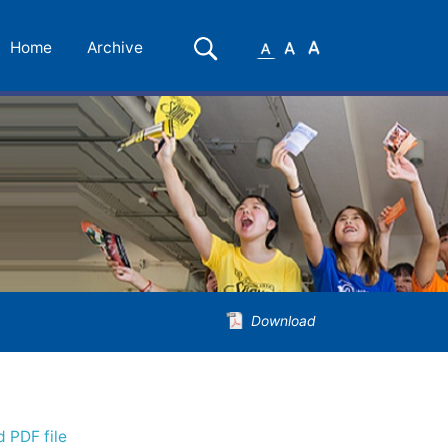
Small
Medium
Large
Search
Home
Archive
Font
Font
Font
Download
 PDF file