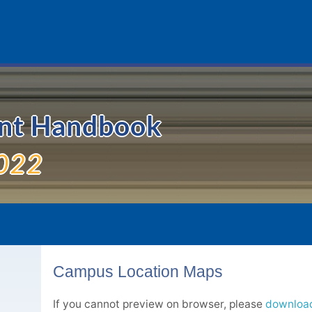
ent Handbook
022
Campus Location Maps
If you cannot preview on browser, please
download