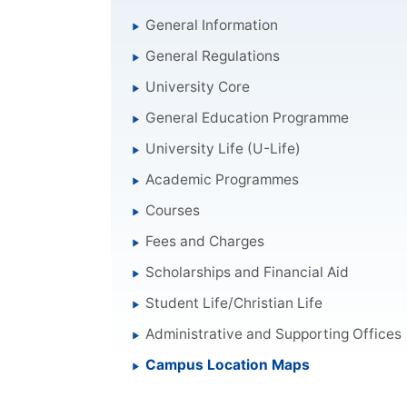
General Information
General Regulations
University Core
General Education Programme
University Life (U-Life)
Academic Programmes
Courses
Fees and Charges
Scholarships and Financial Aid
Student Life/Christian Life
Administrative and Supporting Offices
Campus Location Maps