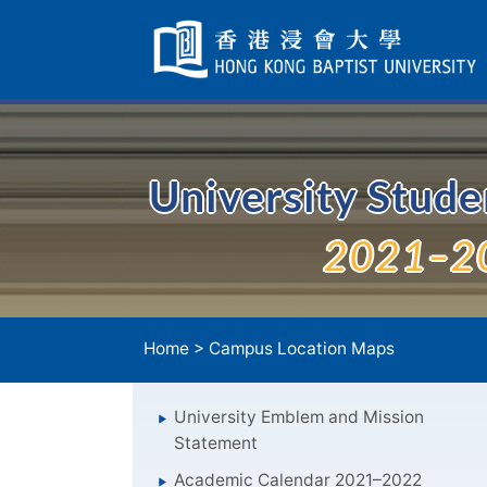
Skip
Navigation
selected
University Stud
2021–2
Home
>
Campus Location Maps
University Emblem and Mission
Statement
Academic Calendar 2021–2022