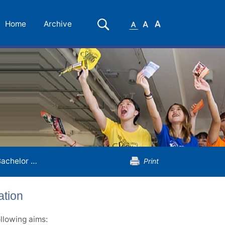
Small
Medium
Large
Search
Home
Archive
Font
Font
Font
elor of Arts (Honours) in Translation
Print
ation
llowing aims: