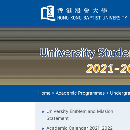
Skip
Navigation
selected
University Stud
2021–2
Home
>
Academic Programmes
>
Undergra
University Emblem and Mission
Statement
Academic Calendar 2021–2022