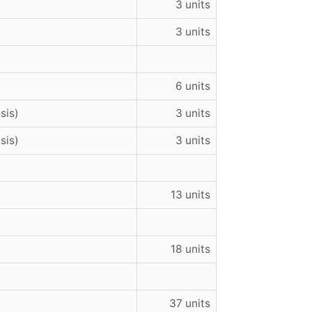
3 units
3 units
6 units
sis)
3 units
sis)
3 units
13 units
18 units
37 units