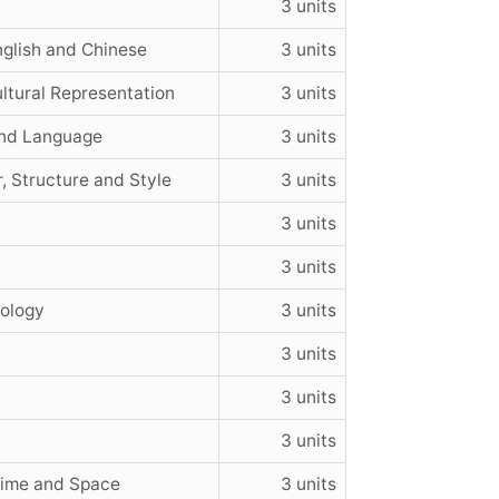
3 units
glish and Chinese
3 units
ltural Representation
3 units
and Language
3 units
, Structure and Style
3 units
3 units
3 units
nology
3 units
3 units
3 units
3 units
Time and Space
3 units