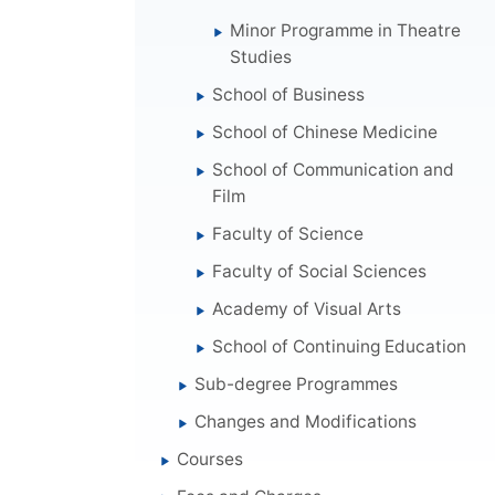
Minor Programme in Theatre
Studies
School of Business
School of Chinese Medicine
School of Communication and
Film
Faculty of Science
Faculty of Social Sciences
Academy of Visual Arts
School of Continuing Education
Sub-degree Programmes
Changes and Modifications
Courses