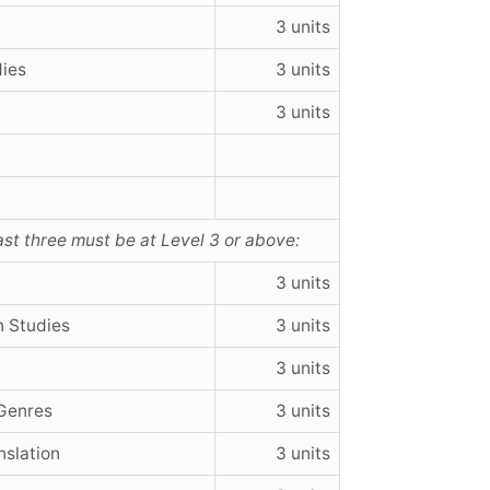
3 units
dies
3 units
3 units
east three must be at Level 3 or above:
3 units
n Studies
3 units
3 units
 Genres
3 units
nslation
3 units