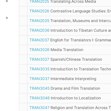
TRAN2025
Translating Across Media
TRAN2026
Contrastive Language Studies: En
TRAN2035
Translation, Museums and Intercu
TRAN2036
Introduction to Tibetan Culture 
TRAN2037
English for Translators I: Grammar
TRAN3026
Media Translation
TRAN3027
Spanish/Chinese Translation
TRAN3035
Introduction to Translation Tech
TRAN3037
Intermediate Interpreting
TRAN3045
Drama and Film Translation
TRAN3046
Introduction to Localization
TRAN3047
Religion and Translation Across 