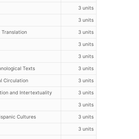
3 units
3 units
Translation
3 units
3 units
3 units
hnological Texts
3 units
l Circulation
3 units
ion and Intertextuality
3 units
3 units
spanic Cultures
3 units
3 units