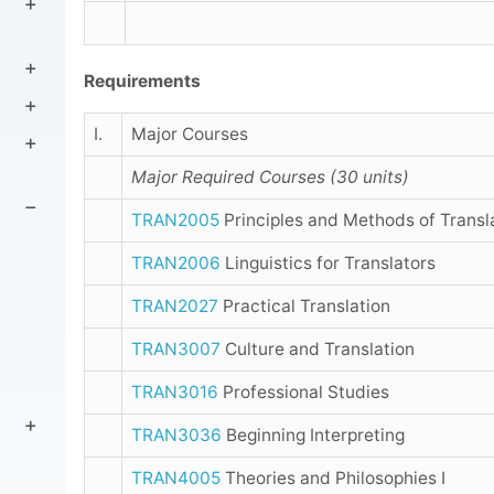
Requirements
I.
Major Courses
Major Required Courses (30 units)
TRAN2005
Principles and Methods of Transl
TRAN2006
Linguistics for Translators
TRAN2027
Practical Translation
TRAN3007
Culture and Translation
TRAN3016
Professional Studies
TRAN3036
Beginning Interpreting
TRAN4005
Theories and Philosophies I