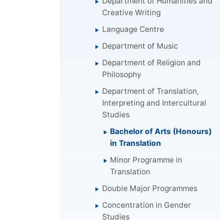
Department of Humanities and
Creative Writing
Language Centre
Department of Music
Department of Religion and
Philosophy
Department of Translation,
Interpreting and Intercultural
Studies
Bachelor of Arts (Honours)
in Translation
Minor Programme in
Translation
Double Major Programmes
Concentration in Gender
Studies