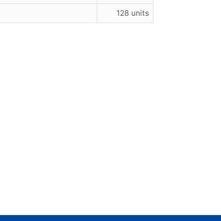
128 units