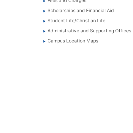
Fees and Charges
Scholarships and Financial Aid
Student Life/Christian Life
Administrative and Supporting Offices
Campus Location Maps