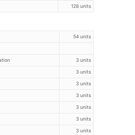
128 units
54 units
ation
3 units
3 units
3 units
3 units
3 units
3 units
3 units