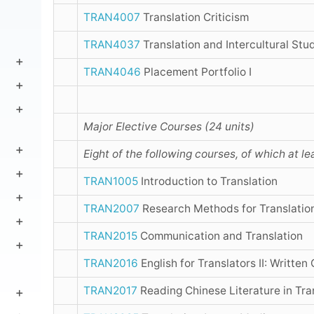
TRAN4007
Translation Criticism
TRAN4037
Translation and Intercultural Stu
TRAN4046
Placement Portfolio I
Major Elective Courses (24 units)
Eight of the following courses, of which at l
TRAN1005
Introduction to Translation
TRAN2007
Research Methods for Translatio
TRAN2015
Communication and Translation
TRAN2016
English for Translators II: Written
TRAN2017
Reading Chinese Literature in Tra