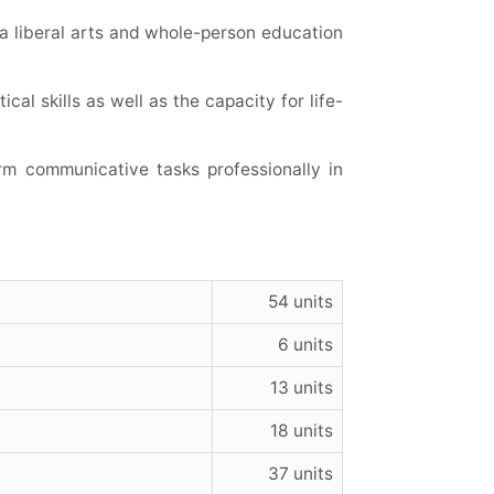
n a liberal arts and whole-person education
cal skills as well as the capacity for life-
rm communicative tasks professionally in
54 units
6 units
13 units
18 units
37 units