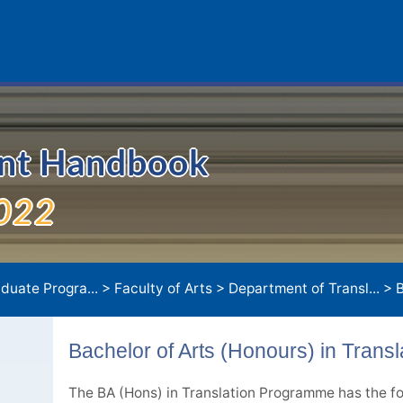
ent Handbook
022
duate Progra...
>
Faculty of Arts
>
Department of Transl...
>
Bach
Bachelor of Arts (Honours) in Transl
The BA (Hons) in Translation Programme has the fo