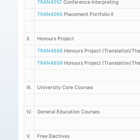
TRAN4057
Conference Interpreting
TRAN4066
Placement Portfolio II
II.
Honours Project
TRAN4898
Honours Project (Translation/The
TRAN4899
Honours Project (Translation/The
III.
University Core Courses
IV.
General Education Courses
V.
Free Electives