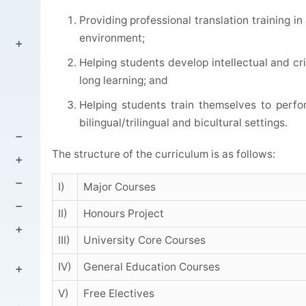
Providing professional translation training i
environment;
Helping students develop intellectual and criti
long learning; and
Helping students train themselves to perfo
bilingual/trilingual and bicultural settings.
The structure of the curriculum is as follows:
I)
Major Courses
II)
Honours Project
III)
University Core Courses
IV)
General Education Courses
V)
Free Electives