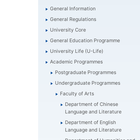
General Information
General Regulations
University Core
General Education Programme
University Life (U-Life)
Academic Programmes
Postgraduate Programmes
Undergraduate Programmes
Faculty of Arts
Department of Chinese
Language and Literature
Department of English
Language and Literature