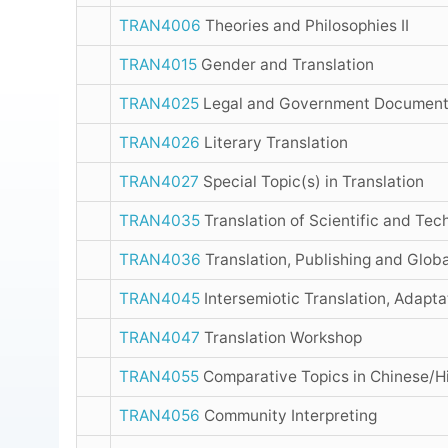
TRAN4006
Theories and Philosophies II
TRAN4015
Gender and Translation
TRAN4025
Legal and Government Document 
TRAN4026
Literary Translation
TRAN4027
Special Topic(s) in Translation
TRAN4035
Translation of Scientific and Tec
TRAN4036
Translation, Publishing and Globa
TRAN4045
Intersemiotic Translation, Adaptat
TRAN4047
Translation Workshop
TRAN4055
Comparative Topics in Chinese/Hi
TRAN4056
Community Interpreting