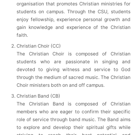
organisation that promotes Christian ministries for
students on campus. Through the CSU, students
enjoy fellowship, experience personal growth and
gain knowledge and experience of the Christian
faith.
Christian Choir (CC)
The Christian Choir is composed of Christian
students who are passionate in singing and
devoted to giving witness and service to God
through the medium of sacred music. The Christian
Choir ministers both on and off campus.
Christian Band (CB)
The Christian Band is composed of Christian
members who are eager to confirm their specific
role of service through band music. The Band aims
to explore and develop their spiritual gifts while