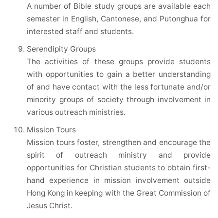
A number of Bible study groups are available each
semester in English, Cantonese, and Putonghua for
interested staff and students.
Serendipity Groups
The activities of these groups provide students
with opportunities to gain a better understanding
of and have contact with the less fortunate and/or
minority groups of society through involvement in
various outreach ministries.
Mission Tours
Mission tours foster, strengthen and encourage the
spirit of outreach ministry and provide
opportunities for Christian students to obtain first-
hand experience in mission involvement outside
Hong Kong in keeping with the Great Commission of
Jesus Christ.