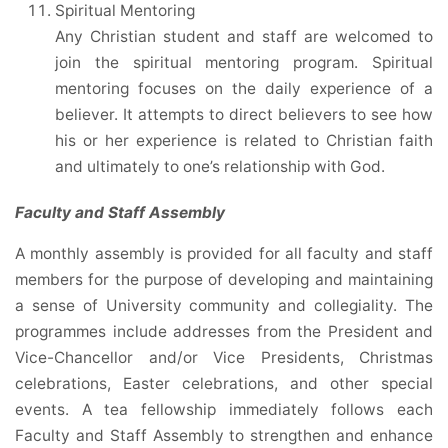
Spiritual Mentoring
Any Christian student and staff are welcomed to
join the spiritual mentoring program. Spiritual
mentoring focuses on the daily experience of a
believer. It attempts to direct believers to see how
his or her experience is related to Christian faith
and ultimately to one’s relationship with God.
Faculty and Staff Assembly
A monthly assembly is provided for all faculty and staff
members for the purpose of developing and maintaining
a sense of University community and collegiality. The
programmes include addresses from the President and
Vice-Chancellor and/or Vice Presidents, Christmas
celebrations, Easter celebrations, and other special
events. A tea fellowship immediately follows each
Faculty and Staff Assembly to strengthen and enhance