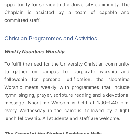
opportunity for service to the University community. The
Chaplain is assisted by a team of capable and
committed staff.
Christian Programmes and Activities
Weekly Noontime Worship
To fulfil the need for the University Christian community
to gather on campus for corporate worship and
fellowship for personal edification, the Noontime
Worship meets weekly with programmes that include
hymn-singing, prayer, scripture reading and a devotional
message. Noontime Worship is held at 1:00–1:40 p.m.
every Wednesday in the campus, followed by a light
lunch fellowship. All students and staff are welcome.
The Chapel at the Student Residence Halls