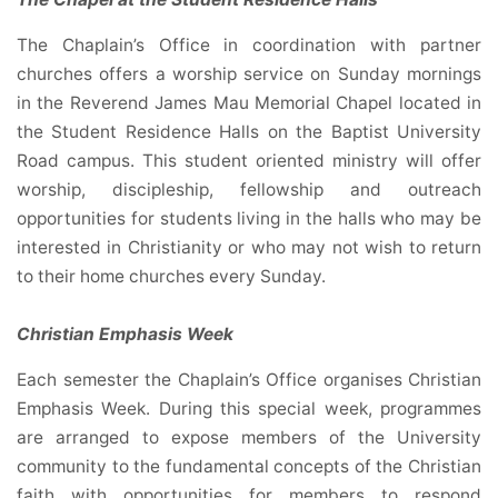
The Chaplain’s Office in coordination with partner
churches offers a worship service on Sunday mornings
in the Reverend James Mau Memorial Chapel located in
the Student Residence Halls on the Baptist University
Road campus. This student oriented ministry will offer
worship, discipleship, fellowship and outreach
opportunities for students living in the halls who may be
interested in Christianity or who may not wish to return
to their home churches every Sunday.
Christian Emphasis Week
Each semester the Chaplain’s Office organises Christian
Emphasis Week. During this special week, programmes
are arranged to expose members of the University
community to the fundamental concepts of the Christian
faith with opportunities for members to respond