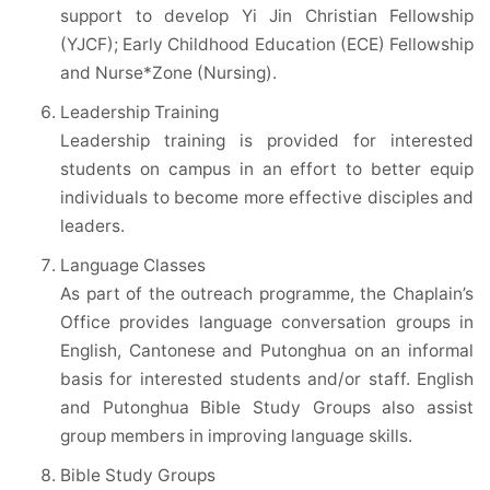
support to develop Yi Jin Christian Fellowship
(YJCF); Early Childhood Education (ECE) Fellowship
and Nurse*Zone (Nursing).
Leadership Training
Leadership training is provided for interested
students on campus in an effort to better equip
individuals to become more effective disciples and
leaders.
Language Classes
As part of the outreach programme, the Chaplain’s
Office provides language conversation groups in
English, Cantonese and Putonghua on an informal
basis for interested students and/or staff. English
and Putonghua Bible Study Groups also assist
group members in improving language skills.
Bible Study Groups