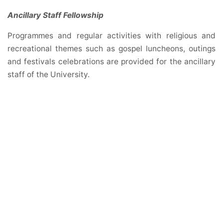
Ancillary Staff Fellowship
Programmes and regular activities with religious and
recreational themes such as gospel luncheons, outings
and festivals celebrations are provided for the ancillary
staff of the University.