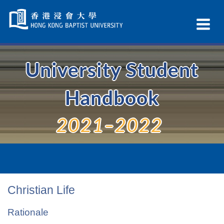
Skip
Navigation
Ex
selected
Na
University Student
Handbook
2021–2022
Christian Life
Rationale