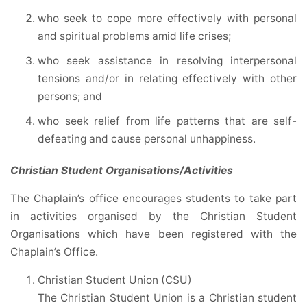
who seek to cope more effectively with personal
and spiritual problems amid life crises;
who seek assistance in resolving interpersonal
tensions and/or in relating effectively with other
persons; and
who seek relief from life patterns that are self-
defeating and cause personal unhappiness.
Christian Student Organisations/Activities
The Chaplain’s office encourages students to take part
in activities organised by the Christian Student
Organisations which have been registered with the
Chaplain’s Office.
Christian Student Union (CSU)
The Christian Student Union is a Christian student