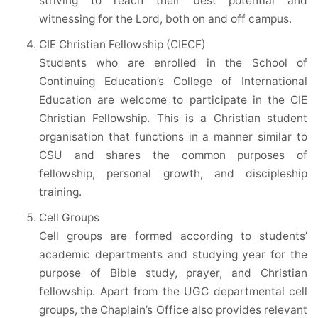
striving to reach their best potential and
witnessing for the Lord, both on and off campus.
CIE Christian Fellowship (CIECF)
Students who are enrolled in the School of
Continuing Education’s College of International
Education are welcome to participate in the CIE
Christian Fellowship. This is a Christian student
organisation that functions in a manner similar to
CSU and shares the common purposes of
fellowship, personal growth, and discipleship
training.
Cell Groups
Cell groups are formed according to students’
academic departments and studying year for the
purpose of Bible study, prayer, and Christian
fellowship. Apart from the UGC departmental cell
groups, the Chaplain’s Office also provides relevant