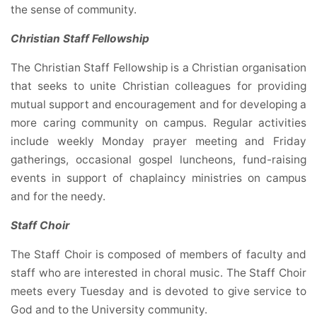
the sense of community.
Christian Staff Fellowship
The Christian Staff Fellowship is a Christian organisation
that seeks to unite Christian colleagues for providing
mutual support and encouragement and for developing a
more caring community on campus. Regular activities
include weekly Monday prayer meeting and Friday
gatherings, occasional gospel luncheons, fund-raising
events in support of chaplaincy ministries on campus
and for the needy.
Staff Choir
The Staff Choir is composed of members of faculty and
staff who are interested in choral music. The Staff Choir
meets every Tuesday and is devoted to give service to
God and to the University community.