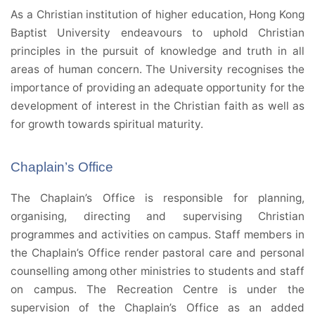
As a Christian institution of higher education, Hong Kong
Baptist University endeavours to uphold Christian
principles in the pursuit of knowledge and truth in all
areas of human concern. The University recognises the
importance of providing an adequate opportunity for the
development of interest in the Christian faith as well as
for growth towards spiritual maturity.
Chaplain’s Office
The Chaplain’s Office is responsible for planning,
organising, directing and supervising Christian
programmes and activities on campus. Staff members in
the Chaplain’s Office render pastoral care and personal
counselling among other ministries to students and staff
on campus. The Recreation Centre is under the
supervision of the Chaplain’s Office as an added