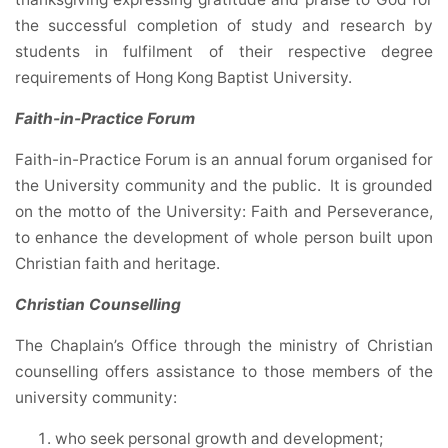
the successful completion of study and research by
students in fulfilment of their respective degree
requirements of Hong Kong Baptist University.
Faith-in-Practice Forum
Faith-in-Practice Forum is an annual forum organised for
the University community and the public. It is grounded
on the motto of the University: Faith and Perseverance,
to enhance the development of whole person built upon
Christian faith and heritage.
Christian Counselling
The Chaplain’s Office through the ministry of Christian
counselling offers assistance to those members of the
university community:
who seek personal growth and development;