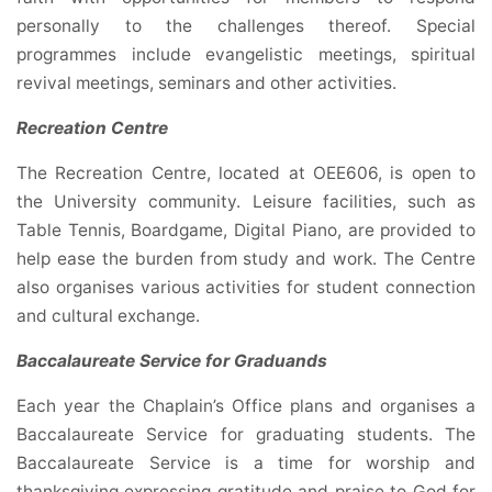
personally to the challenges thereof. Special
programmes include evangelistic meetings, spiritual
revival meetings, seminars and other activities.
Recreation Centre
The Recreation Centre, located at OEE606, is open to
the University community. Leisure facilities, such as
Table Tennis, Boardgame, Digital Piano, are provided to
help ease the burden from study and work. The Centre
also organises various activities for student connection
and cultural exchange.
Baccalaureate Service for Graduands
Each year the Chaplain’s Office plans and organises a
Baccalaureate Service for graduating students. The
Baccalaureate Service is a time for worship and
thanksgiving expressing gratitude and praise to God for