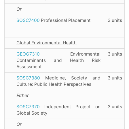
Or
SOSC7400
Professional Placement
3 units
Global Environmental Health
GEOG7310
Environmental
3 units
Contaminants and Health Risk
Assessment
SOSC7380
Medicine, Society and
3 units
Culture: Public Health Perspectives
Either
SOSC7370
Independent Project on
3 units
Global Society
Or