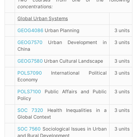
concentrations:
Global Urban Systems
GEOG4086
Urban Planning
3 units
GEOG7570
Urban Development in
3 units
China
GEOG7580
Urban Cultural Landscape
3 units
POLS7090
International Political
3 units
Economy
POLS7100
Public Affairs and Public
3 units
Policy
SOC 7320
Health Inequalities in a
3 units
Global Context
SOC 7560
Sociological Issues in Urban
3 units
and Rural Development