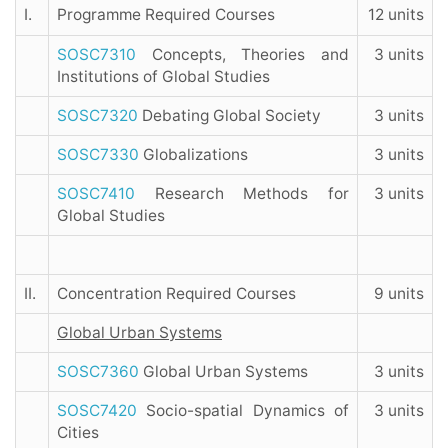
I.
Programme Required Courses
12 units
SOSC7310
Concepts, Theories and
3 units
Institutions of Global Studies
SOSC7320
Debating Global Society
3 units
SOSC7330
Globalizations
3 units
SOSC7410
Research Methods for
3 units
Global Studies
II.
Concentration Required Courses
9 units
Global Urban Systems
SOSC7360
Global Urban Systems
3 units
SOSC7420
Socio-spatial Dynamics of
3 units
Cities