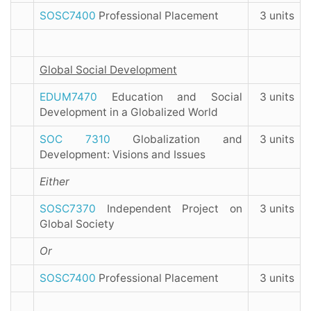
SOSC7400
Professional Placement
3 units
Global Social Development
EDUM7470
Education and Social
3 units
Development in a Globalized World
SOC 7310
Globalization and
3 units
Development: Visions and Issues
Either
SOSC7370
Independent Project on
3 units
Global Society
Or
SOSC7400
Professional Placement
3 units