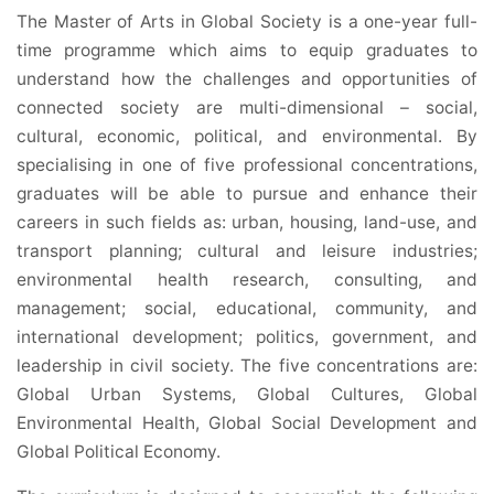
The Master of Arts in Global Society is a one-year full-
time programme which aims to equip graduates to
understand how the challenges and opportunities of
connected society are multi-dimensional – social,
cultural, economic, political, and environmental. By
specialising in one of five professional concentrations,
graduates will be able to pursue and enhance their
careers in such fields as: urban, housing, land-use, and
transport planning; cultural and leisure industries;
environmental health research, consulting, and
management; social, educational, community, and
international development; politics, government, and
leadership in civil society. The five concentrations are:
Global Urban Systems, Global Cultures, Global
Environmental Health, Global Social Development and
Global Political Economy.