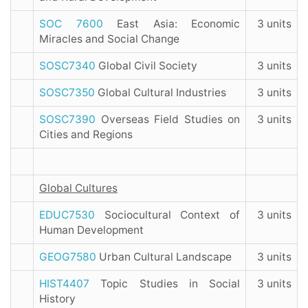
SOC 7600
East Asia: Economic
3 units
Miracles and Social Change
SOSC7340
Global Civil Society
3 units
SOSC7350
Global Cultural Industries
3 units
SOSC7390
Overseas Field Studies on
3 units
Cities and Regions
Global Cultures
EDUC7530
Sociocultural Context of
3 units
Human Development
GEOG7580
Urban Cultural Landscape
3 units
HIST4407
Topic Studies in Social
3 units
History