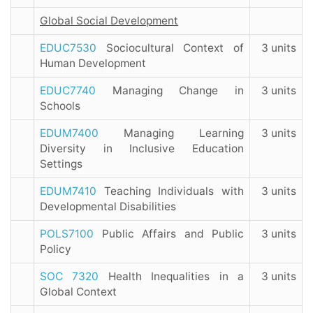
Global Social Development
EDUC7530
Sociocultural Context of
3 units
Human Development
EDUC7740
Managing Change in
3 units
Schools
EDUM7400
Managing Learning
3 units
Diversity in Inclusive Education
Settings
EDUM7410
Teaching Individuals with
3 units
Developmental Disabilities
POLS7100
Public Affairs and Public
3 units
Policy
SOC 7320
Health Inequalities in a
3 units
Global Context