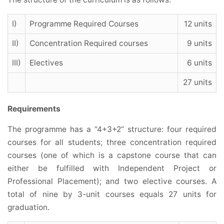
I)
Programme Required Courses
12 units
II)
Concentration Required courses
9 units
III)
Electives
6 units
27 units
Requirements
The programme has a “4+3+2” structure: four required
courses for all students; three concentration required
courses (one of which is a capstone course that can
either be fulfilled with Independent Project or
Professional Placement); and two elective courses. A
total of nine by 3-unit courses equals 27 units for
graduation.