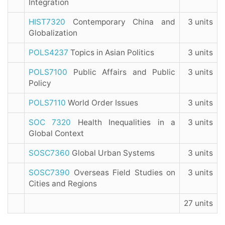
Integration
HIST7320
Contemporary China and
3 units
Globalization
POLS4237
Topics in Asian Politics
3 units
POLS7100
Public Affairs and Public
3 units
Policy
POLS7110
World Order Issues
3 units
SOC 7320
Health Inequalities in a
3 units
Global Context
SOSC7360
Global Urban Systems
3 units
SOSC7390
Overseas Field Studies on
3 units
Cities and Regions
27 units