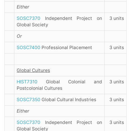
Either
SOSC7370
Independent Project on
3 units
Global Society
Or
SOSC7400
Professional Placement
3 units
Global Cultures
HIST7310
Global Colonial and
3 units
Postcolonial Cultures
SOSC7350
Global Cultural Industries
3 units
Either
SOSC7370
Independent Project on
3 units
Global Society