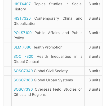
HIST4407
Topics Studies in Social
3 units
History
HIST7320
Contemporary China and
3 units
Globalization
POLS7100
Public Affairs and Public
3 units
Policy
SLM 7080
Health Promotion
3 units
SOC 7320
Health Inequalities in a
3 units
Global Context
SOSC7340
Global Civil Society
3 units
SOSC7360
Global Urban Systems
3 units
SOSC7390
Overseas Field Studies on
3 units
Cities and Regions