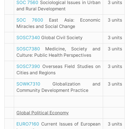
SOC 7560
Sociological Issues in Urban
3 units
and Rural Development
SOC 7600
East Asia: Economic
3 units
Miracles and Social Change
SOSC7340
Global Civil Society
3 units
SOSC7380
Medicine, Society and
3 units
Culture: Public Health Perspectives
SOSC7390
Overseas Field Studies on
3 units
Cities and Regions
SOWK7310
Globalization and
3 units
Community Development Practice
Global Political Economy
EURO7160
Current Issues of European
3 units