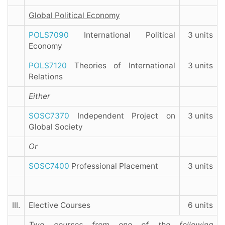
Global Political Economy
POLS7090
International Political
3 units
Economy
POLS7120
Theories of International
3 units
Relations
Either
SOSC7370
Independent Project on
3 units
Global Society
Or
SOSC7400
Professional Placement
3 units
III.
Elective Courses
6 units
Two courses from one of the following