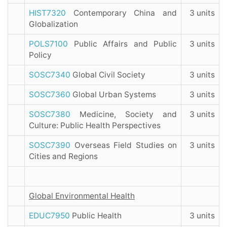
HIST7320
Contemporary China and
3 units
Globalization
POLS7100
Public Affairs and Public
3 units
Policy
SOSC7340
Global Civil Society
3 units
SOSC7360
Global Urban Systems
3 units
SOSC7380
Medicine, Society and
3 units
Culture: Public Health Perspectives
SOSC7390
Overseas Field Studies on
3 units
Cities and Regions
Global Environmental Health
EDUC7950
Public Health
3 units