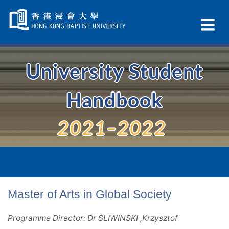
Skip
Navigation
Ex
selected
Na
University Student
Handbook
2021–2022
Master of Arts in Global Society
Programme Director: Dr SLIWINSKI ,Krzysztof