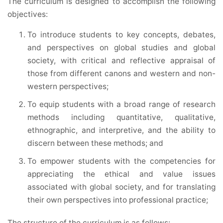
The curriculum is designed to accomplish the following
objectives:
To introduce students to key concepts, debates,
and perspectives on global studies and global
society, with critical and reflective appraisal of
those from different canons and western and non-
western perspectives;
To equip students with a broad range of research
methods including quantitative, qualitative,
ethnographic, and interpretive, and the ability to
discern between these methods; and
To empower students with the competencies for
appreciating the ethical and value issues
associated with global society, and for translating
their own perspectives into professional practice;
The structure of the curriculum is as follows: