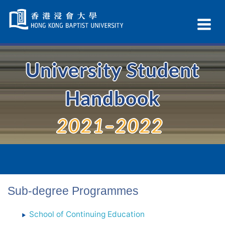
Skip
Navigation
Ex
selected
Na
University Student
Handbook
2021–2022
Sub-degree Programmes
School of Continuing Education