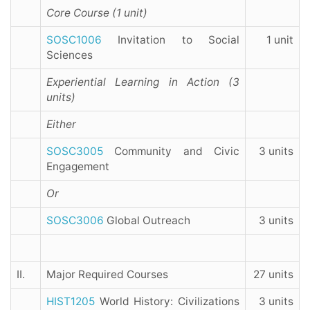
Core Course (1 unit)
SOSC1006
Invitation to Social
1 unit
Sciences
Experiential Learning in Action (3
units)
Either
SOSC3005
Community and Civic
3 units
Engagement
Or
SOSC3006
Global Outreach
3 units
II.
Major Required Courses
27 units
HIST1205
World History: Civilizations
3 units