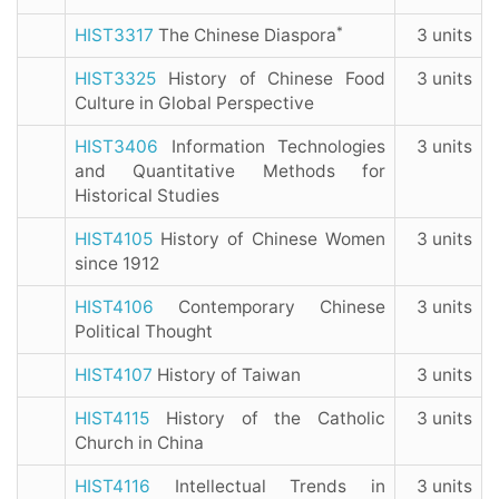
*
HIST3317
The Chinese Diaspora
3 units
HIST3325
History of Chinese Food
3 units
Culture in Global Perspective
HIST3406
Information Technologies
3 units
and Quantitative Methods for
Historical Studies
HIST4105
History of Chinese Women
3 units
since 1912
HIST4106
Contemporary Chinese
3 units
Political Thought
HIST4107
History of Taiwan
3 units
HIST4115
History of the Catholic
3 units
Church in China
HIST4116
Intellectual Trends in
3 units