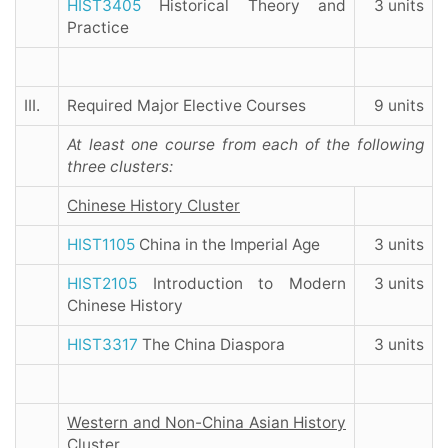
HIST3405
Historical Theory and
3 units
Practice
III.
Required Major Elective Courses
9 units
At least one course from each of the following
three clusters:
Chinese History Cluster
HIST1105
China in the Imperial Age
3 units
HIST2105
Introduction to Modern
3 units
Chinese History
HIST3317
The China Diaspora
3 units
Western and Non-China Asian History
Cluster