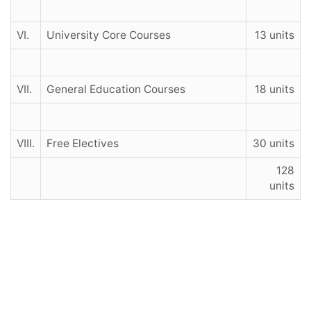
VI.
University Core Courses
13 units
VII.
General Education Courses
18 units
VIII.
Free Electives
30 units
128
units