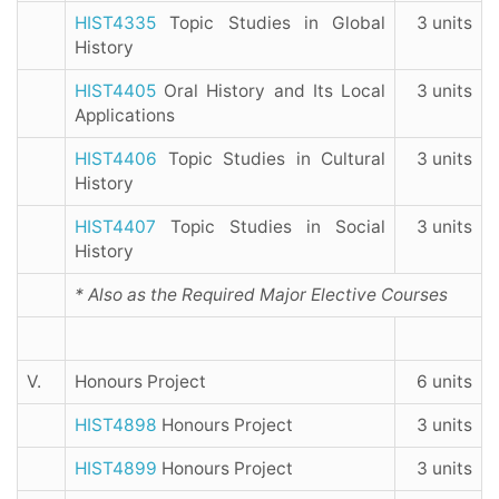
HIST4335
Topic Studies in Global
3 units
History
HIST4405
Oral History and Its Local
3 units
Applications
HIST4406
Topic Studies in Cultural
3 units
History
HIST4407
Topic Studies in Social
3 units
History
* Also as the Required Major Elective Courses
V.
Honours Project
6 units
HIST4898
Honours Project
3 units
HIST4899
Honours Project
3 units