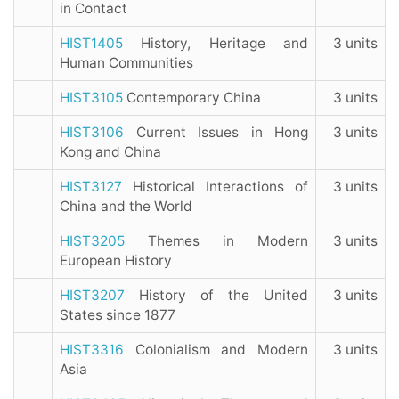
in Contact
HIST1405
History, Heritage and
3 units
Human Communities
HIST3105
Contemporary China
3 units
HIST3106
Current Issues in Hong
3 units
Kong and China
HIST3127
Historical Interactions of
3 units
China and the World
HIST3205
Themes in Modern
3 units
European History
HIST3207
History of the United
3 units
States since 1877
HIST3316
Colonialism and Modern
3 units
Asia