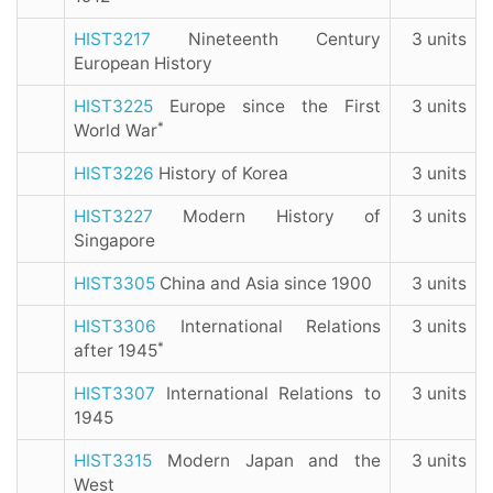
HIST3217
Nineteenth Century
3 units
European History
HIST3225
Europe since the First
3 units
*
World War
HIST3226
History of Korea
3 units
HIST3227
Modern History of
3 units
Singapore
HIST3305
China and Asia since 1900
3 units
HIST3306
International Relations
3 units
*
after 1945
HIST3307
International Relations to
3 units
1945
HIST3315
Modern Japan and the
3 units
West