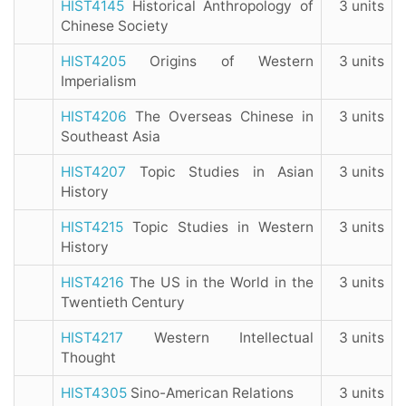
HIST4145
Historical Anthropology of
3 units
Chinese Society
HIST4205
Origins of Western
3 units
Imperialism
HIST4206
The Overseas Chinese in
3 units
Southeast Asia
HIST4207
Topic Studies in Asian
3 units
History
HIST4215
Topic Studies in Western
3 units
History
HIST4216
The US in the World in the
3 units
Twentieth Century
HIST4217
Western Intellectual
3 units
Thought
HIST4305
Sino-American Relations
3 units