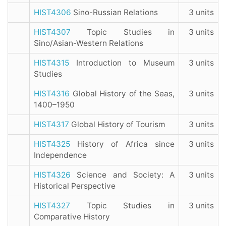
HIST4306
Sino-Russian Relations
3 units
HIST4307
Topic Studies in
3 units
Sino/Asian-Western Relations
HIST4315
Introduction to Museum
3 units
Studies
HIST4316
Global History of the Seas,
3 units
1400–1950
HIST4317
Global History of Tourism
3 units
HIST4325
History of Africa since
3 units
Independence
HIST4326
Science and Society: A
3 units
Historical Perspective
HIST4327
Topic Studies in
3 units
Comparative History