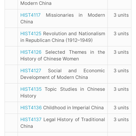
Modern China
HIST4117
Missionaries in Modern
3 units
China
HIST4125
Revolution and Nationalism
3 units
in Republican China (1912–1949)
HIST4126
Selected Themes in the
3 units
History of Chinese Women
HIST4127
Social and Economic
3 units
Development of Modern China
HIST4135
Topic Studies in Chinese
3 units
History
HIST4136
Childhood in Imperial China
3 units
HIST4137
Legal History of Traditional
3 units
China