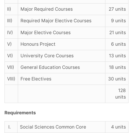
II)
Major Required Courses
27 units
III)
Required Major Elective Courses
9 units
IV)
Major Elective Courses
21 units
V)
Honours Project
6 units
VI)
University Core Courses
13 units
VII)
General Education Courses
18 units
VIII)
Free Electives
30 units
128
units
Requirements
I.
Social Sciences Common Core
4 units