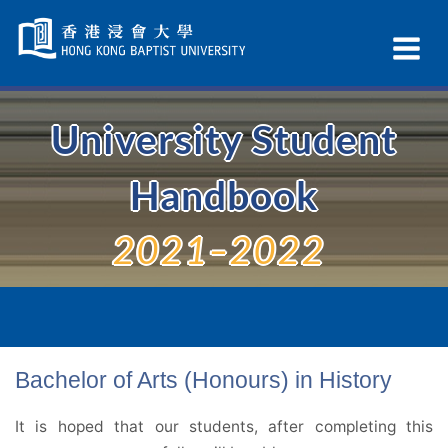
Skip
Navigation
Ex
selected
Na
University Student
Handbook
2021–2022
Bachelor of Arts (Honours) in History
It is hoped that our students, after completing this