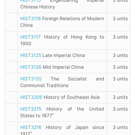
HIST3115
Engendering Imperial
3 units
Chinese History
HIST3116
Foreign Relations of Modern
3 units
China
HIST3117
History of Hong Kong to
3 units
1900
HIST3125
Late Imperial China
3 units
HIST3126
Mid Imperial China
3 units
HIST3135
The Socialist and
3 units
Communist Traditions
HIST3206
History of Southeast Asia
3 units
HIST3215
History of the United
3 units
*
States to 1877
HIST3216
History of Japan since
3 units
*
1912