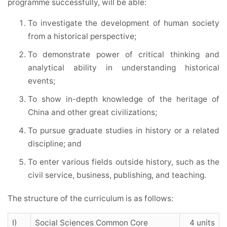
programme successfully, will be able:
To investigate the development of human society
from a historical perspective;
To demonstrate power of critical thinking and
analytical ability in understanding historical
events;
To show in-depth knowledge of the heritage of
China and other great civilizations;
To pursue graduate studies in history or a related
discipline; and
To enter various fields outside history, such as the
civil service, business, publishing, and teaching.
The structure of the curriculum is as follows:
I)
Social Sciences Common Core
4 units