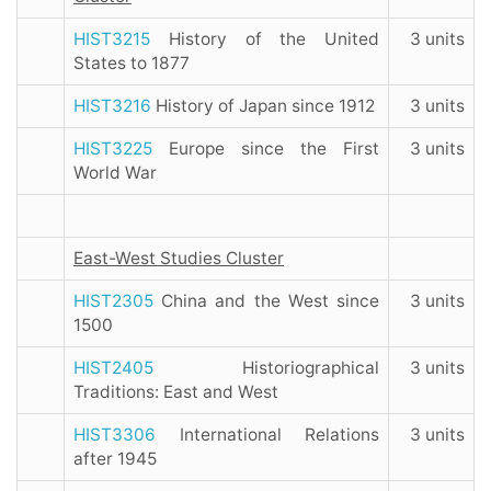
HIST3215
History of the United
3 units
States to 1877
HIST3216
History of Japan since 1912
3 units
HIST3225
Europe since the First
3 units
World War
East-West Studies Cluster
HIST2305
China and the West since
3 units
1500
HIST2405
Historiographical
3 units
Traditions: East and West
HIST3306
International Relations
3 units
after 1945