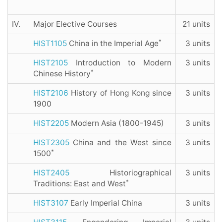
IV.
Major Elective Courses
21 units
*
HIST1105
China in the Imperial Age
3 units
HIST2105
Introduction to Modern
3 units
*
Chinese History
HIST2106
History of Hong Kong since
3 units
1900
HIST2205
Modern Asia (1800-1945)
3 units
HIST2305
China and the West since
3 units
*
1500
HIST2405
Historiographical
3 units
*
Traditions: East and West
HIST3107
Early Imperial China
3 units