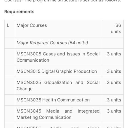
Requirements
I.
Major Courses
66
units
Major Required Courses (54 units)
MSCN3005 Cases and Issues in Social
3 units
Communication
MSCN3015 Digital Graphic Production
3 units
MSCN3025 Globalization and Social
3 units
Change
MSCN3035 Health Communication
3 units
MSCN3045 Media and Integrated
3 units
Marketing Communication