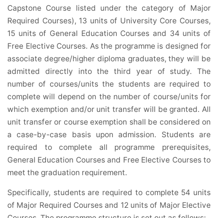
Capstone Course listed under the category of Major
Required Courses), 13 units of University Core Courses,
15 units of General Education Courses and 34 units of
Free Elective Courses. As the programme is designed for
associate degree/higher diploma graduates, they will be
admitted directly into the third year of study. The
number of courses/units the students are required to
complete will depend on the number of course/units for
which exemption and/or unit transfer will be granted. All
unit transfer or course exemption shall be considered on
a case-by-case basis upon admission. Students are
required to complete all programme prerequisites,
General Education Courses and Free Elective Courses to
meet the graduation requirement.
Specifically, students are required to complete 54 units
of Major Required Courses and 12 units of Major Elective
Courses. The programme structure is set out as follows: