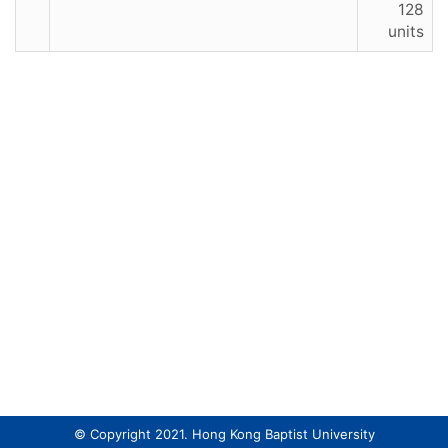
128
units
© Copyright 2021. Hong Kong Baptist University