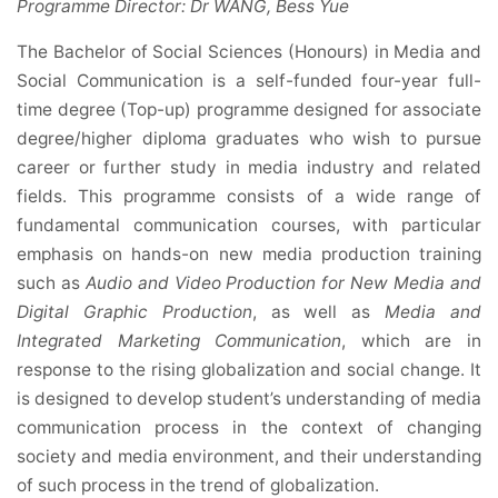
Programme Director: Dr WANG, Bess Yue
The Bachelor of Social Sciences (Honours) in Media and
Social Communication is a self-funded four-year full-
time degree (Top-up) programme designed for associate
degree/higher diploma graduates who wish to pursue
career or further study in media industry and related
fields. This programme consists of a wide range of
fundamental communication courses, with particular
emphasis on hands-on new media production training
such as
Audio and Video Production for New Media and
Digital Graphic Production
, as well as
Media and
Integrated Marketing Communication
, which are in
response to the rising globalization and social change. It
is designed to develop student’s understanding of media
communication process in the context of changing
society and media environment, and their understanding
of such process in the trend of globalization.