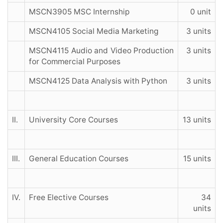
MSCN3905 MSC Internship
0 unit
MSCN4105 Social Media Marketing
3 units
MSCN4115 Audio and Video Production
3 units
for Commercial Purposes
MSCN4125 Data Analysis with Python
3 units
II.
University Core Courses
13 units
III.
General Education Courses
15 units
IV.
Free Elective Courses
34
units