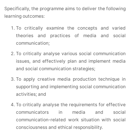
Specifically, the programme aims to deliver the following
learning outcomes:
To critically examine the concepts and varied
theories and practices of media and social
communication;
To critically analyse various social communication
issues, and effectively plan and implement media
and social communication strategies;
To apply creative media production technique in
supporting and implementing social communication
activities; and
To critically analyse the requirements for effective
communicators in media and social
communication-related work situation with social
consciousness and ethical responsibility.