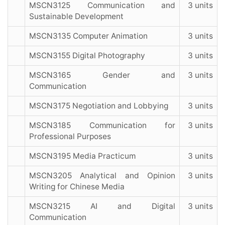
MSCN3125 Communication and
3 units
Sustainable Development
MSCN3135 Computer Animation
3 units
MSCN3155 Digital Photography
3 units
MSCN3165 Gender and
3 units
Communication
MSCN3175 Negotiation and Lobbying
3 units
MSCN3185 Communication for
3 units
Professional Purposes
MSCN3195 Media Practicum
3 units
MSCN3205 Analytical and Opinion
3 units
Writing for Chinese Media
MSCN3215 AI and Digital
3 units
Communication