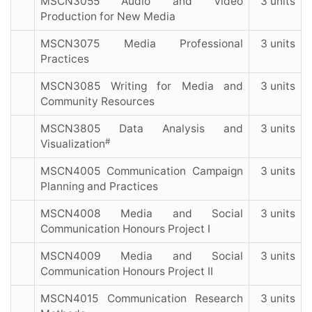
MSCN3055 Audio and Video
3 units
Production for New Media
MSCN3075 Media Professional
3 units
Practices
MSCN3085 Writing for Media and
3 units
Community Resources
MSCN3805 Data Analysis and
3 units
#
Visualization
MSCN4005 Communication Campaign
3 units
Planning and Practices
MSCN4008 Media and Social
3 units
Communication Honours Project I
MSCN4009 Media and Social
3 units
Communication Honours Project II
MSCN4015 Communication Research
3 units