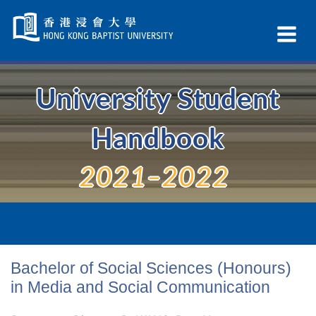
Skip
Navigation
Ex
selected
Na
University Student
Handbook
2021–2022
Bachelor of Social Sciences (Honours)
in Media and Social Communication