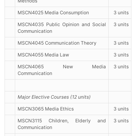
Methods
MSCN4025 Media Consumption
3 units
MSCN4035 Public Opinion and Social
3 units
Communication
MSCN4045 Communication Theory
3 units
MSCN4055 Media Law
3 units
MSCN4065 New Media
3 units
Communication
Major Elective Courses (12 units)
MSCN3065 Media Ethics
3 units
MSCN3115 Children, Elderly and
3 units
Communication