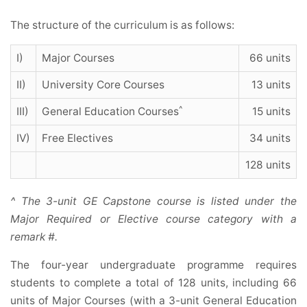
The structure of the curriculum is as follows:
I)
Major Courses
66 units
II)
University Core Courses
13 units
^
III)
General Education Courses
15 units
IV)
Free Electives
34 units
128 units
^ The 3-unit GE Capstone course is listed under the
Major Required or Elective course category with a
remark #.
The four-year undergraduate programme requires
students to complete a total of 128 units, including 66
units of Major Courses (with a 3-unit General Education