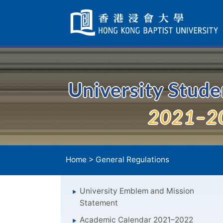
Skip
Navigation
selected
University Stud
2021–2
Home
>
General Regulations
University Emblem and Mission
Statement
Academic Calendar 2021–2022