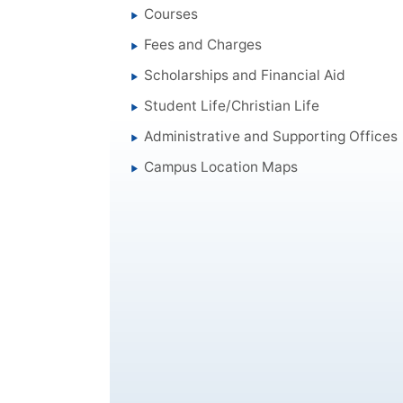
Courses
Fees and Charges
Scholarships and Financial Aid
Student Life/Christian Life
Administrative and Supporting Offices
Campus Location Maps