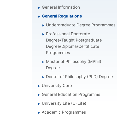
General Information
General Regulations
Undergraduate Degree Programmes
Professional Doctorate
Degree/Taught Postgraduate
Degree/Diploma/Certificate
Programmes
Master of Philosophy (MPhil)
Degree
Doctor of Philosophy (PhD) Degree
University Core
General Education Programme
University Life (U-Life)
Academic Programmes