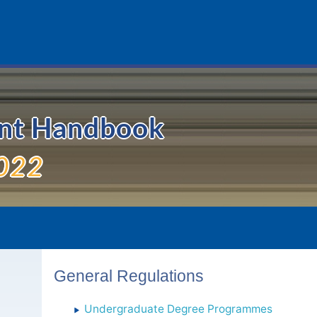
ent Handbook
022
General Regulations
Undergraduate Degree Programmes