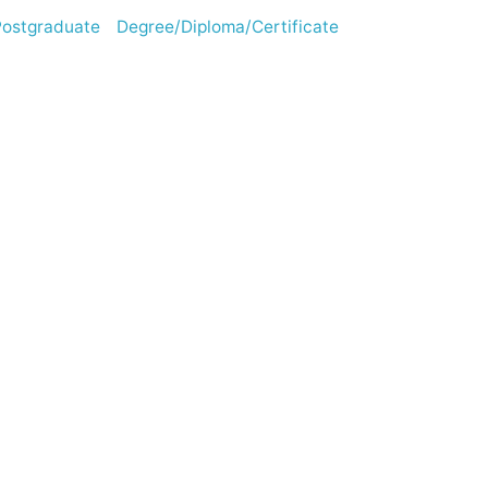
stgraduate Degree/Diploma/Certificate