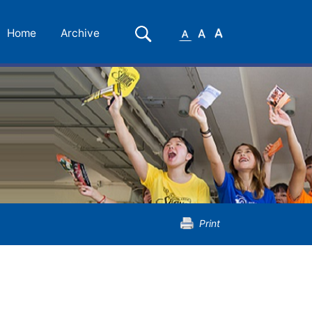
Small
Medium
Large
Search
Home
Archive
Font
Font
Font
Print