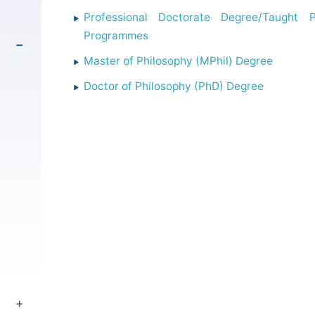
Professional Doctorate Degree/Taught Po
Programmes
Master of Philosophy (MPhil) Degree
Doctor of Philosophy (PhD) Degree