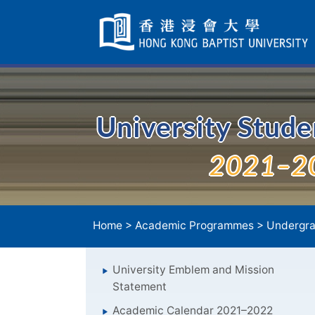
Skip
Navigation
selected
University Stud
2021–2
Home
>
Academic Programmes
>
Undergra
University Emblem and Mission
Statement
Academic Calendar 2021–2022