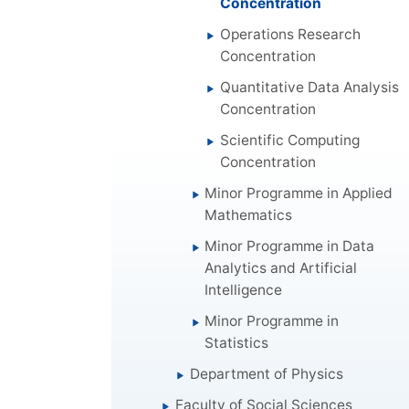
Concentration
Operations Research
Concentration
Quantitative Data Analysis
Concentration
Scientific Computing
Concentration
Minor Programme in Applied
Mathematics
Minor Programme in Data
Analytics and Artificial
Intelligence
Minor Programme in
Statistics
Department of Physics
Faculty of Social Sciences