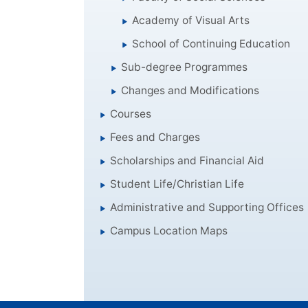
Academy of Visual Arts
School of Continuing Education
Sub-degree Programmes
Changes and Modifications
Courses
Fees and Charges
Scholarships and Financial Aid
Student Life/Christian Life
Administrative and Supporting Offices
Campus Location Maps