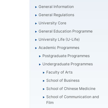
General Information
General Regulations
University Core
General Education Programme
University Life (U-Life)
Academic Programmes
Postgraduate Programmes
Undergraduate Programmes
Faculty of Arts
School of Business
School of Chinese Medicine
School of Communication and
Film