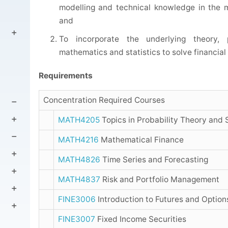
modelling and technical knowledge in the m
and
To incorporate the underlying theory, 
mathematics and statistics to solve financia
Requirements
Concentration Required Courses
MATH4205
Topics in Probability Theory and 
MATH4216
Mathematical Finance
MATH4826
Time Series and Forecasting
MATH4837
Risk and Portfolio Management
FINE3006
Introduction to Futures and Option
FINE3007
Fixed Income Securities