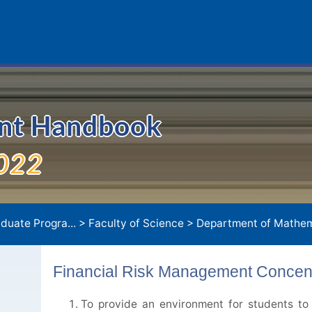
ent Handbook
022
duate Progra...
>
Faculty of Science
>
Department of Mathem
Financial Risk Management Concent
To provide an environment for students to