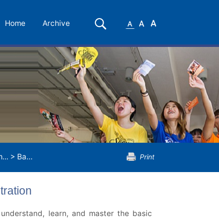
Small
Medium
Large
Search
Home
Archive
Font
Font
Font
...
>
Bachelor of Science...
>
Financial Risk Management Con
Print
ration
 understand, learn, and master the basic