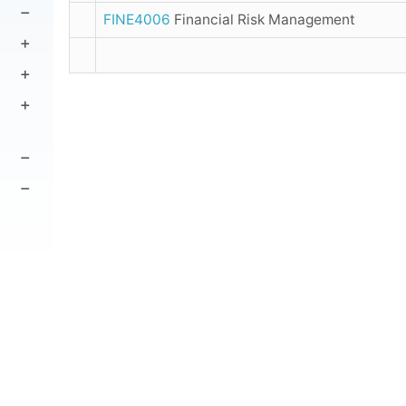
FINE4006
Financial Risk Management