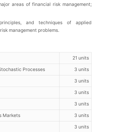
ajor areas of financial risk management;
principles, and techniques of applied
l risk management problems.
21 units
Stochastic Processes
3 units
3 units
3 units
3 units
s Markets
3 units
3 units