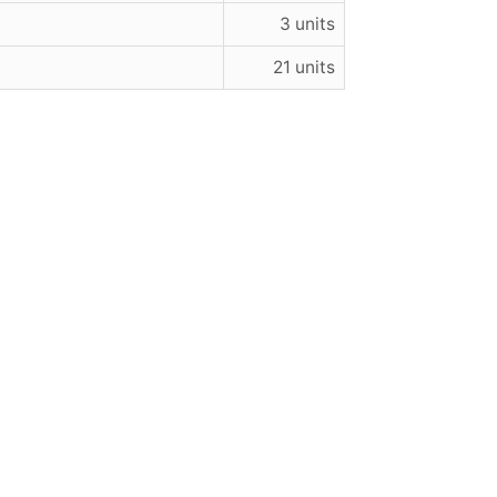
3 units
21 units