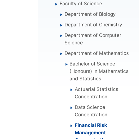
Faculty of Science
Department of Biology
Department of Chemistry
Department of Computer
Science
Department of Mathematics
Bachelor of Science
(Honours) in Mathematics
and Statistics
Actuarial Statistics
Concentration
Data Science
Concentration
Financial Risk
Management