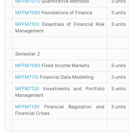
MFFM7070
Quantitative Methods
3 units
MFFM7090
Foundations of Finance
3 units
MFFM7100
Essentials of Financial Risk
3 units
Management
Semester 2
MFFM7080
Fixed Income Markets
3 units
MFFM7110
Financial Data Modelling
3 units
MFFM7120
Investments and Portfolio
3 units
Management
MFFM7130
Financial Regulation and
3 units
Financial Crises