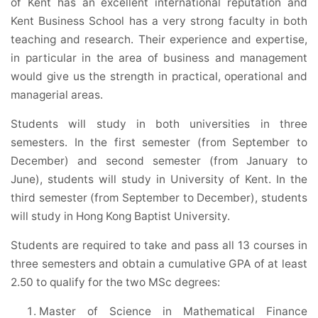
of Kent has an excellent international reputation and
Kent Business School has a very strong faculty in both
teaching and research. Their experience and expertise,
in particular in the area of business and management
would give us the strength in practical, operational and
managerial areas.
Students will study in both universities in three
semesters. In the first semester (from September to
December) and second semester (from January to
June), students will study in University of Kent. In the
third semester (from September to December), students
will study in Hong Kong Baptist University.
Students are required to take and pass all 13 courses in
three semesters and obtain a cumulative GPA of at least
2.50 to qualify for the two MSc degrees:
Master of Science in Mathematical Finance