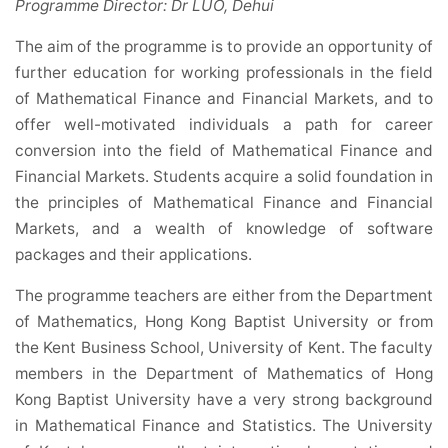
Programme Director: Dr LUO, Dehui
The aim of the programme is to provide an opportunity of
further education for working professionals in the field
of Mathematical Finance and Financial Markets, and to
offer well-motivated individuals a path for career
conversion into the field of Mathematical Finance and
Financial Markets. Students acquire a solid foundation in
the principles of Mathematical Finance and Financial
Markets, and a wealth of knowledge of software
packages and their applications.
The programme teachers are either from the Department
of Mathematics, Hong Kong Baptist University or from
the Kent Business School, University of Kent. The faculty
members in the Department of Mathematics of Hong
Kong Baptist University have a very strong background
in Mathematical Finance and Statistics. The University