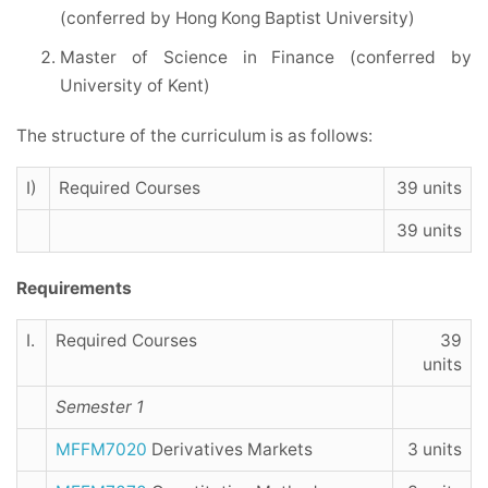
(conferred by Hong Kong Baptist University)
Master of Science in Finance (conferred by
University of Kent)
The structure of the curriculum is as follows:
I)
Required Courses
39 units
39 units
Requirements
I.
Required Courses
39
units
Semester 1
MFFM7020
Derivatives Markets
3 units