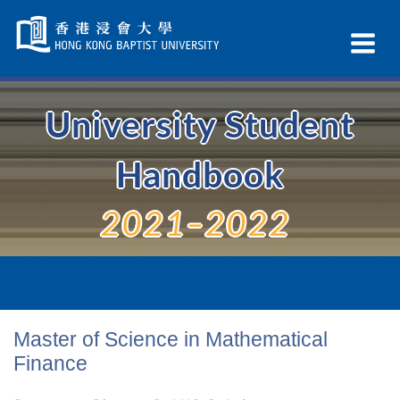
Skip
Navigation
Ex
selected
Na
University Student
Handbook
2021–2022
Master of Science in Mathematical
Finance