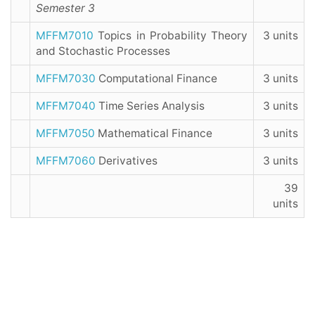
Semester 3
MFFM7010
Topics in Probability Theory
3 units
and Stochastic Processes
MFFM7030
Computational Finance
3 units
MFFM7040
Time Series Analysis
3 units
MFFM7050
Mathematical Finance
3 units
MFFM7060
Derivatives
3 units
39
units