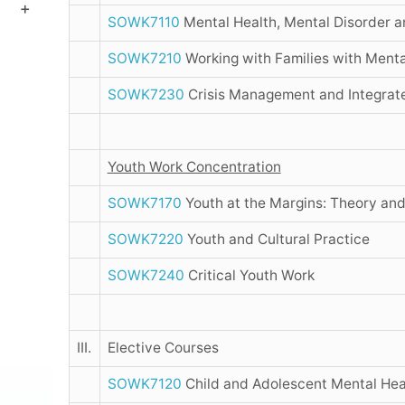
SOWK7110
Mental Health, Mental Disorder a
SOWK7210
Working with Families with Menta
SOWK7230
Crisis Management and Integrate
Youth Work Concentration
SOWK7170
Youth at the Margins: Theory and
SOWK7220
Youth and Cultural Practice
SOWK7240
Critical Youth Work
III.
Elective Courses
SOWK7120
Child and Adolescent Mental Hea