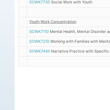
SOWK7730
Social Work with Youth
Youth Work Concentration
SOWK7110
Mental Health, Mental Disorder 
SOWK7210
Working with Families with Menta
SOWK7440
Narrative Practice with Specific