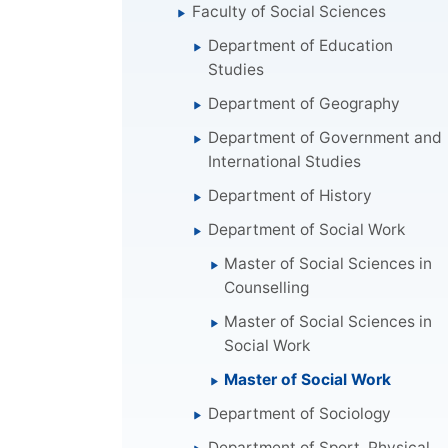
Faculty of Social Sciences
Department of Education
Studies
Department of Geography
Department of Government and
International Studies
Department of History
Department of Social Work
Master of Social Sciences in
Counselling
Master of Social Sciences in
Social Work
Master of Social Work
Department of Sociology
Department of Sport, Physical