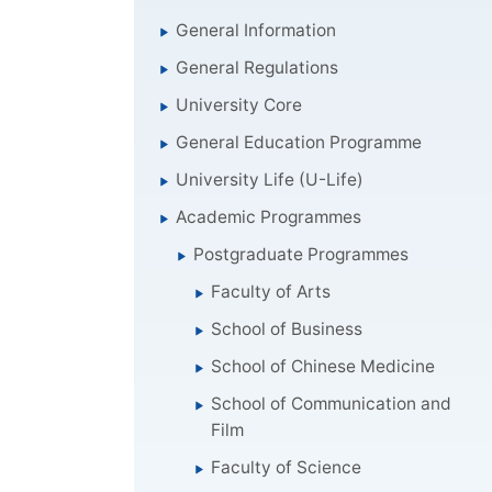
General Information
General Regulations
University Core
General Education Programme
University Life (U-Life)
Academic Programmes
Postgraduate Programmes
Faculty of Arts
School of Business
School of Chinese Medicine
School of Communication and
Film
Faculty of Science