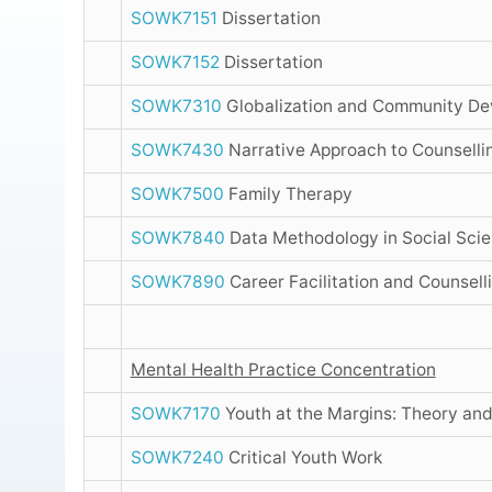
SOWK7151
Dissertation
SOWK7152
Dissertation
SOWK7310
Globalization and Community De
SOWK7430
Narrative Approach to Counselli
SOWK7500
Family Therapy
SOWK7840
Data Methodology in Social Sci
SOWK7890
Career Facilitation and Counsell
Mental Health Practice Concentration
SOWK7170
Youth at the Margins: Theory and
SOWK7240
Critical Youth Work