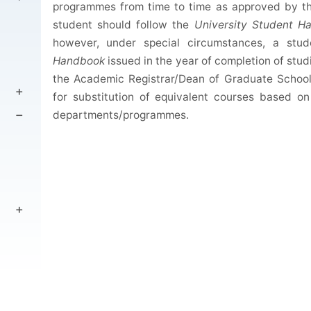
programmes from time to time as approved by th
student should follow the
University
Student H
however, under special circumstances, a stu
Handbook
issued in the year of completion of stud
the Academic Registrar/Dean of Graduate School
for substitution of equivalent courses based o
departments/programmes.