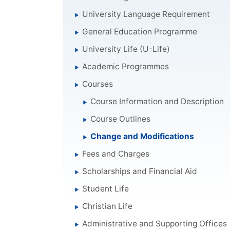
University Language Requirement
General Education Programme
University Life (U-Life)
Academic Programmes
Courses
Course Information and Description
Course Outlines
Change and Modifications
Fees and Charges
Scholarships and Financial Aid
Student Life
Christian Life
Administrative and Supporting Offices