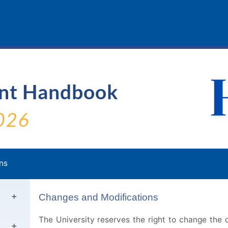
ent Handbook
026
ns
Changes and Modifications
The University reserves the right to change the