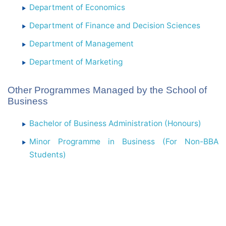
Department of Economics
Department of Finance and Decision Sciences
Department of Management
Department of Marketing
Other Programmes Managed by the School of
Business
Bachelor of Business Administration (Honours)
Minor Programme in Business (For Non-BBA
Students)