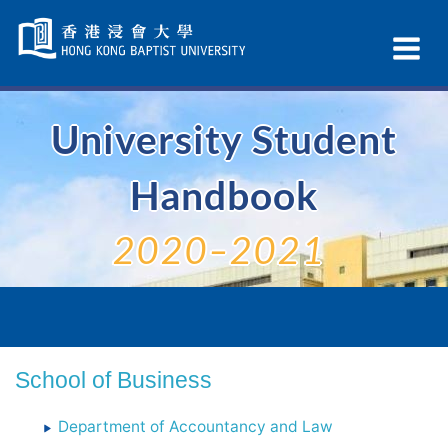
Skip
Navigation
Ex
selected
Na
University Student
Handbook
2020–2021
School of Business
Department of Accountancy and Law