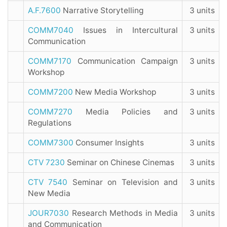
A.F.7600
Narrative Storytelling
3 units
COMM7040
Issues in Intercultural
3 units
Communication
COMM7170
Communication Campaign
3 units
Workshop
COMM7200
New Media Workshop
3 units
COMM7270
Media Policies and
3 units
Regulations
COMM7300
Consumer Insights
3 units
CTV 7230
Seminar on Chinese Cinemas
3 units
CTV 7540
Seminar on Television and
3 units
New Media
JOUR7030
Research Methods in Media
3 units
and Communication