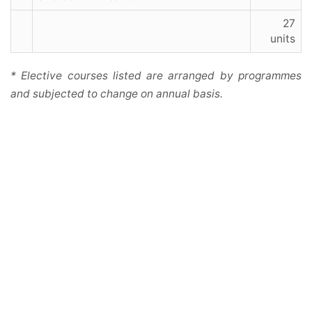
27
units
* Elective courses listed are arranged by programmes
and subjected to change on annual basis.