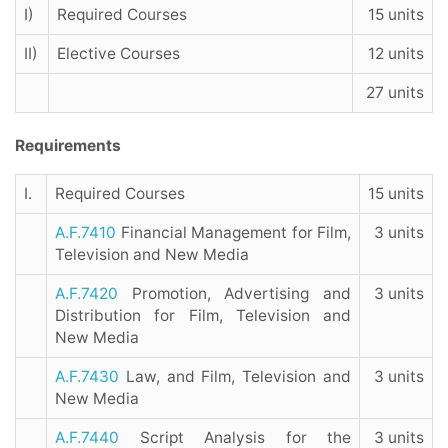
I)
Required Courses
15 units
II)
Elective Courses
12 units
27 units
Requirements
I.
Required Courses
15 units
A.F.7410
Financial Management for Film,
3 units
Television and New Media
A.F.7420
Promotion, Advertising and
3 units
Distribution for Film, Television and
New Media
A.F.7430
Law, and Film, Television and
3 units
New Media
A.F.7440
Script Analysis for the
3 units