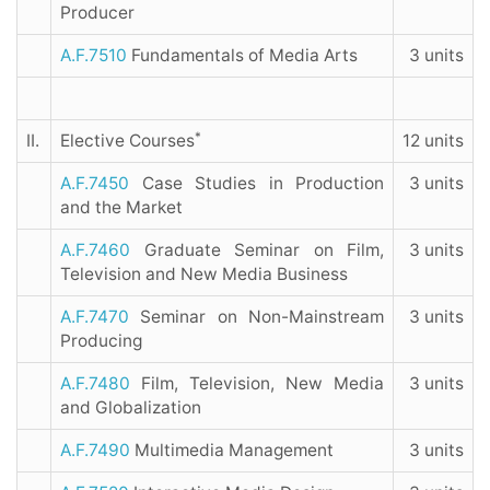
Producer
A.F.7510
Fundamentals of Media Arts
3 units
*
II.
Elective Courses
12 units
A.F.7450
Case Studies in Production
3 units
and the Market
A.F.7460
Graduate Seminar on Film,
3 units
Television and New Media Business
A.F.7470
Seminar on Non-Mainstream
3 units
Producing
A.F.7480
Film, Television, New Media
3 units
and Globalization
A.F.7490
Multimedia Management
3 units