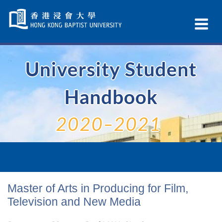
Skip
Navigation
Ex
selected
Na
University Student
Handbook
2020–2021
Master of Arts in Producing for Film,
Television and New Media