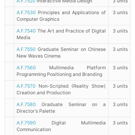
A.F.7520
Interactive Media Design
3 units
A.F.7530
Principles and Applications of
3 units
Computer Graphics
A.F.7540
The Art and Practice of Digital
3 units
Media
A.F.7550
Graduate Seminar on Chinese
3 units
New Waves Cinema
A.F.7560
Multimedia Platform
3 units
Programming Positioning and Branding
A.F.7570
Non-Scripted (Reality Show)
3 units
Creation and Production
A.F.7580
Graduate Seminar on a
3 units
Director's Palette
A.F.7590
Digital Multimedia
3 units
Communication