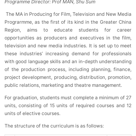
Programme Director: Prof MAN, Shu Sum
The MA in Producing for Film, Television and New Media
Prograrmme, as the first of its kind in the Greater China
Region, aims to educate students for career
opportunities as producers and executives in the film,
television and new media industries. It is set up to meet
these industries’ increasing demand for professionals
with good language skills and an in-depth understanding
of the production process, including planning, finance,
project development, producing, distribution, promotion,
public relations, marketing and theatre management.
For graduation, students must complete a minimum of 27
units, consisting of 15 units of required courses and 12
units of elective courses.
The structure of the curriculum is as follows: