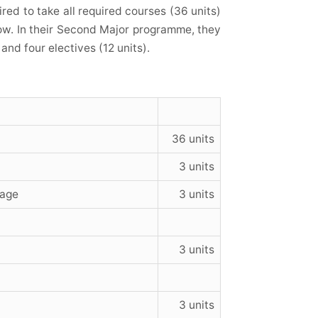
ed to take all required courses (36 units)
low. In their Second Major
programme
, they
and four electives (12 units).
36 units
3 units
uage
3 units
3 units
3 units