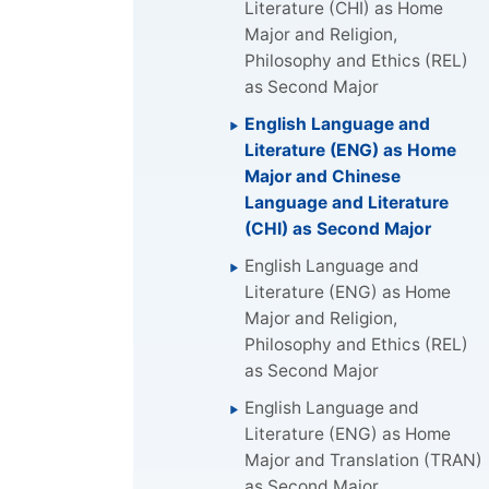
Literature (CHI) as Home
Major and Religion,
Philosophy and Ethics (REL)
as Second Major
English Language and
Literature (ENG) as Home
Major and Chinese
Language and Literature
(CHI) as Second Major
English Language and
Literature (ENG) as Home
Major and Religion,
Philosophy and Ethics (REL)
as Second Major
English Language and
Literature (ENG) as Home
Major and Translation (TRAN)
as Second Major