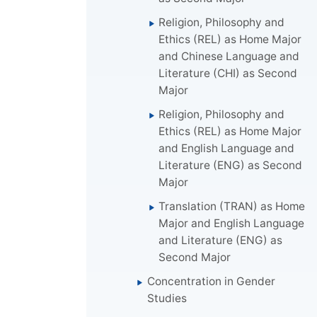
Religion, Philosophy and
Ethics (REL) as Home Major
and Chinese Language and
Literature (CHI) as Second
Major
Religion, Philosophy and
Ethics (REL) as Home Major
and English Language and
Literature (ENG) as Second
Major
Translation (TRAN) as Home
Major and English Language
and Literature (ENG) as
Second Major
Concentration in Gender
Studies