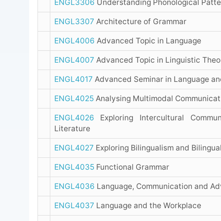
ENGL3306
Understanding Phonological Patte
ENGL3307
Architecture of Grammar
ENGL4006
Advanced Topic in Language
ENGL4007
Advanced Topic in Linguistic Theo
ENGL4017
Advanced Seminar in Language an
ENGL4025
Analysing Multimodal Communicat
ENGL4026
Exploring Intercultural Commun
Literature
ENGL4027
Exploring Bilingualism and Bilingua
ENGL4035
Functional Grammar
ENGL4036
Language, Communication and Adv
ENGL4037
Language and the Workplace