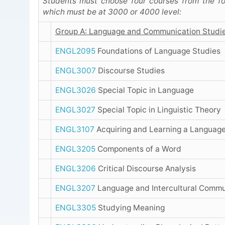
Students must choose four courses from the fo
which must be at 3000 or 4000 level:
Group A: Language and Communication Studi
ENGL2095
Foundations of Language Studies
ENGL3007
Discourse Studies
ENGL3026
Special Topic in Language
ENGL3027
Special Topic in Linguistic Theory
ENGL3107
Acquiring and Learning a Languag
ENGL3205
Components of a Word
ENGL3206
Critical Discourse Analysis
ENGL3207
Language and Intercultural Commu
ENGL3305
Studying Meaning