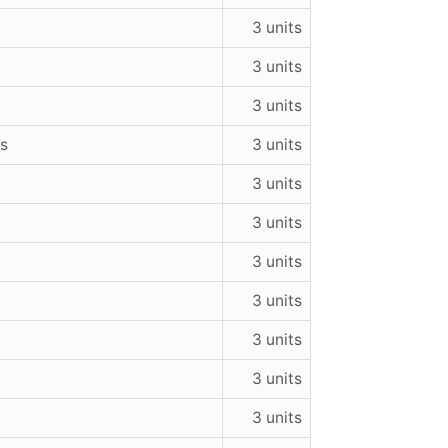
3 units
3 units
3 units
ns
3 units
3 units
3 units
3 units
3 units
a
3 units
3 units
3 units