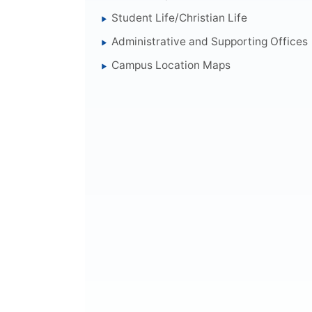
Student Life/Christian Life
Administrative and Supporting Offices
Campus Location Maps