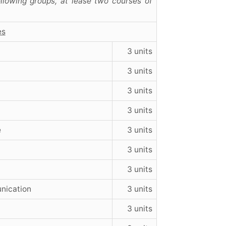
llowing groups, at lease two courses of
es
3 units
3 units
3 units
3 units
e
3 units
3 units
3 units
nication
3 units
3 units