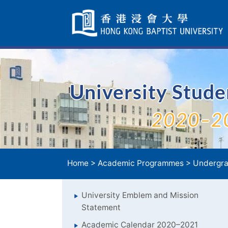
Skip
Navigation
selected
University Stud
2020–2
Home
>
Academic Programmes
>
Undergra
University Emblem and Mission
Statement
Academic Calendar 2020–2021