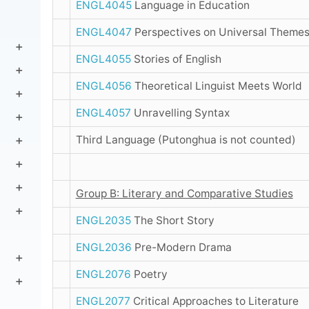
ENGL4045
Language in Education
ENGL4047
Perspectives on Universal Theme
ENGL4055
Stories of English
ENGL4056
Theoretical Linguist Meets World
ENGL4057
Unravelling Syntax
Third Language (Putonghua is not counted)
Group B: Literary and Comparative Studies
ENGL2035
The Short Story
ENGL2036
Pre-Modern Drama
ENGL2076
Poetry
ENGL2077
Critical Approaches to Literature