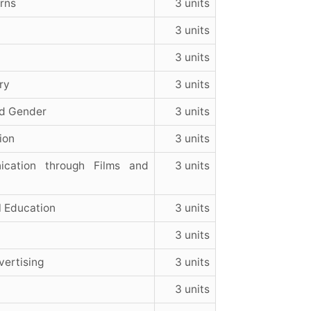
rns
3 units
3 units
3 units
ry
3 units
d Gender
3 units
ion
3 units
ication through Films and
3 units
l Education
3 units
3 units
ertising
3 units
3 units