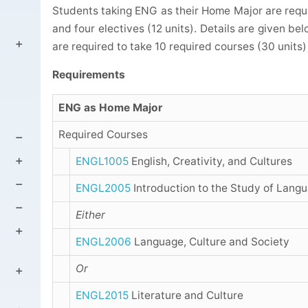
Students taking ENG as their Home Major are requir
and four electives (12 units). Details are given be
are required to take 10 required courses (30 units) 
Requirements
ENG as Home Major
Required Courses
ENGL1005
English, Creativity, and Cultures
ENGL2005
Introduction to the Study of Lang
Either
ENGL2006
Language, Culture and Society
Or
ENGL2015
Literature and Culture