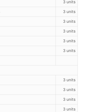
3 units
s
3 units
3 units
3 units
3 units
3 units
3 units
3 units
3 units
3 units