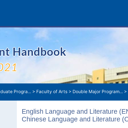
ent Handbook
021
duate Progra...
>
Faculty of Arts
>
Double Major Program...
>
English Language and Literature (
Chinese Language and Literature (