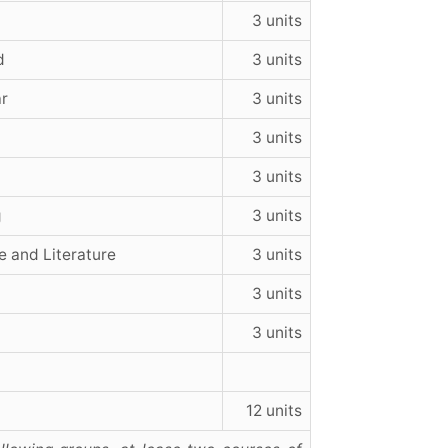
3 units
d
3 units
ar
3 units
3 units
3 units
g
3 units
e and Literature
3 units
3 units
3 units
12 units