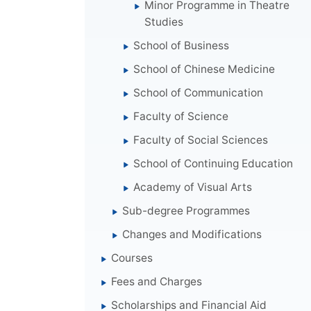
Minor Programme in Theatre
Studies
School of Business
School of Chinese Medicine
School of Communication
Faculty of Science
Faculty of Social Sciences
School of Continuing Education
Academy of Visual Arts
Sub-degree Programmes
Changes and Modifications
Courses
Fees and Charges
Scholarships and Financial Aid