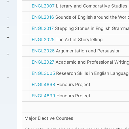
ENGL2007
Literary and Comparative Studies
ENGL2016
Sounds of English around the Worl
ENGL2017
Stepping Stones in English Gramm
ENGL2025
The Art of Storytelling
ENGL2026
Argumentation and Persuasion
ENGL2027
Academic and Professional Writin
ENGL3005
Research Skills in English Languag
ENGL4898
Honours Project
ENGL4899
Honours Project
Major Elective Courses