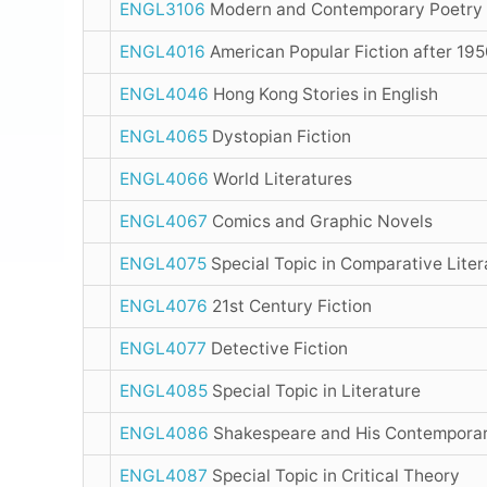
ENGL3106
Modern and Contemporary Poetry
ENGL4016
American Popular Fiction after 19
ENGL4046
Hong Kong Stories in English
ENGL4065
Dystopian Fiction
ENGL4066
World Literatures
ENGL4067
Comics and Graphic Novels
ENGL4075
Special Topic in Comparative Lite
ENGL4076
21st Century Fiction
ENGL4077
Detective Fiction
ENGL4085
Special Topic in Literature
ENGL4086
Shakespeare and His Contempora
ENGL4087
Special Topic in Critical Theory