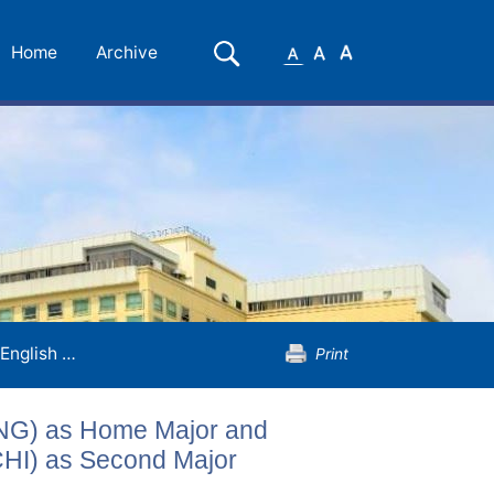
Small
Medium
Large
Search
Home
Archive
Font
Font
Font
English Language and Literature (ENG) as Home Major and Chinese Language and Literature (CHI) as Second Major
Print
ENG) as Home Major and
CHI) as Second Major