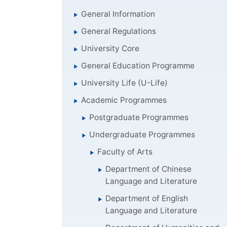
General Information
General Regulations
University Core
General Education Programme
University Life (U-Life)
Academic Programmes
Postgraduate Programmes
Undergraduate Programmes
Faculty of Arts
Department of Chinese
Language and Literature
Department of English
Language and Literature