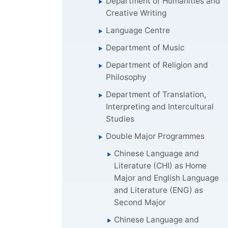
Department of Humanities and
Creative Writing
Language Centre
Department of Music
Department of Religion and
Philosophy
Department of Translation,
Interpreting and Intercultural
Studies
Double Major Programmes
Chinese Language and
Literature (CHI) as Home
Major and English Language
and Literature (ENG) as
Second Major
Chinese Language and