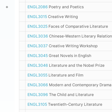
ENGL2086
Poetry and Poetics
ENGL3015
Creative Writing
ENGL3025
Faces of Comparative Literature
ENGL3036
Chinese-Western Literary Relatio
ENGL3037
Creative Writing Workshop
ENGL3045
Great Novels in English
ENGL3046
Literature and the Nobel Prize
ENGL3055
Literature and Film
ENGL3066
Modern and Contemporary Dram
ENGL3096
The Child and Literature
ENGL3105
Twentieth-Century Literature