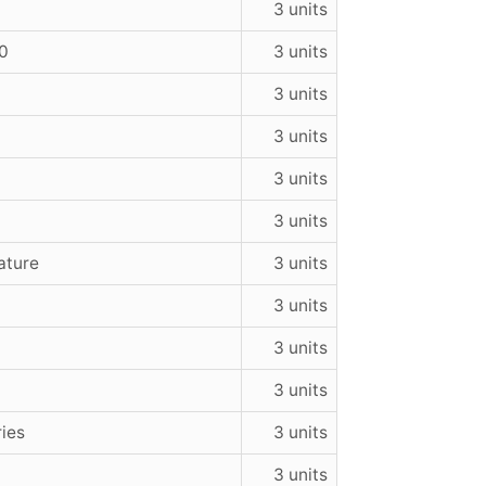
3 units
50
3 units
3 units
3 units
3 units
3 units
rature
3 units
3 units
3 units
3 units
ries
3 units
3 units