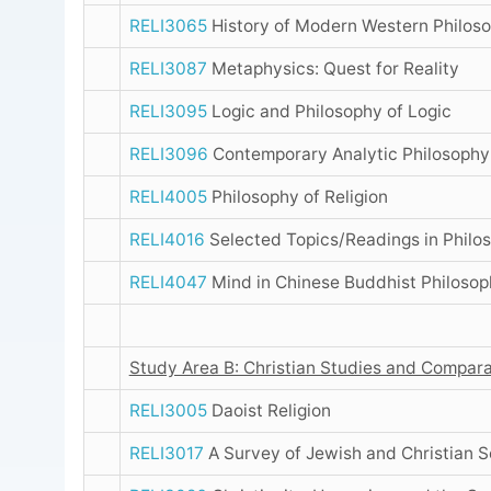
RELI3065
History of Modern Western Philos
RELI3087
Metaphysics: Quest for Reality
RELI3095
Logic and Philosophy of Logic
RELI3096
Contemporary Analytic Philosoph
RELI4005
Philosophy of Religion
RELI4016
Selected Topics/Readings in Philo
RELI4047
Mind in Chinese Buddhist Philosop
Study Area B: Christian Studies and Compara
RELI3005
Daoist Religion
RELI3017
A Survey of Jewish and Christian S