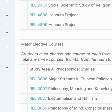
RELI2036
Social Scientific Study of Religion
RELI4898
Honours Project
RELI4899
Honours Project
Major Elective Courses
Students must choose one course of each from t
take any three courses (9 units) from the four st
Study Area A: Philosophical Studies
RELI3006
Major Streams in Chinese Philoso
RELI3007
Philosophy, Meaning and Knowled
RELI3027
Existentialism and Nihilism
RELI3056
Philosophy of Mind, Consciousness