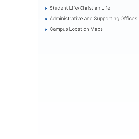
Student Life/Christian Life
Administrative and Supporting Offices
Campus Location Maps