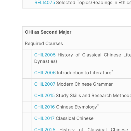
RELI4075
Selected Topics/Readings in Ethic
CHI as Second Major
Required Courses
CHIL2005
History of Classical Chinese Lite
Dynasties)
*
CHIL2006
Introduction to Literature
CHIL2007
Modern Chinese Grammar
CHIL2015
Study Skills and Research Method
*
CHIL2016
Chinese Etymology
CHIL2017
Classical Chinese
CHIL2025
History of Classical Chinese 