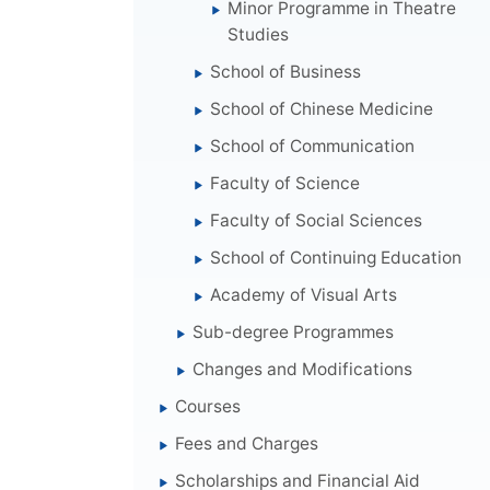
Minor Programme in Theatre
Studies
School of Business
School of Chinese Medicine
School of Communication
Faculty of Science
Faculty of Social Sciences
School of Continuing Education
Academy of Visual Arts
Sub-degree Programmes
Changes and Modifications
Courses
Fees and Charges
Scholarships and Financial Aid