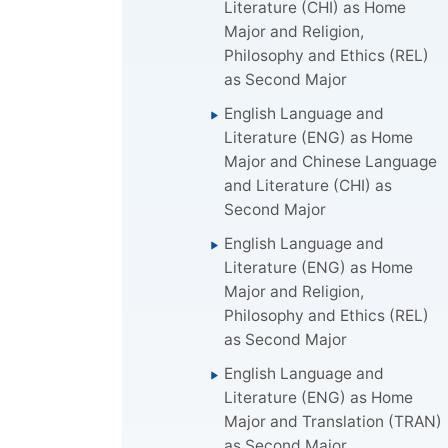
Literature (CHI) as Home
Major and Religion,
Philosophy and Ethics (REL)
as Second Major
English Language and
Literature (ENG) as Home
Major and Chinese Language
and Literature (CHI) as
Second Major
English Language and
Literature (ENG) as Home
Major and Religion,
Philosophy and Ethics (REL)
as Second Major
English Language and
Literature (ENG) as Home
Major and Translation (TRAN)
as Second Major