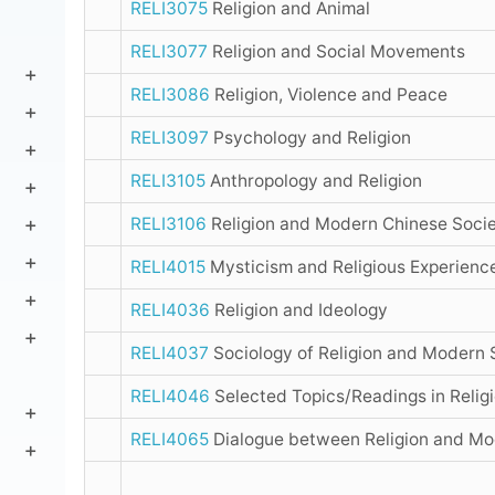
RELI3075
Religion and Animal
RELI3077
Religion and Social Movements
RELI3086
Religion, Violence and Peace
RELI3097
Psychology and Religion
RELI3105
Anthropology and Religion
RELI3106
Religion and Modern Chinese Socie
RELI4015
Mysticism and Religious Experienc
RELI4036
Religion and Ideology
RELI4037
Sociology of Religion and Modern 
RELI4046
Selected Topics/Readings in Relig
RELI4065
Dialogue between Religion and Mo