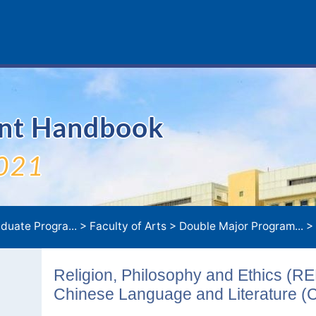
ent Handbook
021
duate Progra...
>
Faculty of Arts
>
Double Major Program...
>
Religion, Philosophy and Ethics (R
Chinese Language and Literature (