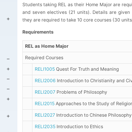
Students taking REL as their Home Major are requir
and seven electives (21 units). Details are give
they are required to take 10 core courses (30 units)
Requirements
REL as Home Major
Required Courses
RELI1005
Quest For Truth and Meaning
RELI2006
Introduction to Christianity and Civ
RELI2007
Problems of Philosophy
RELI2015
Approaches to the Study of Religio
RELI2027
Introduction to Chinese Philosophy
RELI2035
Introduction to Ethics