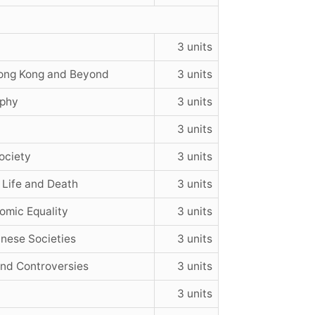
3 units
Hong Kong and Beyond
3 units
ophy
3 units
3 units
ociety
3 units
 Life and Death
3 units
nomic Equality
3 units
inese Societies
3 units
and Controversies
3 units
3 units