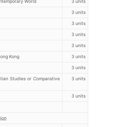
ontemporary World
3 units
3 units
3 units
3 units
3 units
 Hong Kong
3 units
3 units
tian Studies or Comparative
3 units
3 units
gion