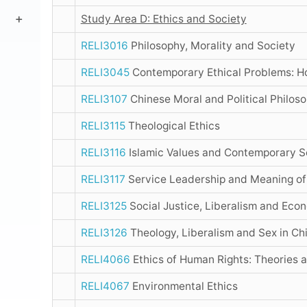
Study Area D: Ethics and Society
RELI3016
Philosophy, Morality and Society
RELI3045
Contemporary Ethical Problems: 
RELI3107
Chinese Moral and Political Philos
RELI3115
Theological Ethics
RELI3116
Islamic Values and Contemporary S
RELI3117
Service Leadership and Meaning of
RELI3125
Social Justice, Liberalism and Eco
RELI3126
Theology, Liberalism and Sex in Ch
RELI4066
Ethics of Human Rights: Theories 
RELI4067
Environmental Ethics