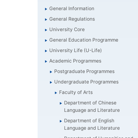
General Information
General Regulations
University Core
General Education Programme
University Life (U-Life)
Academic Programmes
Postgraduate Programmes
Undergraduate Programmes
Faculty of Arts
Department of Chinese
Language and Literature
Department of English
Language and Literature