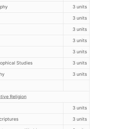
ophy
3 units
3 units
3 units
y
3 units
3 units
sophical Studies
3 units
hy
3 units
tive Religion
3 units
criptures
3 units