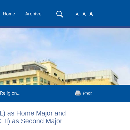
Small
Medium
Large
Search
Home
Archive
Font
Font
Font
Religion, Philosophy and Ethics (REL) as Home Major and Chinese Language and Literature (CHI) as Second Major
Print
EL) as Home Major and
CHI) as Second Major