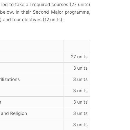
ed to take all required courses (27 units)
n below. In their Second Major
programme
,
 and four electives (12 units).
27 units
3 units
ilizations
3 units
3 units
n
3 units
 and Religion
3 units
3 units