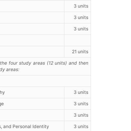
3 units
3 units
3 units
21 units
he four study areas (12 units) and then
udy areas:
phy
3 units
ge
3 units
3 units
, and Personal Identity
3 units