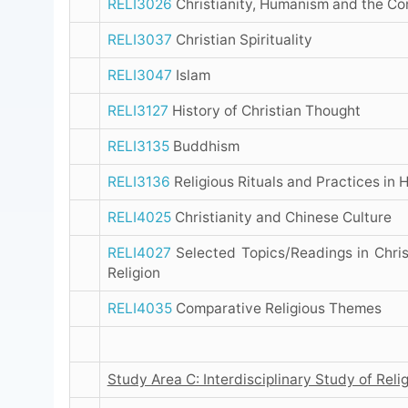
RELI3026
Christianity, Humanism and the C
RELI3037
Christian Spirituality
RELI3047
Islam
RELI3127
History of Christian Thought
RELI3135
Buddhism
RELI3136
Religious Rituals and Practices in
RELI4025
Christianity and Chinese Culture
RELI4027
Selected Topics/Readings in Chris
Religion
RELI4035
Comparative Religious Themes
Study Area C: Interdisciplinary Study of Reli