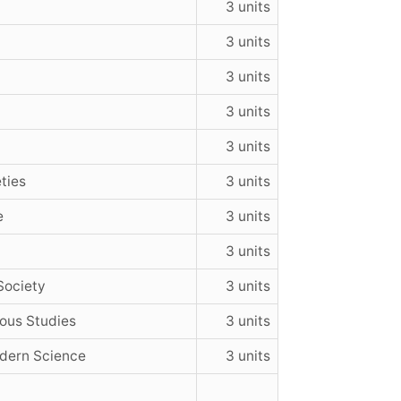
3 units
3 units
3 units
3 units
3 units
ties
3 units
e
3 units
3 units
Society
3 units
ious Studies
3 units
dern Science
3 units