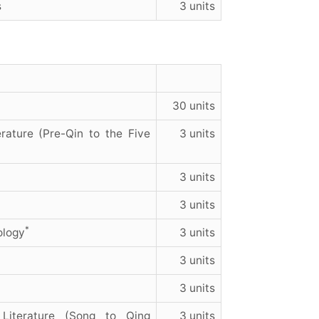
s
3 units
30 units
rature (Pre-Qin to the Five
3 units
3 units
3 units
*
ology
3 units
3 units
3 units
Literature (Song to Qing
3 units