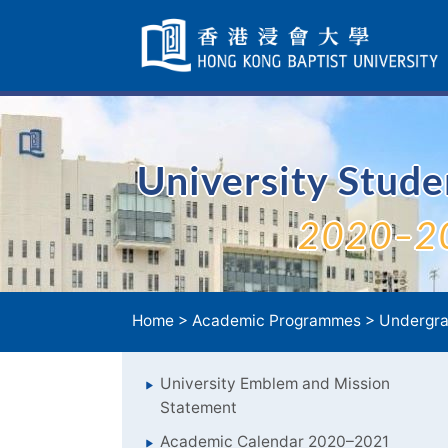
Skip
Navigation
selected
University Stud
2020–2
Home
>
Academic Programmes
>
Undergra
University Emblem and Mission
Statement
Academic Calendar 2020–2021