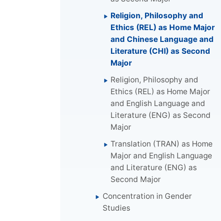
Religion, Philosophy and
Ethics (REL) as Home Major
and Chinese Language and
Literature (CHI) as Second
Major
Religion, Philosophy and
Ethics (REL) as Home Major
and English Language and
Literature (ENG) as Second
Major
Translation (TRAN) as Home
Major and English Language
and Literature (ENG) as
Second Major
Concentration in Gender
Studies