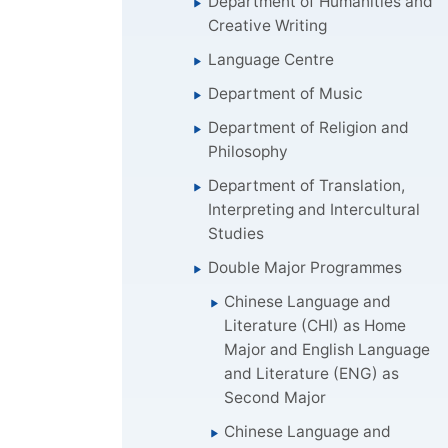
Department of Humanities and
Creative Writing
Language Centre
Department of Music
Department of Religion and
Philosophy
Department of Translation,
Interpreting and Intercultural
Studies
Double Major Programmes
Chinese Language and
Literature (CHI) as Home
Major and English Language
and Literature (ENG) as
Second Major
Chinese Language and