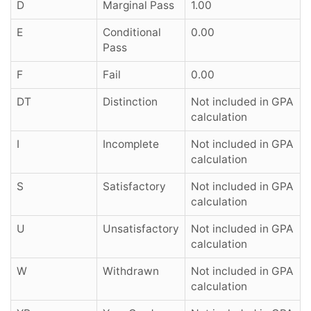
D
Marginal Pass
1.00
E
Conditional
0.00
Pass
F
Fail
0.00
DT
Distinction
Not included in GPA
calculation
I
Incomplete
Not included in GPA
calculation
S
Satisfactory
Not included in GPA
calculation
U
Unsatisfactory
Not included in GPA
calculation
W
Withdrawn
Not included in GPA
calculation