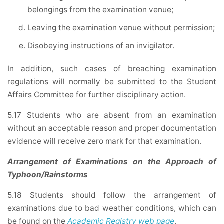
belongings from the examination venue;
Leaving the examination venue without permission;
Disobeying instructions of an invigilator.
In addition, such cases of breaching examination
regulations will normally be submitted to the Student
Affairs Committee for further disciplinary action.
5.17 Students who are absent from an examination
without an acceptable reason and proper documentation
evidence will receive zero mark for that examination.
Arrangement of Examinations on the Approach of
Typhoon/Rainstorms
5.18 Students should follow the arrangement of
examinations due to bad weather conditions, which can
be found on the
Academic Registry web page
.