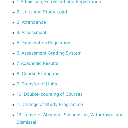
1. Admission, Enrolment and Registration
2. Units and Study Load
3. Attendance
4. Assessment
5. Examination Regulations
6. Assessment Grading System
7. Academic Results
8. Course Exemption
9. Transfer of Units
10. Double-counting of Courses
11. Change of Study Programme
12. Leave of Absence, Suspension, Withdrawal and
Dismissal