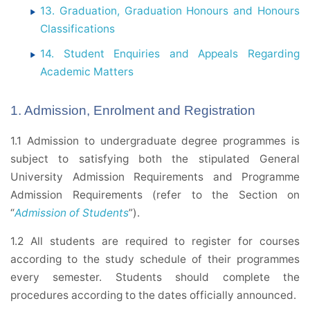
13. Graduation, Graduation Honours and Honours
Classifications
14. Student Enquiries and Appeals Regarding
Academic Matters
1. Admission, Enrolment and Registration
1.1 Admission to undergraduate degree programmes is
subject to satisfying both the stipulated General
University Admission Requirements and Programme
Admission Requirements (refer to the Section on
“
Admission of Students
”).
1.2 All students are required to register for courses
according to the study schedule of their programmes
every semester. Students should complete the
procedures according to the dates officially announced.