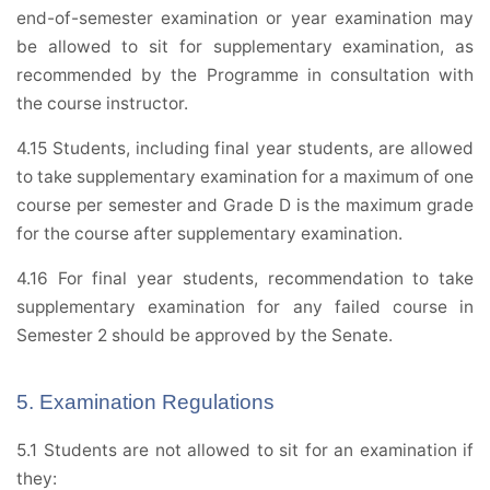
end-of-semester examination or year examination may
be allowed to sit for supplementary examination, as
recommended by the Programme in consultation with
the course instructor.
4.15 Students, including final year students, are allowed
to take supplementary examination for a maximum of one
course per semester and Grade D is the maximum grade
for the course after supplementary examination.
4.16 For final year students, recommendation to take
supplementary examination for any failed course in
Semester 2 should be approved by the Senate.
5. Examination Regulations
5.1 Students are not allowed to sit for an examination if
they: