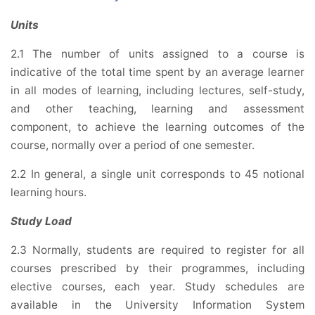
Units
2.1 The number of units assigned to a course is
indicative of the total time spent by an average learner
in all modes of learning, including lectures, self-study,
and other teaching, learning and assessment
component, to achieve the learning outcomes of the
course, normally over a period of one semester.
2.2 In general, a single unit corresponds to 45 notional
learning hours.
Study Load
2.3 Normally, students are required to register for all
courses prescribed by their programmes, including
elective courses, each year. Study schedules are
available in the University Information System