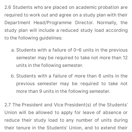
2.6 Students who are placed on academic probation are
required to work out and agree on a study plan with their
Department Head/Programme Director. Normally, the
study plan will include a reduced study load according
to the following guidelines:
Students with a failure of 0–6 units in the previous
semester may be required to take not more than 12
units in the following semester.
Students with a failure of more than 6 units in the
previous semester may be required to take not
more than 9 units in the following semester.
2.7 The President and Vice President(s) of the Students’
Union will be allowed to apply for leave of absence or
reduce their study load to any number of units during
their tenure in the Students’ Union, and to extend their