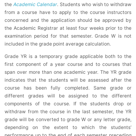
the
Academic Calendar
. Students who wish to withdraw
from a course have to apply to the course instructors
concerned and the application should be approved by
the Academic Registrar at least four weeks prior to the
examination period for that semester. Grade W is not
included in the grade point average calculation.
Grade YR is a temporary grade applicable both to the
first component of a year course and to courses that
span over more than one academic year. The YR grade
indicates that the students will be assessed after the
course has been fully completed. Same grade or
different grades will be assigned to the different
components of the course. If the students drop or
withdraw from the course in the last semester, the YR
grade will be converted to grade W or any letter grade,
depending on the extent to which the students’
performance up to the end of each semester preceding