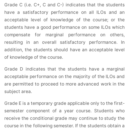
Grade C (i.e. C+, C and C-) indicates that the students
have a satisfactory performance on all ILOs and an
acceptable level of knowledge of the course; or the
students have a good performance on some ILOs which
compensate for marginal performance on others,
resulting in an overall satisfactory performance. In
addition, the students should have an acceptable level
of knowledge of the course.
Grade D indicates that the students have a marginal
acceptable performance on the majority of the ILOs and
are permitted to proceed to more advanced work in the
subject area.
Grade E is a temporary grade applicable only to the first-
semester component of a year course. Students who
receive the conditional grade may continue to study the
course in the following semester. If the students obtain a