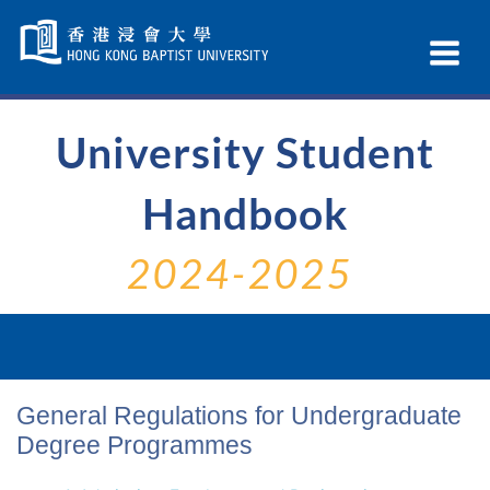
Skip
Navigation
Ex
selected
Na
University Student
Handbook
2024-2025
General Regulations for Undergraduate
Degree Programmes