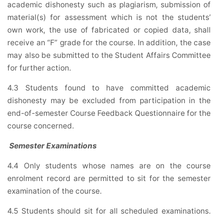
academic dishonesty such as plagiarism, submission of
material(s) for assessment which is not the students’
own work, the use of fabricated or copied data, shall
receive an “F” grade for the course. In addition, the case
may also be submitted to the Student Affairs Committee
for further action.
4.3 Students found to have committed academic
dishonesty may be excluded from participation in the
end-of-semester Course Feedback Questionnaire for the
course concerned.
Semester Examinations
4.4 Only students whose names are on the course
enrolment record are permitted to sit for the semester
examination of the course.
4.5 Students should sit for all scheduled examinations.