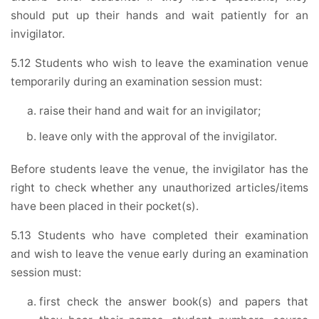
should put up their hands and wait patiently for an
invigilator.
5.12 Students who wish to leave the examination venue
temporarily during an examination session must:
raise their hand and wait for an invigilator;
leave only with the approval of the invigilator.
Before students leave the venue, the invigilator has the
right to check whether any unauthorized articles/items
have been placed in their pocket(s).
5.13 Students who have completed their examination
and wish to leave the venue early during an examination
session must:
first check the answer book(s) and papers that