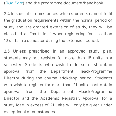
(
BUniPort
) and the programme document/handbook.
2.4 In special circumstances when students cannot fulfil
the graduation requirements within the normal period of
study and are granted extension of study, they will be
classified as “part-time” when registering for less than
12 units in a semester during the extension period.
2.5 Unless prescribed in an approved study plan,
students may not register for more than 18 units in a
semester. Students who wish to do so must obtain
approval from the Department Head/Programme
Director during the course add/drop period. Students
who wish to register for more than 21 units must obtain
approval from the Department Head/Programme
Director and the Academic Registrar. Approval for a
study load in excess of 21 units will only be given under
exceptional circumstances.