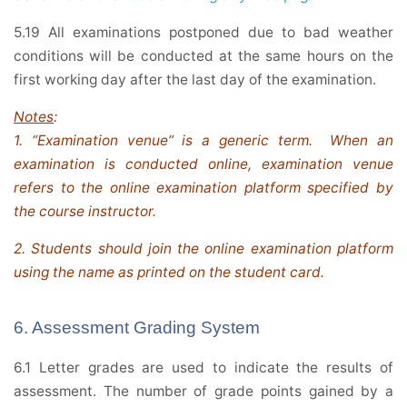
5.19 All examinations postponed due to bad weather
conditions will be conducted at the same hours on the
first working day after the last day of the examination.
Notes
:
1. “Examination venue” is a generic term. When an
examination is conducted online, examination venue
refers to the online examination platform specified by
the course instructor.
2. Students should join the online examination platform
using the name as printed on the student card.
6. Assessment Grading System
6.1 Letter grades are used to indicate the results of
assessment. The number of grade points gained by a