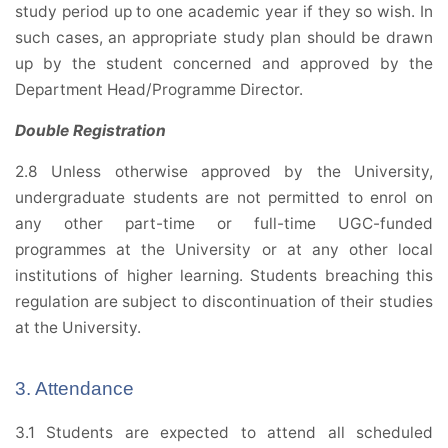
study period up to one academic year if they so wish. In
such cases, an appropriate study plan should be drawn
up by the student concerned and approved by the
Department Head/Programme Director.
Double Registration
2.8 Unless otherwise approved by the University,
undergraduate students are not permitted to enrol on
any other part-time or full-time UGC-funded
programmes at the University or at any other local
institutions of higher learning. Students breaching this
regulation are subject to discontinuation of their studies
at the University.
3. Attendance
3.1 Students are expected to attend all scheduled