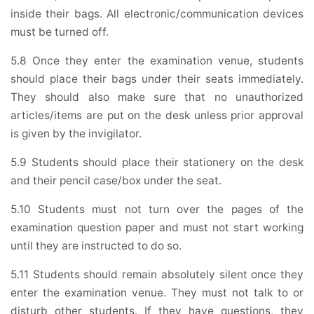
inside their bags. All electronic/communication devices
must be turned off.
5.8 Once they enter the examination venue, students
should place their bags under their seats immediately.
They should also make sure that no unauthorized
articles/items are put on the desk unless prior approval
is given by the invigilator.
5.9 Students should place their stationery on the desk
and their pencil case/box under the seat.
5.10 Students must not turn over the pages of the
examination question paper and must not start working
until they are instructed to do so.
5.11 Students should remain absolutely silent once they
enter the examination venue. They must not talk to or
disturb other students. If they have questions, they