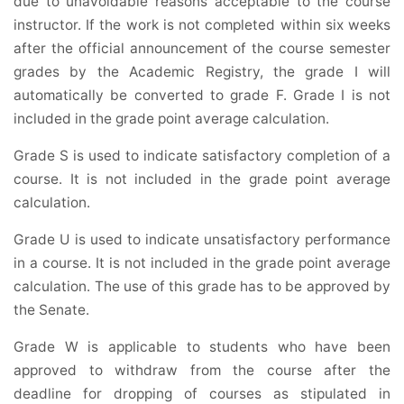
due to unavoidable reasons acceptable to the course
instructor. If the work is not completed within six weeks
after the official announcement of the course semester
grades by the Academic Registry, the grade I will
automatically be converted to grade F. Grade I is not
included in the grade point average calculation.
Grade S is used to indicate satisfactory completion of a
course. It is not included in the grade point average
calculation.
Grade U is used to indicate unsatisfactory performance
in a course. It is not included in the grade point average
calculation. The use of this grade has to be approved by
the Senate.
Grade W is applicable to students who have been
approved to withdraw from the course after the
deadline for dropping of courses as stipulated in