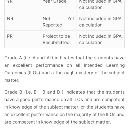
YR
Year Grade
Not included in GPA
calculation
NR
Not Yet
Not included in GPA
Reported
calculation
PR
Project to be
Not included in GPA
Resubmitted
calculation
Grade A (i.e. A and A-) indicates that the students have
an excellent performance on all Intended Learning
Outcomes (ILOs) and a thorough mastery of the subject
matter.
Grade B (i.e. B+, B and B-) indicates that the students
have a good performance on all ILOs and are competent
in knowledge of the subject matter; or the students have
an excellent performance on the majority of the ILOs and
are competent in knowledge of the subject matter.