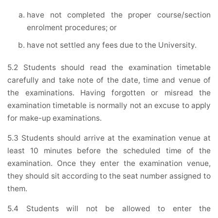
have not completed the proper course/section
enrolment procedures; or
have not settled any fees due to the University.
5.2 Students should read the examination timetable
carefully and take note of the date, time and venue of
the examinations. Having forgotten or misread the
examination timetable is normally not an excuse to apply
for make-up examinations.
5.3 Students should arrive at the examination venue at
least 10 minutes before the scheduled time of the
examination. Once they enter the examination venue,
they should sit according to the seat number assigned to
them.
5.4 Students will not be allowed to enter the