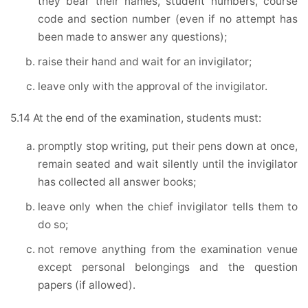
they bear their names, student numbers, course
code and section number (even if no attempt has
been made to answer any questions);
raise their hand and wait for an invigilator;
leave only with the approval of the invigilator.
5.14 At the end of the examination, students must:
promptly stop writing, put their pens down at once,
remain seated and wait silently until the invigilator
has collected all answer books;
leave only when the chief invigilator tells them to
do so;
not remove anything from the examination venue
except personal belongings and the question
papers (if allowed).