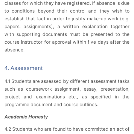
classes for which they have registered. If absence is due
to conditions beyond their control and they wish to
establish that fact in order to justify make-up work (e.g.
papers, assignments), a written explanation together
with supporting documents must be presented to the
course instructor for approval within five days after the
absence.
4. Assessment
4.1 Students are assessed by different assessment tasks
such as coursework assignment, essay, presentation,
project and examinations etc., as specified in the
programme document and course outlines.
Academic Honesty
4.2 Students who are found to have committed an act of