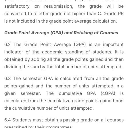
satisfactory on resubmission, the grade will be
converted to a letter grade not higher than C. Grade PR
is not included in the grade point average calculation.
Grade Point Average (GPA) and Retaking of Courses
6.2 The Grade Point Average (GPA) is an important
indicator of the academic standing of students. It is
obtained by adding all the grade points gained and then
dividing the sum by the total number of units attempted.
6.3 The semester GPA is calculated from all the grade
points gained and the number of units attempted in a
given semester. The cumulative GPA (cGPA) is
calculated from the cumulative grade points gained and
the cumulative number of units attempted.
6.4 Students must obtain a passing grade on all courses
prescribed by their programmes.