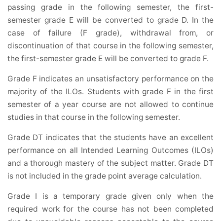
passing grade in the following semester, the first-
semester grade E will be converted to grade D. In the
case of failure (F grade), withdrawal from, or
discontinuation of that course in the following semester,
the first-semester grade E will be converted to grade F.
Grade F indicates an unsatisfactory performance on the
majority of the ILOs. Students with grade F in the first
semester of a year course are not allowed to continue
studies in that course in the following semester.
Grade DT indicates that the students have an excellent
performance on all Intended Learning Outcomes (ILOs)
and a thorough mastery of the subject matter. Grade DT
is not included in the grade point average calculation.
Grade I is a temporary grade given only when the
required work for the course has not been completed