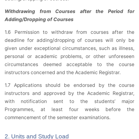
Withdrawing from Courses after the Period for
Adding/Dropping of Courses
1.6 Permission to withdraw from courses after the
deadline for adding/dropping of courses will only be
given under exceptional circumstances, such as illness,
personal or academic problems, or other unforeseen
circumstances deemed acceptable to the course
instructors concerned and the Academic Registrar.
1.7 Applications should be endorsed by the course
instructors and approved by the Academic Registrar,
with notification sent to the students’ major
Programmes, at least four weeks before the
commencement of the semester examinations.
2. Units and Study Load