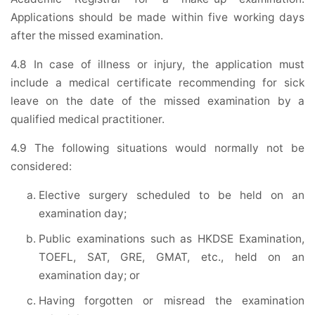
Applications should be made within five working days
after the missed examination.
4.8 In case of illness or injury, the application must
include a medical certificate recommending for sick
leave on the date of the missed examination by a
qualified medical practitioner.
4.9 The following situations would normally not be
considered:
Elective surgery scheduled to be held on an
examination day;
Public examinations such as HKDSE Examination,
TOEFL, SAT, GRE, GMAT, etc., held on an
examination day; or
Having forgotten or misread the examination