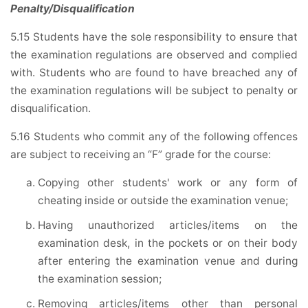
Penalty/Disqualification
5.15 Students have the sole responsibility to ensure that
the examination regulations are observed and complied
with. Students who are found to have breached any of
the examination regulations will be subject to penalty or
disqualification.
5.16 Students who commit any of the following offences
are subject to receiving an “F” grade for the course:
Copying other students' work or any form of
cheating inside or outside the examination venue;
Having unauthorized articles/items on the
examination desk, in the pockets or on their body
after entering the examination venue and during
the examination session;
Removing articles/items other than personal