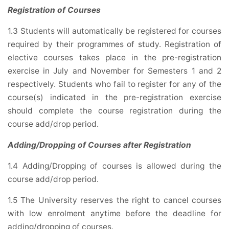
Registration of Courses
1.3 Students will automatically be registered for courses
required by their programmes of study. Registration of
elective courses takes place in the pre-registration
exercise in July and November for Semesters 1 and 2
respectively. Students who fail to register for any of the
course(s) indicated in the pre-registration exercise
should complete the course registration during the
course add/drop period.
Adding/Dropping of Courses after Registration
1.4 Adding/Dropping of courses is allowed during the
course add/drop period.
1.5 The University reserves the right to cancel courses
with low enrolment anytime before the deadline for
adding/dropping of courses.