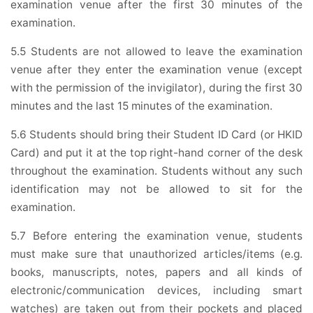
examination venue after the first 30 minutes of the
examination.
5.5 Students are not allowed to leave the examination
venue after they enter the examination venue (except
with the permission of the invigilator), during the first 30
minutes and the last 15 minutes of the examination.
5.6 Students should bring their Student ID Card (or HKID
Card) and put it at the top right-hand corner of the desk
throughout the examination. Students without any such
identification may not be allowed to sit for the
examination.
5.7 Before entering the examination venue, students
must make sure that unauthorized articles/items (e.g.
books, manuscripts, notes, papers and all kinds of
electronic/communication devices, including smart
watches) are taken out from their pockets and placed