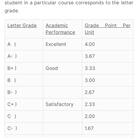
student in a particular course corresponds to the letter
grade.
Letter Grade
Academic
Grade Point Per
Performance
Unit
A )
Excellent
4.00
A- )
3.67
B+ )
Good
3.33
B )
3.00
B- )
2.67
C+ )
Satisfactory
2.33
C )
2.00
C- )
1.67