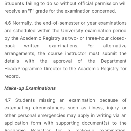
Students failing to do so without official permission will
receive an "F" grade for the examination concerned.
4.6 Normally, the end-of-semester or year examinations
are scheduled within the University examination period
by the Academic Registry as two- or three-hour closed-
book written examinations. For alternative
arrangements, the course instructor must submit the
details with the approval of the Department
Head/Programme Director to the Academic Registry for
record.
Make-up Examinations
4.7 Students missing an examination because of
extenuating circumstances such as illness, injury or
other personal emergencies may apply in writing via an
application form with supporting document(s) to the
Academic Registrar for a make-up examination.