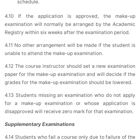
schedule.
4.10 If the application is approved, the make-up
examination will normally be arranged by the Academic
Registry within six weeks after the examination period.
4.11 No other arrangement will be made if the student is
unable to attend the make-up examination.
4.12 The course instructor should set a new examination
paper for the make-up examination and will decide if the
grades for the make-up examination should be lowered.
4.13 Students missing an examination who do not apply
for a make-up examination or whose application is
disapproved will receive zero mark for that examination.
Supplementary Examinations
4.14 Students who fail a course only due to failure of the