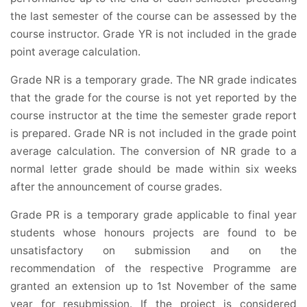
the last semester of the course can be assessed by the
course instructor. Grade YR is not included in the grade
point average calculation.
Grade NR is a temporary grade. The NR grade indicates
that the grade for the course is not yet reported by the
course instructor at the time the semester grade report
is prepared. Grade NR is not included in the grade point
average calculation. The conversion of NR grade to a
normal letter grade should be made within six weeks
after the announcement of course grades.
Grade PR is a temporary grade applicable to final year
students whose honours projects are found to be
unsatisfactory on submission and on the
recommendation of the respective Programme are
granted an extension up to 1st November of the same
year for resubmission. If the project is considered