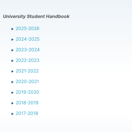
University Student Handbook
2025-2026
2024-2025
2023-2024
2022-2023
2021-2022
2020-2021
2019-2020
2018-2019
2017-2018