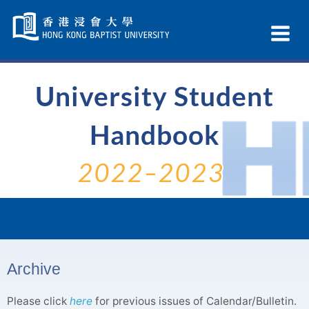
Skip
Navigation
Ex
selected
Na
University Student
Handbook
2022–2023
Archive
Please click
here
for previous issues of Calendar/Bulletin.