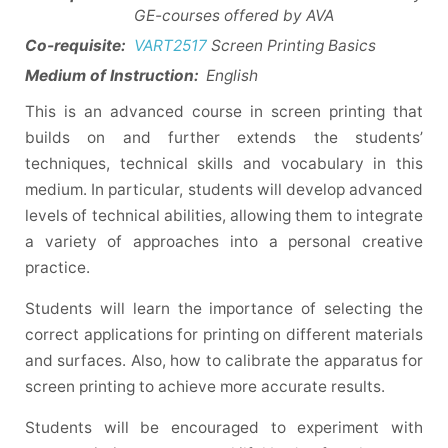
GE-courses offered by AVA
Co-requisite:
VART2517
Screen Printing Basics
Medium of Instruction:
English
This is an advanced course in screen printing that
builds on and further extends the students’
techniques, technical skills and vocabulary in this
medium. In particular, students will develop advanced
levels of technical abilities, allowing them to integrate
a variety of approaches into a personal creative
practice.
Students will learn the importance of selecting the
correct applications for printing on different materials
and surfaces. Also, how to calibrate the apparatus for
screen printing to achieve more accurate results.
Students will be encouraged to experiment with