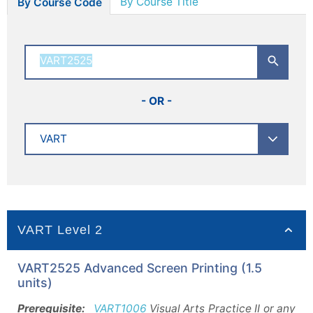
By Course Title
By Course Code
- OR -
VART Level 2
VART2525 Advanced Screen Printing (1.5
units)
Prerequisite:
VART1006
Visual Arts Practice II or any