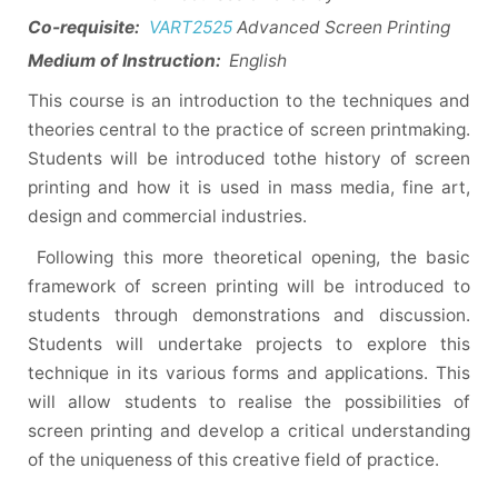
Co-requisite:
VART2525
Advanced Screen Printing
Medium of Instruction:
English
This course is an introduction to the techniques and
theories central to the practice of screen printmaking.
Students will be introduced tothe history of screen
printing and how it is used in mass media, fine art,
design and commercial industries.
Following this more theoretical opening, the basic
framework of screen printing will be introduced to
students through demonstrations and discussion.
Students will undertake projects to explore this
technique in its various forms and applications. This
will allow students to realise the possibilities of
screen printing and develop a critical understanding
of the uniqueness of this creative field of practice.