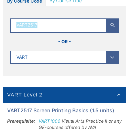
By Course Title
By Course Code
- OR -
VART Level 2
VART2517 Screen Printing Basics (1.5 units)
Prerequisite:
VART1006
Visual Arts Practice II or any
GE-courses offered by AVA