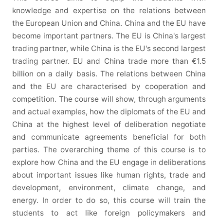
knowledge and expertise on the relations between
the European Union and China. China and the EU have
become important partners. The EU is China's largest
trading partner, while China is the EU's second largest
trading partner. EU and China trade more than €1.5
billion on a daily basis. The relations between China
and the EU are characterised by cooperation and
competition. The course will show, through arguments
and actual examples, how the diplomats of the EU and
China at the highest level of deliberation negotiate
and communicate agreements beneficial for both
parties. The overarching theme of this course is to
explore how China and the EU engage in deliberations
about important issues like human rights, trade and
development, environment, climate change, and
energy. In order to do so, this course will train the
students to act like foreign policymakers and