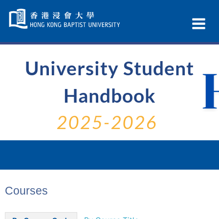
Skip
Navigation
Ex
selected
Na
University Student
Handbook
2025-2026
Courses