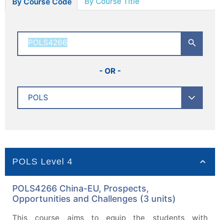
By Course Title
By Course Code
- OR -
POLS Level 4
POLS4266 China-EU, Prospects,
Opportunities and Challenges (3 units)
This course aims to equip the students with