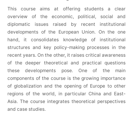
This course aims at offering students a clear
overview of the economic, political, social and
diplomatic issues raised by recent institutional
developments of the European Union. On the one
hand, it consolidates knowledge of institutional
structures and key policy-making processes in the
recent years. On the other, it raises critical awareness
of the deeper theoretical and practical questions
these developments pose. One of the main
components of the course is the growing importance
of globalization and the opening of Europe to other
regions of the world, in particular China and East-
Asia. The course integrates theoretical perspectives
and case studies.