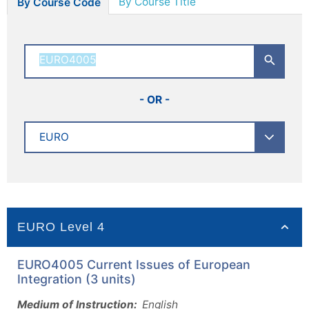
By Course Title
By Course Code
- OR -
EURO Level 4
EURO4005 Current Issues of European
Integration (3 units)
Medium of Instruction:
English