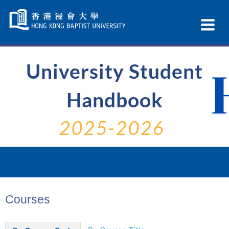
Skip
Navigation
Ex
selected
Na
University Student
Handbook
2025-2026
Courses