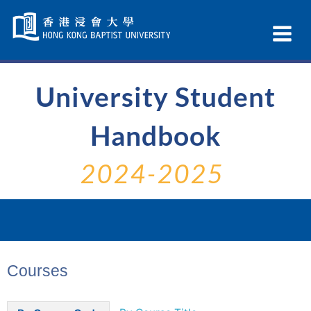
Skip
Navigation
Ex
selected
Na
University Student
Handbook
2024-2025
Courses