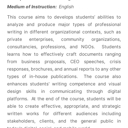
Medium of Instruction:
English
This course aims to develops students’ abilities to
analyze and produce major types of professional
writing in different organizational contexts, such as
private enterprises, community organizations,
consultancies, professions, and NGOs. Students
learns how to effectively craft documents ranging
from business proposals, CEO speeches, crisis
responses, brochures, and annual reports to any other
types of in-house publications. The course also
enhances students' writing competence and visual
design skills in communicating through digital
platforms. At the end of the course, students will be
able to create effective, appropriate, and strategic
written works for different audiences including
stakeholders, clients, and the general public in