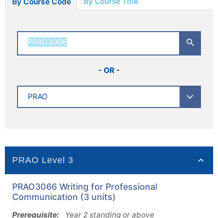
By Course Title
By Course Code
- OR -
PRAO Level 3
PRAO3066 Writing for Professional
Communication (3 units)
Prerequisite:
Year 2 standing or above