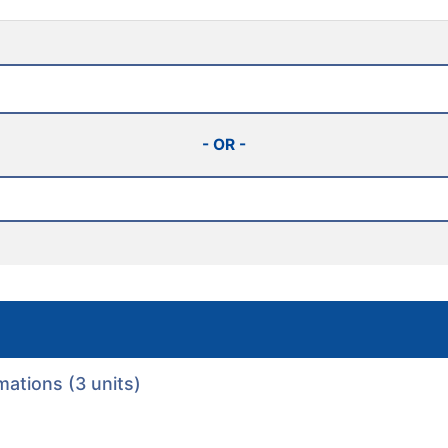
- OR -
ations (3 units)