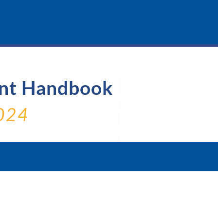
ent Handbook
024