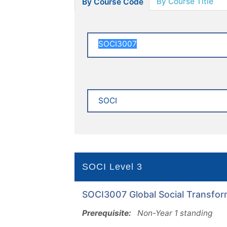
By Course Title
By Course Code
SOCI Level 3
SOCI3007 Global Social Transform
Prerequisite:
Non-Year 1 standing