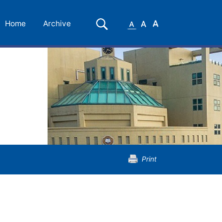
Small
Medium
Large
Search
Home
Archive
Font
Font
Font
Print