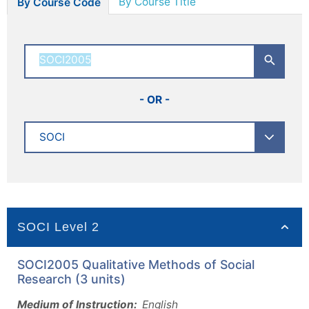
By Course Title
By Course Code
- OR -
SOCI Level 2
SOCI2005 Qualitative Methods of Social
Research (3 units)
Medium of Instruction:
English