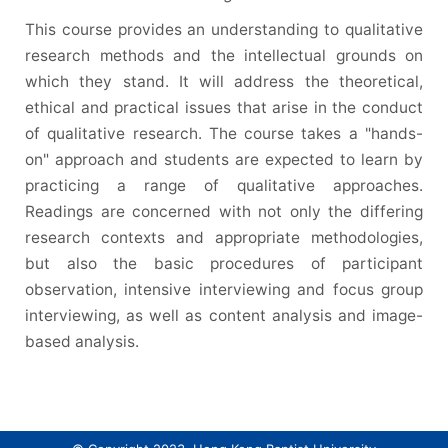
This course provides an understanding to qualitative
research methods and the intellectual grounds on
which they stand. It will address the theoretical,
ethical and practical issues that arise in the conduct
of qualitative research. The course takes a "hands-
on" approach and students are expected to learn by
practicing a range of qualitative approaches.
Readings are concerned with not only the differing
research contexts and appropriate methodologies,
but also the basic procedures of participant
observation, intensive interviewing and focus group
interviewing, as well as content analysis and image-
based analysis.