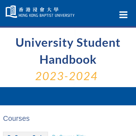
Skip
Navigation
Ex
selected
Na
University Student
Handbook
2023-2024
Courses