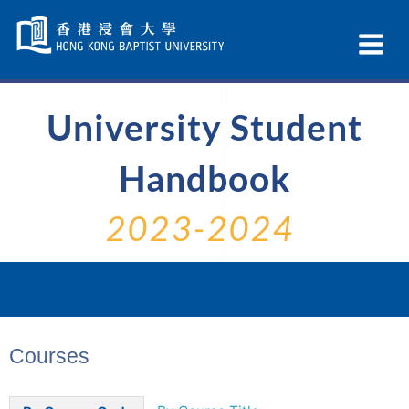
Skip
Navigation
Ex
selected
Na
University Student
Handbook
2023-2024
Courses