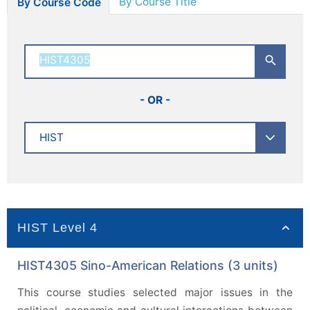
By Course Title
By Course Code
- OR -
HIST Level 4
HIST4305 Sino-American Relations (3 units)
This course studies selected major issues in the