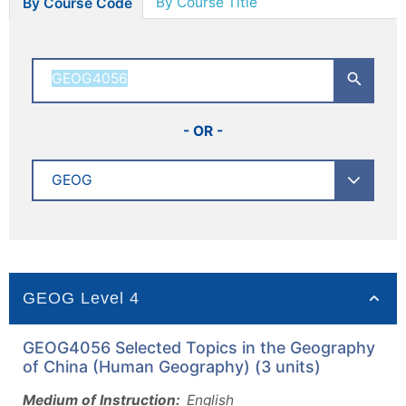
By Course Title
By Course Code
- OR -
GEOG Level 4
GEOG4056 Selected Topics in the Geography
of China (Human Geography) (3 units)
Medium of Instruction:
English