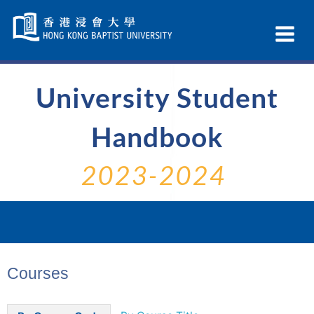
Skip
Navigation
Ex
selected
Na
University Student
Handbook
2023-2024
Courses