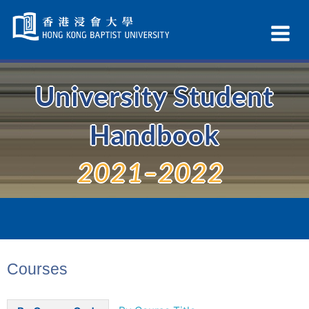
Skip
Navigation
Ex
selected
Na
University Student
Handbook
2021–2022
Courses