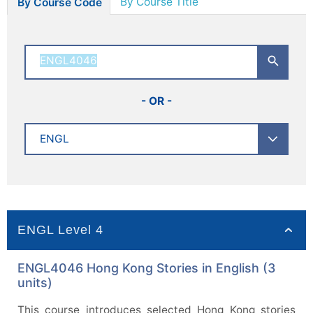
By Course Title
By Course Code
- OR -
ENGL Level 4
ENGL4046 Hong Kong Stories in English (3
units)
This course introduces selected Hong Kong stories