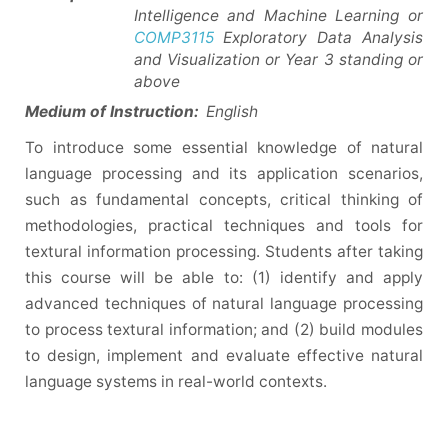
Intelligence and Machine Learning or
COMP3115
Exploratory Data Analysis
and Visualization or Year 3 standing or
above
Medium of Instruction:
English
To introduce some essential knowledge of natural
language processing and its application scenarios,
such as fundamental concepts, critical thinking of
methodologies, practical techniques and tools for
textural information processing. Students after taking
this course will be able to: (1) identify and apply
advanced techniques of natural language processing
to process textural information; and (2) build modules
to design, implement and evaluate effective natural
language systems in real-world contexts.