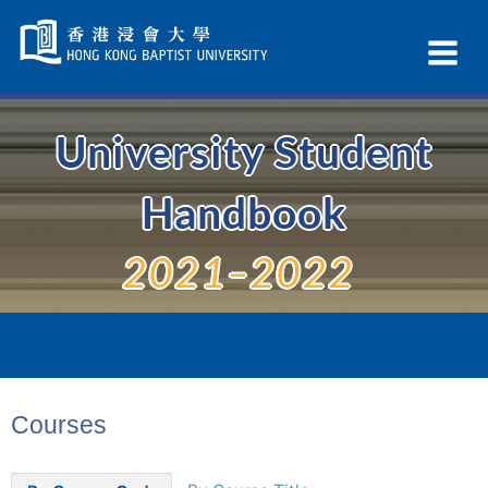
Skip
Navigation
Ex
selected
Na
University Student
Handbook
2021–2022
Courses