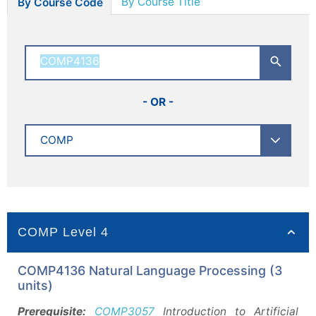
By Course Title
By Course Code
- OR -
COMP Level 4
COMP4136 Natural Language Processing (3
units)
Prerequisite:
COMP3057
Introduction to Artificial