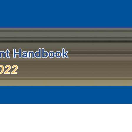
ent Handbook
022