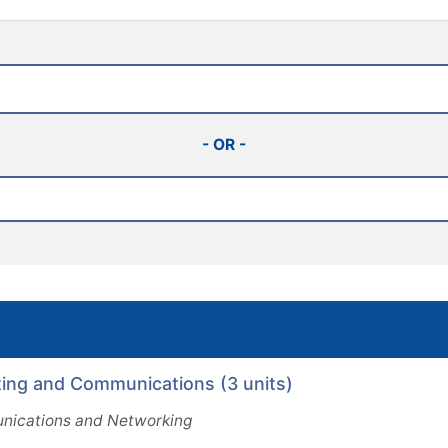
- OR -
ng and Communications (3 units)
ications and Networking