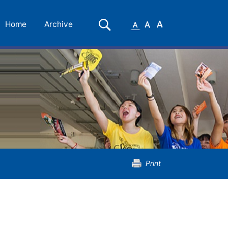
Small
Medium
Large
Search
Home
Archive
Font
Font
Font
Print