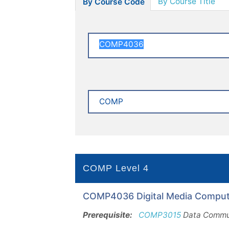
By Course Title
By Course Code
COMP Level 4
COMP4036 Digital Media Computi
Prerequisite:
COMP3015
Data Commun