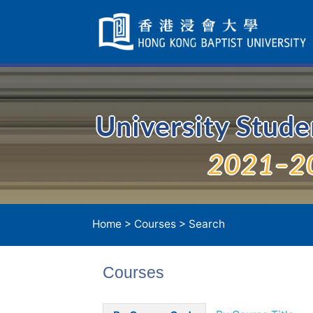
Skip
Navigation
selected
University Stud
2021–2
Home
>
Courses
> Search
Courses