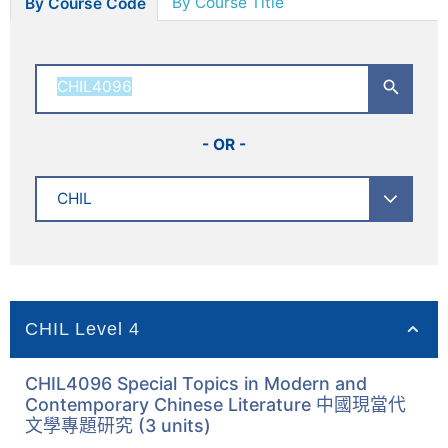
By Course Title
By Course Code
- OR -
CHIL Level 4
CHIL4096 Special Topics in Modern and
Contemporary Chinese Literature 中國現當代
文學專題研究 (3 units)