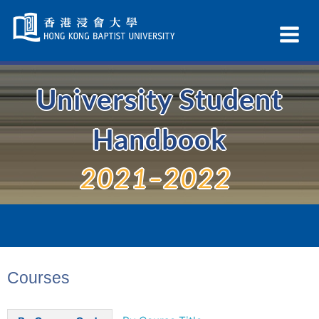
Skip
Navigation
Ex
selected
Na
University Student
Handbook
2021–2022
Courses