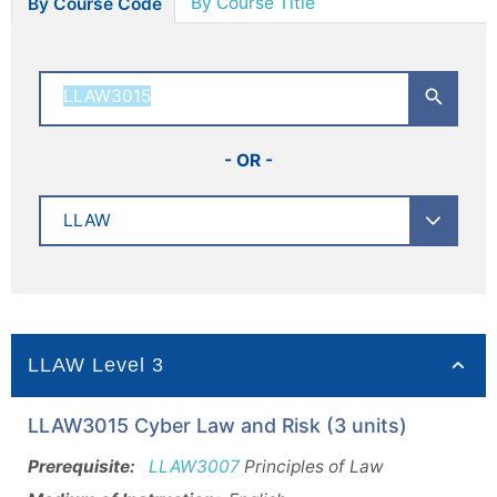
By Course Title
By Course Code
- OR -
LLAW Level 3
LLAW3015 Cyber Law and Risk (3 units)
Prerequisite:
LLAW3007
Principles of Law