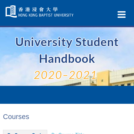
Skip
Navigation
Ex
selected
Na
University Student
Handbook
2020–2021
Courses