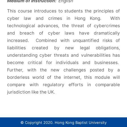
Medium of Instruction:
English
This course introduces to students the principles of
cyber law and crimes in Hong Kong. With
technological advances, the threat of cybercrimes
and breach of cyber laws have dramatically
increased. Combined with unquantified risks of
liabilities created by new legal obligations,
understanding cyber threats and vulnerabilities has
become critical for individuals and businesses.
Further, with the new challenges posted by a
borderless world of the internet, this module will
compare with regulatory efforts in comparable
jurisdiction like the UK.
© Copyright 2020. Hong Kong Baptist University