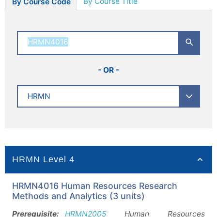
By Course Title
By Course Code
- OR -
HRMN Level 4
HRMN4016 Human Resources Research
Methods and Analytics (3 units)
Prerequisite:
HRMN2005
Human Resources