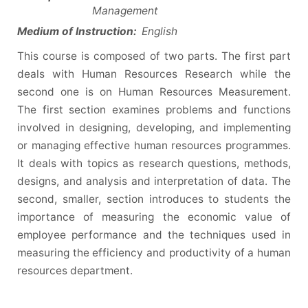
Management
Medium of Instruction:
English
This course is composed of two parts. The first part
deals with Human Resources Research while the
second one is on Human Resources Measurement.
The first section examines problems and functions
involved in designing, developing, and implementing
or managing effective human resources programmes.
It deals with topics as research questions, methods,
designs, and analysis and interpretation of data. The
second, smaller, section introduces to students the
importance of measuring the economic value of
employee performance and the techniques used in
measuring the efficiency and productivity of a human
resources department.