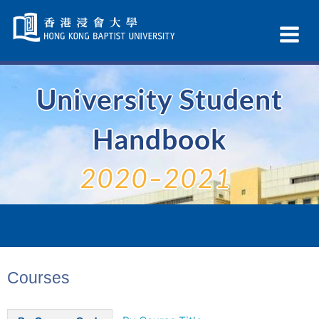
Skip
Navigation
Ex
selected
Na
University Student
Handbook
2020–2021
Courses