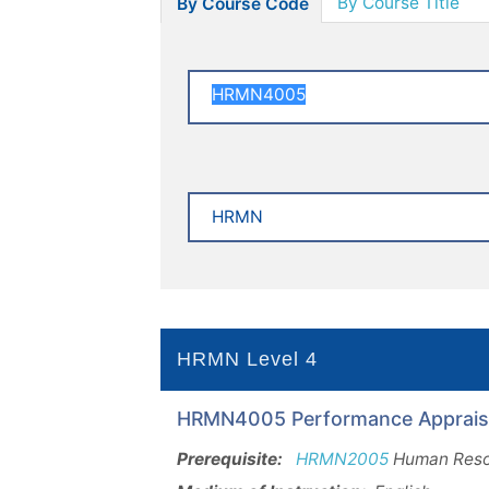
By Course Title
By Course Code
HRMN Level 4
HRMN4005 Performance Appraisal
Prerequisite:
HRMN2005
Human Reso