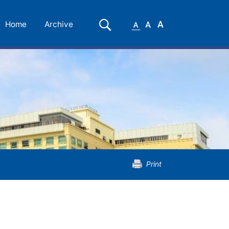
Small
Medium
Large
Search
Home
Archive
Font
Font
Font
Print