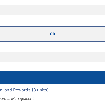
- OR -
 and Rewards (3 units)
urces Management