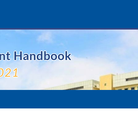
ent Handbook
021