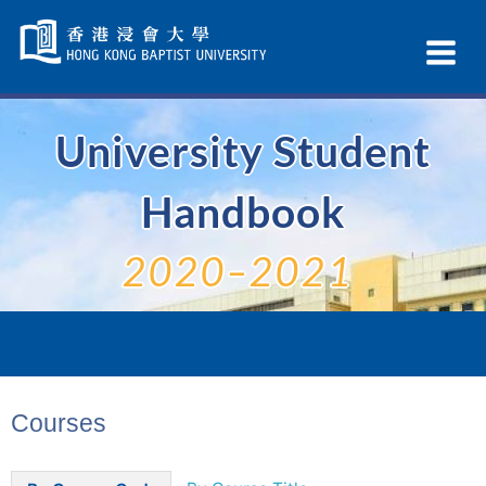
Skip
Navigation
Ex
selected
Na
University Student
Handbook
2020–2021
Courses