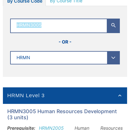
By Course Title
By Course Code
- OR -
HRMN Level 3
HRMN3005 Human Resources Development
(3 units)
Prerequisite:
HRMN2005
Human Resources