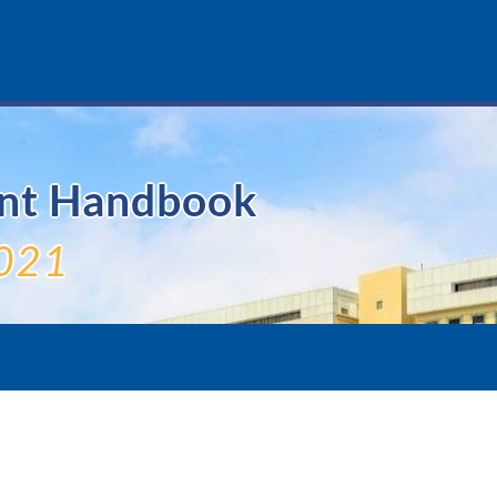
ent Handbook
021