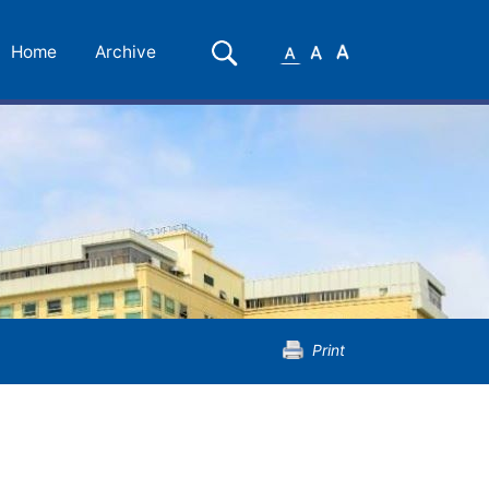
Small
Medium
Large
Search
Home
Archive
Font
Font
Font
Print