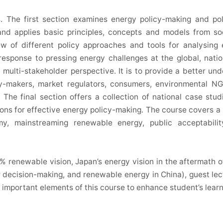
s. The first section examines energy policy-making and po
 and applies basic principles, concepts and models from so
iew of different policy approaches and tools for analysin
esponse to pressing energy challenges at the global, nation
 multi-stakeholder perspective. It is to provide a better un
icy-makers, market regulators, consumers, environmental N
 The final section offers a collection of national case stud
ons for effective energy policy-making. The course covers 
my, mainstreaming renewable energy, public acceptabil
% renewable vision, Japan’s energy vision in the aftermath o
r decision-making, and renewable energy in China), guest lec
 be important elements of this course to enhance student’s lear