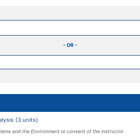
- OR -
ysis (3 units)
ems and the Environment or consent of the instructor