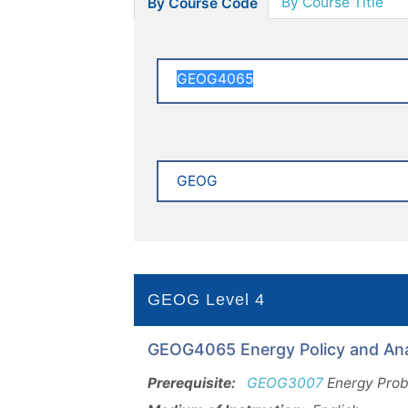
By Course Title
By Course Code
GEOG Level 4
GEOG4065 Energy Policy and Anal
Prerequisite:
GEOG3007
Energy Probl