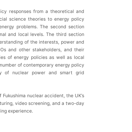
licy responses from a theoretical and
cial science theories to energy policy
g energy problems. The second section
al and local levels. The third section
derstanding of the interests, power and
GOs and other stakeholders, and their
ies of energy policies as well as local
a number of contemporary energy policy
ity of nuclear power and smart grid
f Fukushima nuclear accident, the UK’s
turing, video screening, and a two-day
ning experience.