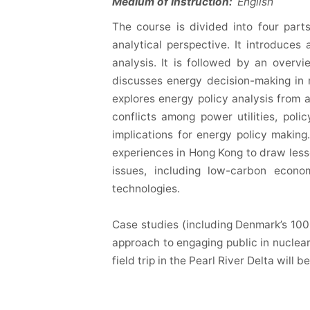
Medium of Instruction:
English
The course is divided into four part
analytical perspective. It introduces
analysis. It is followed by an overv
discusses energy decision-making in r
explores energy policy analysis from a
conflicts among power utilities, pol
implications for energy policy making.
experiences in Hong Kong to draw less
issues, including low-carbon econo
technologies.
Case studies (including Denmark’s 100
approach to engaging public in nuclea
field trip in the Pearl River Delta will