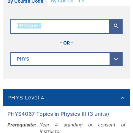
By Course Title
By Course Code
- OR -
PHYS Level 4
PHYS4067 Topics in Physics III (3 units)
Prerequisite:
Year 4 standing or consent of
instructor