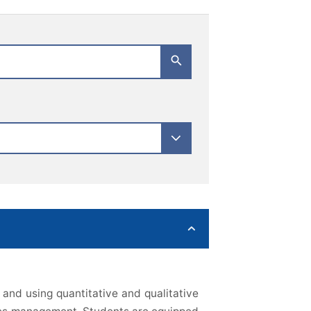
and using quantitative and qualitative