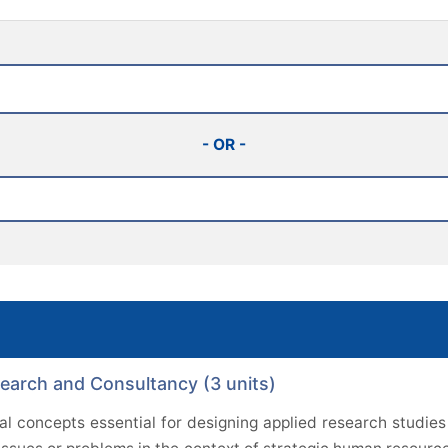
- OR -
rch and Consultancy (3 units)
l concepts essential for designing applied research studies 