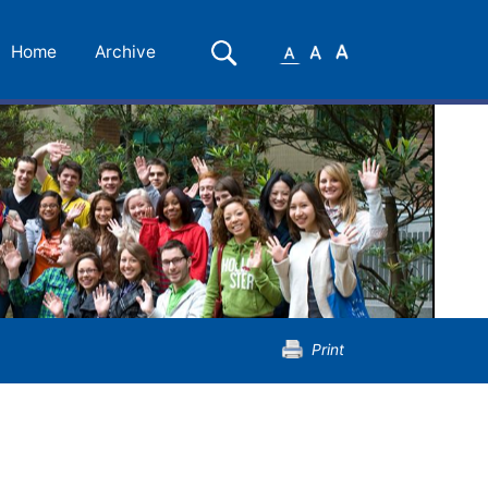
Small
Medium
Large
Search
Home
Archive
Font
Font
Font
Print