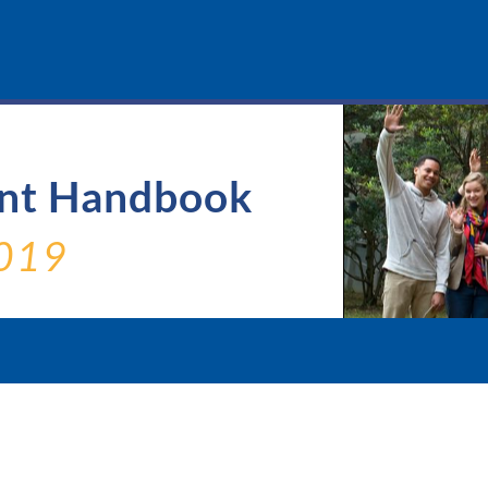
ent Handbook
019