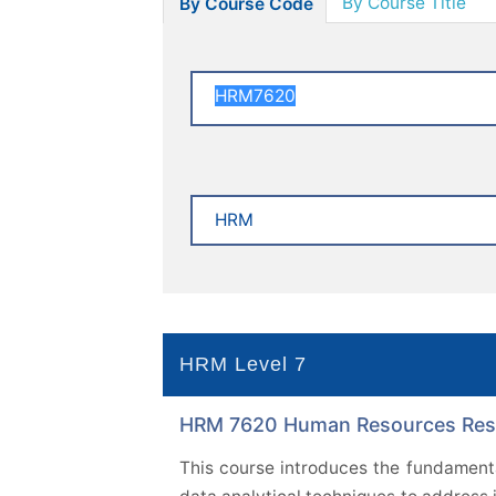
By Course Title
By Course Code
HRM Level 7
HRM 7620 Human Resources Resea
This course introduces the fundamenta